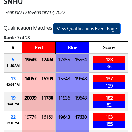
SNHU
February 12 to February 12, 2022
Qualification Matches
View Qualifications Event Page
Rank:
7 of 28
#
Red
Blue
Score
5
19643
12494
17455
15534
123
11:10 AM
36
13
14067
16209
15343
19643
137
12:04 PM
129
19
20099
11780
11536
19643
182
1:44 PM
82
22
19774
16169
19643
17630
103
2:00 PM
155