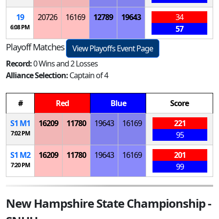
19
20726
16169
12789
19643
34
6:08 PM
57
Playoff Matches
View Playoffs Event Page
Record:
0 Wins and 2 Losses
Alliance Selection:
Captain of 4
#
Red
Blue
Score
S
1
M
1
16209
11780
19643
16169
221
7:02 PM
95
S
1
M
2
16209
11780
19643
16169
201
7:20 PM
99
New Hampshire State Championship -