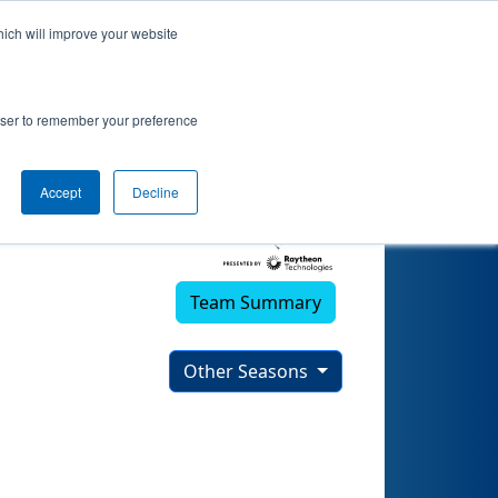
hich will improve your website
rowser to remember your preference
Accept
Decline
Team Summary
Other Seasons