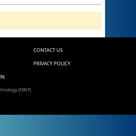
CONTACT US
PRIVACY POLICY
RN
chnology (
FIRST
)