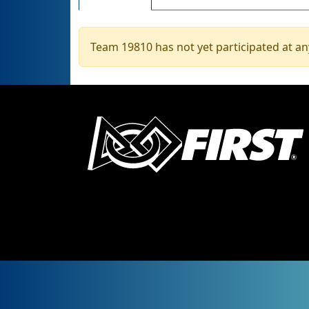
Team 19810 has not yet participated at an