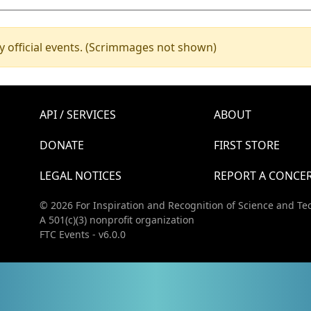
y official events. (Scrimmages not shown)
API / SERVICES
ABOUT
DONATE
FIRST STORE
LEGAL NOTICES
REPORT A CONCE
© 2026 For Inspiration and Recognition of Science and Te
A 501(c)(3) nonprofit organization
FTC Events - v6.0.0