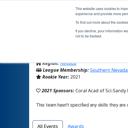
This website uses cookies to impro
experience and provide more perso
To find out more about the cookie
If you decline, your information w
not to be tracked.
From:
Henderson, NV, USA
Region:
Nevada
League Membership:
Southern Nevada
Rookie Year:
2021
2021 Sponsors:
Coral Acad of Sci-Sandy
All Events
Awards