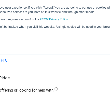
ve user experience. If you click "Accept," you are agreeing to our use of cookies w
Jump
nalized services to you, both on this website and through other media.
s we use, view section 8 of the
FIRST
Privacy Policy
.
Team 19810 - Falcons 1 (2021)
on’t be tracked when you visit this website. A single cookie will be used in your b
 FTC
 Ridge