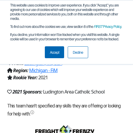
This website uses cookies to improve user experience. If you click "Accept," you are
agreeing to our use of cookies which will improve your website experience and
provide more personalized services to you, both on this website and through other
media.
To find out more about the cookies we use, view section 8 of the
FIRST
Privacy Policy
.
Team 20377 - Ludington Area Catholic
If you decline, your information won’t be tracked when you visit this website. A single
cookie will be used in your browser to remember your preference not to be tracked.
MS 21 (2021)
Accept
Decline
From:
Ludington, MI, USA
Region:
Michigan - FiM
Rookie Year:
2021
2021 Sponsors:
Ludington Area Catholic School