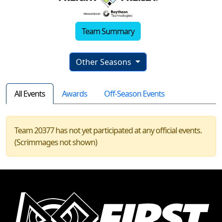
Team Summary
Other Seasons
All Events
Awards
Off-Season Events
Team 20377 has not yet participated at any official events.
(Scrimmages not shown)