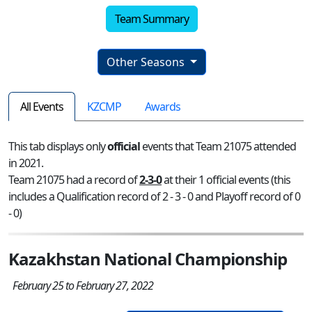
Team Summary
Other Seasons
All Events
KZCMP
Awards
This tab displays only
official
events that Team 21075 attended
in 2021.
Team 21075 had a record of
2-3-0
at their 1 official events (this
includes a Qualification record of 2 - 3 - 0 and Playoff record of 0
- 0)
Kazakhstan National Championship
February 25 to February 27, 2022