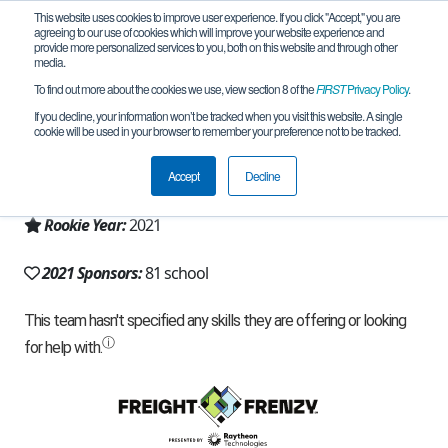
This website uses cookies to improve user experience. If you click "Accept," you are
agreeing to our use of cookies which will improve your website experience and
provide more personalized services to you, both on this website and through other
media.
To find out more about the cookies we use, view section 8 of the
FIRST
Privacy Policy
.
Team 21075 - Qazaq (2021)
If you decline, your information won’t be tracked when you visit this website. A single
cookie will be used in your browser to remember your preference not to be tracked.
From:
Almaty, ALA, Kazakhstan
Accept
Decline
Region:
Kazakhstan
Rookie Year:
2021
2021 Sponsors:
81 school