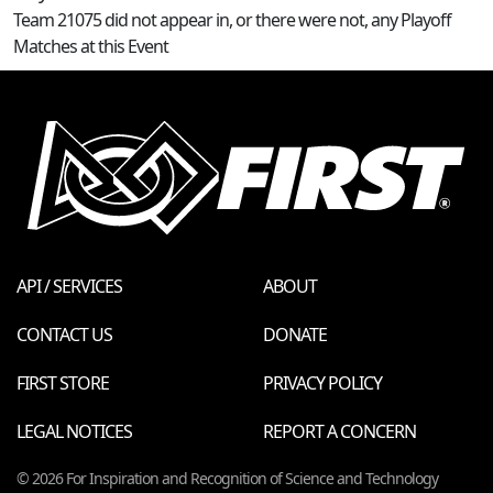
Team 21075 did not appear in, or there were not, any Playoff
Matches at this Event
API / SERVICES
ABOUT
CONTACT US
DONATE
FIRST STORE
PRIVACY POLICY
LEGAL NOTICES
REPORT A CONCERN
© 2026 For Inspiration and Recognition of Science and Technology