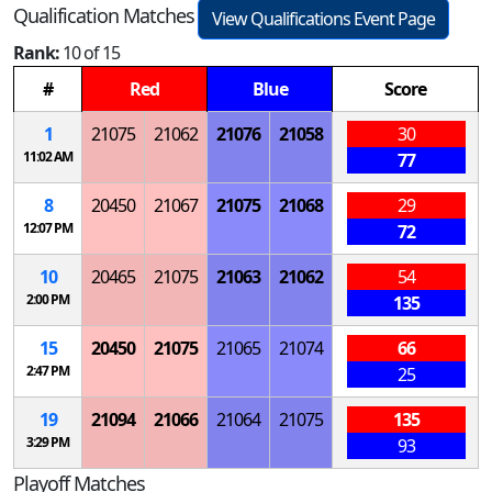
Qualification Matches
View Qualifications Event Page
Rank:
10 of 15
#
Red
Blue
Score
1
21075
21062
21076
21058
30
11:02 AM
77
8
20450
21067
21075
21068
29
12:07 PM
72
10
20465
21075
21063
21062
54
2:00 PM
135
15
20450
21075
21065
21074
66
2:47 PM
25
19
21094
21066
21064
21075
135
3:29 PM
93
Playoff Matches