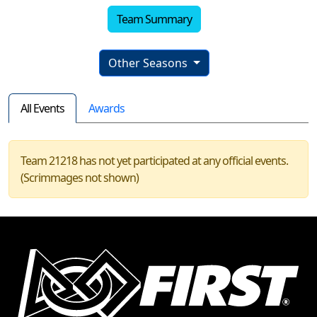
Team Summary
Other Seasons
All Events
Awards
Team 21218 has not yet participated at any official events.
(Scrimmages not shown)