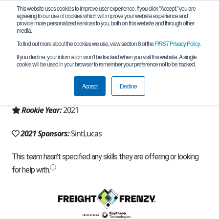
This website uses cookies to improve user experience. If you click "Accept," you are
agreeing to our use of cookies which will improve your website experience and
provide more personalized services to you, both on this website and through other
media.
To find out more about the cookies we use, view section 8 of the
FIRST
Privacy Policy
.
Team 21218 - SintLucas (2021)
If you decline, your information won’t be tracked when you visit this website. A single
cookie will be used in your browser to remember your preference not to be tracked.
From:
Eindhoven, NB, Netherlands
Accept
Decline
Region:
Netherlands
Rookie Year:
2021
2021 Sponsors:
SintLucas