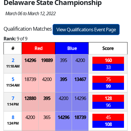
Delaware State Championship
March 06 to March 12, 2022
Qualification Matches
View Qualifications Event Page
Rank:
9 of 9
#
Red
Blue
Score
2
14296
19889
395
4200
160
11:18 AM
33
5
18739
4200
395
13467
75
11:54 AM
99
7
12880
395
4200
14296
128
1:14 PM
96
8
4200
365
14296
18739
45
1:24 PM
108