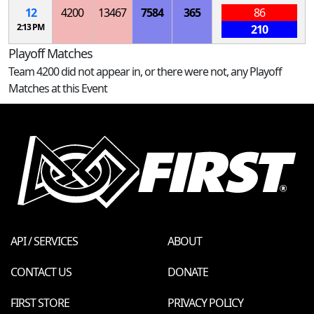
12
4200
13467
7584
365
86
2:13 PM
210
Playoff Matches
Team 4200 did not appear in, or there were not, any Playoff
Matches at this Event
API / SERVICES
ABOUT
CONTACT US
DONATE
FIRST STORE
PRIVACY POLICY