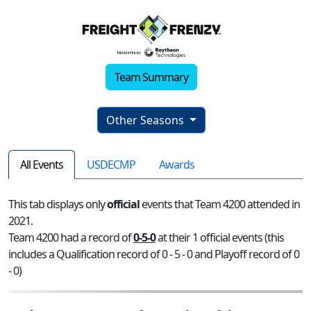
Team Summary
Other Seasons
All Events
USDECMP
Awards
This tab displays only
official
events that Team 4200 attended in
2021.
Team 4200 had a record of
0-5-0
at their 1 official events (this
includes a Qualification record of 0 - 5 - 0 and Playoff record of 0
- 0)