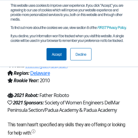
This website uses cookies to improve user experience. If you click "Accept," you are
agreeing to our use of cookies which will improve your website experience and
provide more personalized services to you, both on this website and through other
media.
To find out more about the cookies we use, view section 8 of the
FIRST
Privacy Policy
.
Team 4200 - The X-Squared Factor
If you decline, your information won’t be tracked when you visit this website. A single
cookie will be used in your browser to remember your preference not to be tracked.
(2021)
Accept
Decline
From:
Wilmington, DE, USA
Region:
Delaware
Rookie Year:
2010
2021 Robot:
Father Roboto
2021 Sponsors:
Society of Women Engineers DelMar
Peninsula Section/Padua Academy & Padua Academy