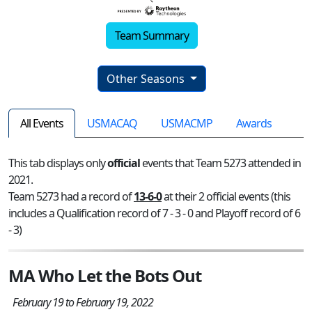
Team Summary
Other Seasons
All Events
USMACAQ
USMACMP
Awards
This tab displays only
official
events that Team 5273 attended in
2021.
Team 5273 had a record of
13-6-0
at their 2 official events (this
includes a Qualification record of 7 - 3 - 0 and Playoff record of 6
- 3)
MA Who Let the Bots Out
February 19 to February 19, 2022