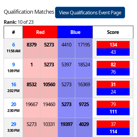
Qualification Matches
View Qualifications Event Page
Rank:
10 of 23
#
Red
Blue
Score
6
8379
5273
4410
17195
134
11:58 AM
43
9
1
5273
5397
18524
82
1:09 PM
76
16
8532
10560
5273
16369
31
2:02 PM
24
20
19667
19460
5273
9725
79
2:30 PM
111
29
5273
10331
19397
4029
37
3:30 PM
114