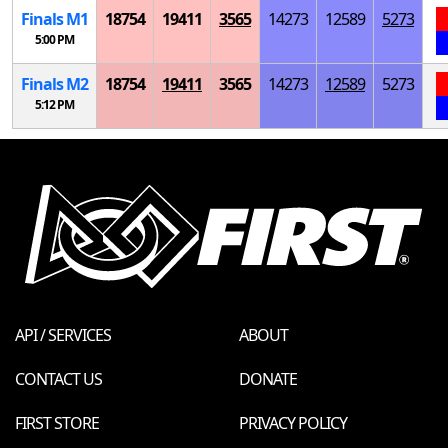
Finals
M
1
18754
19411
3565
14273
12589
5273
5:00 PM
Finals
M
2
18754
19411
3565
14273
12589
5273
5:12 PM
API / SERVICES
ABOUT
CONTACT US
DONATE
FIRST STORE
PRIVACY POLICY