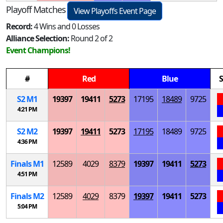
Playoff Matches
View Playoffs Event Page
Record:
4 Wins and 0 Losses
Alliance Selection:
Round 2 of 2
Event Champions!
#
Red
Blue
S
S
2
M
1
19397
19411
5273
17195
18489
9725
4:21 PM
S
2
M
2
19397
19411
5273
17195
18489
9725
4:36 PM
Finals
M
1
12589
4029
8379
19397
19411
5273
4:51 PM
Finals
M
2
12589
4029
8379
19397
19411
5273
5:04 PM