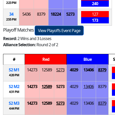
2:23 PM
240
34
5436
8379
18224
5273
127
2:55 PM
173
Playoff Matches
View Playoffs Event Page
Record:
2 Wins and 3 Losses
Alliance Selection:
Round 2 of 2
#
Red
Blue
S
S
2
M
1
14273
12589
5273
4029
13406
8379
4:20 PM
S
2
M
2
14273
12589
5273
4029
13406
8379
4:31 PM
S
2
M
3
14273
12589
5273
4029
13406
8379
4:44 PM