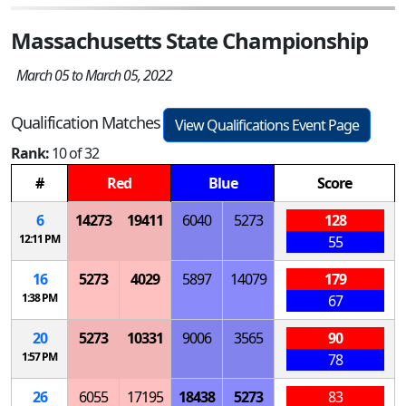
Massachusetts State Championship
March 05 to March 05, 2022
Qualification Matches
View Qualifications Event Page
Rank:
10 of 32
#
Red
Blue
Score
6
14273
19411
6040
5273
128
12:11 PM
55
16
5273
4029
5897
14079
179
1:38 PM
67
20
5273
10331
9006
3565
90
1:57 PM
78
26
6055
17195
18438
5273
83