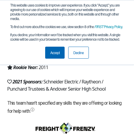
This website uses cookies to improve user experience. If you click "Accept," you are
agreeing to our use of cookies which will improve your website experience and
provide more personalized services to you, both on this website and through other
media.
To find out more about the cookies we use, view section 8 of the
FIRST
Privacy Policy
.
Team 5273 - ARC Thunder (2021)
If you decline, your information won’t be tracked when you visit this website. A single
cookie will be used in your browser to remember your preference not to be tracked.
From:
Andover, MA, USA
Accept
Decline
Region:
Massachusetts
Rookie Year:
2011
2021 Sponsors:
Schneider Electric / Raytheon /
Punchard Trustees & Andover Senior High School