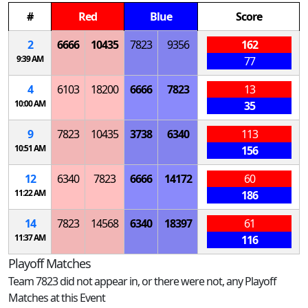
#
Red
Blue
Score
2
6666
10435
7823
9356
162
9:39 AM
77
4
6103
18200
6666
7823
13
10:00 AM
35
9
7823
10435
3738
6340
113
10:51 AM
156
12
6340
7823
6666
14172
60
11:22 AM
186
14
7823
14568
6340
18397
61
11:37 AM
116
Playoff Matches
Team 7823 did not appear in, or there were not, any Playoff
Matches at this Event