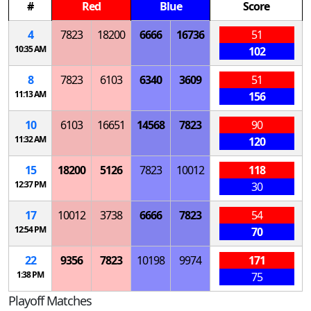
#
Red
Blue
Score
4
7823
18200
6666
16736
51
10:35 AM
102
8
7823
6103
6340
3609
51
11:13 AM
156
10
6103
16651
14568
7823
90
11:32 AM
120
15
18200
5126
7823
10012
118
12:37 PM
30
17
10012
3738
6666
7823
54
12:54 PM
70
22
9356
7823
10198
9974
171
1:38 PM
75
Playoff Matches