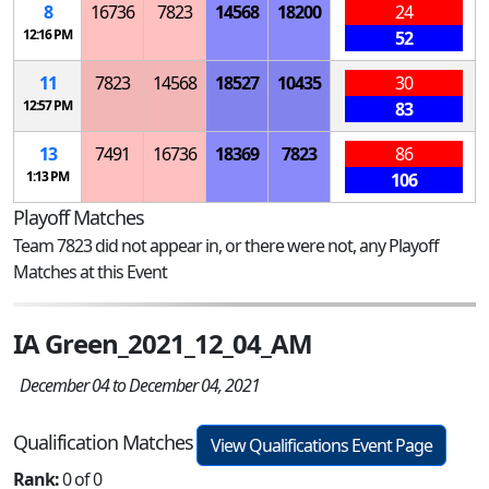
8
16736
7823
14568
18200
24
12:16 PM
52
11
7823
14568
18527
10435
30
12:57 PM
83
13
7491
16736
18369
7823
86
1:13 PM
106
Playoff Matches
Team 7823 did not appear in, or there were not, any Playoff
Matches at this Event
IA Green_2021_12_04_AM
December 04 to December 04, 2021
Qualification Matches
View Qualifications Event Page
Rank:
0 of 0