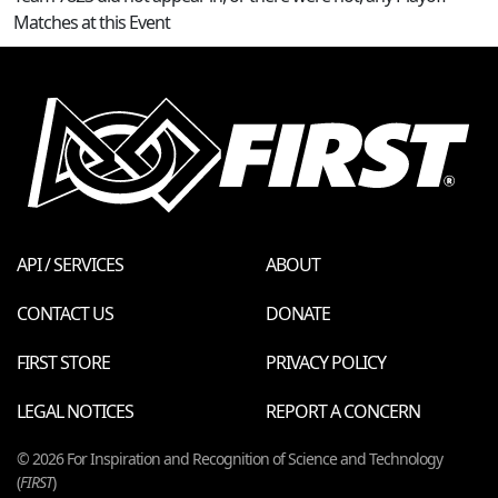
Matches at this Event
API / SERVICES
ABOUT
CONTACT US
DONATE
FIRST STORE
PRIVACY POLICY
LEGAL NOTICES
REPORT A CONCERN
© 2026 For Inspiration and Recognition of Science and Technology
(
FIRST
)