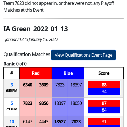
Team 7823 did not appear in, or there were not, any Playoff
Matches at this Event
IA Green_2022_01_13
January 13 to January 13, 2022
Qualification Matches
View Qualifications Event Page
Rank:
0 of 0
#
Red
Blue
Score
3
6340
3609
7823
18397
88
6:55 PM
34
5
7823
9356
18397
18050
97
7:13 PM
84
10
6147
4443
18527
7823
31