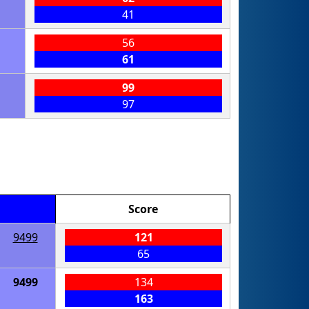
41
56
61
99
97
Score
9499
121
65
9499
134
163