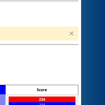
Score
234
221