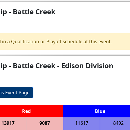
p - Battle Creek
 in a Qualification or Playoff schedule at this event.
 - Battle Creek - Edison Division
ons Event Page
Red
Blue
13917
9087
11617
8492