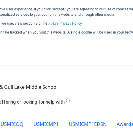
ve user experience. If you click "Accept," you are agreeing to our use of cookies w
Jump
nalized services to you, both on this website and through other media.
s we use, view section 8 of the
FIRST
Privacy Policy
.
eam 9087 - Twisted Devils Green (202
on’t be tracked when you visit this website. A single cookie will be used in your b
 & Gull Lake Middle School
USMICOQ
USMICMP1
USMICMP1EDSN
Award