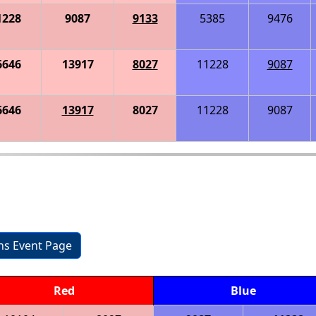
1228
9087
9133
5385
9476
6646
13917
8027
11228
9087
6646
13917
8027
11228
9087
ons Event Page
Red
Blue