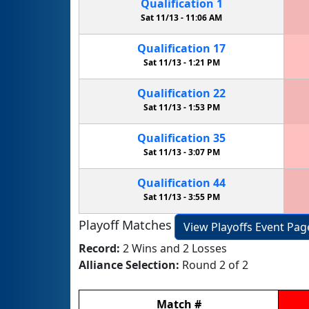
Qualification
1
Sat 11/13 -
11:06 AM
Qualification
17
Sat 11/13 -
1:21 PM
Qualification
22
Sat 11/13 -
1:53 PM
Qualification
35
Sat 11/13 -
3:07 PM
Qualification
44
Sat 11/13 -
3:55 PM
Playoff Matches
View Playoffs Event Pag
Record:
2 Wins and 2 Losses
Alliance Selection:
Round 2 of 2
Match
#