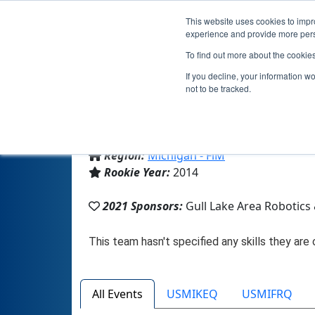
This website uses cookies to impro
experience and provide more perso
To find out more about the cookie
T
If you decline, your information w
not to be tracked.
From:
Richland, MI, USA
Region:
Michigan - FiM
Rookie Year:
2014
2021 Sponsors:
Gull Lake Area Robotics
All Events
USMIKEQ
USMIFRQ