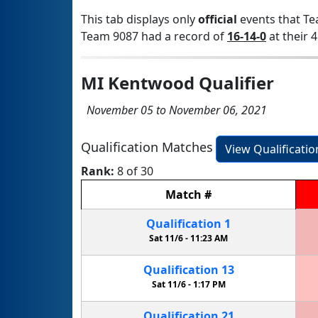
This tab displays only
official
events that Te
Team 9087 had a record of
16-14-0
at their 4
MI Kentwood Qualifier
November 05 to November 06, 2021
Qualification Matches
View Qualificati
Rank:
8 of 30
Match
#
Qualification
1
Sat 11/6 -
11:23 AM
Qualification
13
Sat 11/6 -
1:17 PM
Qualification
21