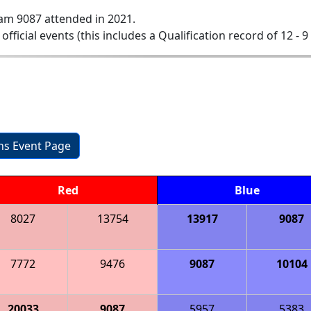
am 9087 attended in 2021.
 official events (this includes a Qualification record of 12 - 9 
ons Event Page
Red
Blue
8027
13754
13917
9087
7772
9476
9087
10104
20033
9087
5957
5383