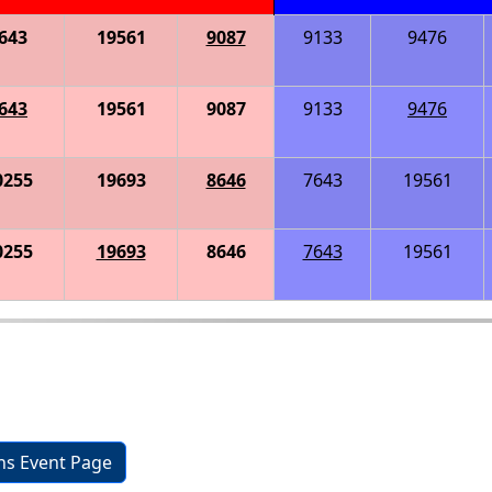
643
19561
9087
9133
9476
643
19561
9087
9133
9476
0255
19693
8646
7643
19561
0255
19693
8646
7643
19561
ons Event Page