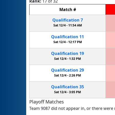
Rank:
17 of 32
Match
#
Qualification
7
Sat 12/4 -
11:54 AM
Qualification
11
Sat 12/4 -
12:17 PM
Qualification
19
Sat 12/4 -
1:32 PM
Qualification
29
Sat 12/4 -
2:26 PM
Qualification
35
Sat 12/4 -
3:05 PM
Playoff Matches
Team 9087 did not appear in, or there were n