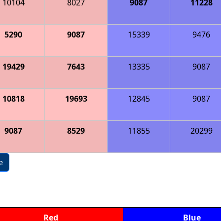
10104
8027
9087
11228
5290
9087
15339
9476
19429
7643
13335
9087
10818
19693
12845
9087
9087
8529
11855
20299
e
Red
Blue