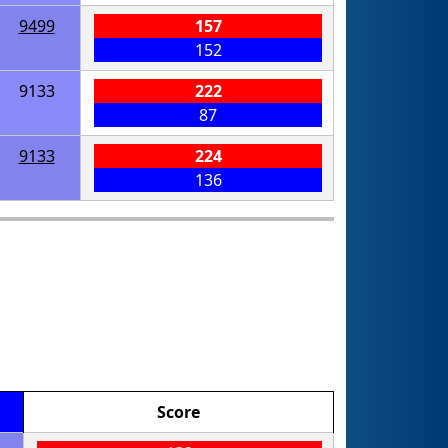
9499
157
152
9133
222
87
9133
224
136
Score