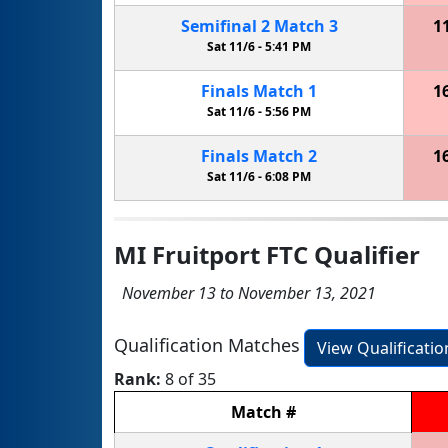
Semifinal
2
Match
3
1
Sat 11/6 -
5:41 PM
Finals
Match
1
1
Sat 11/6 -
5:56 PM
Finals
Match
2
1
Sat 11/6 -
6:08 PM
MI Fruitport FTC Qualifier
November 13 to November 13, 2021
Qualification Matches
View Qualificati
Rank:
8 of 35
Match
#