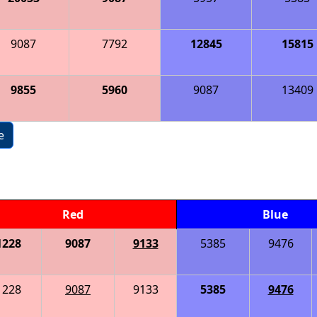
9087
7792
12845
15815
9855
5960
9087
13409
e
Red
Blue
1228
9087
9133
5385
9476
1228
9087
9133
5385
9476