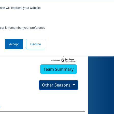
hich will improve your website
1)
rowser to remember your preference
Accept
Decline
Team Summary
Other Seasons
s