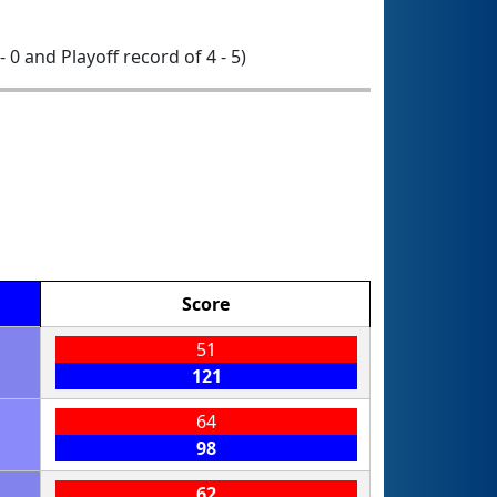
- 0 and Playoff record of 4 - 5)
Score
51
121
64
98
62