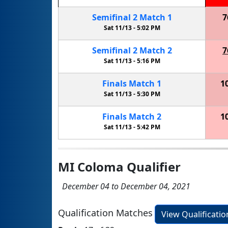
Semifinal
2
Match
1
7
Sat 11/13 -
5:02 PM
Semifinal
2
Match
2
7
Sat 11/13 -
5:16 PM
Finals
Match
1
1
Sat 11/13 -
5:30 PM
Finals
Match
2
1
Sat 11/13 -
5:42 PM
MI Coloma Qualifier
December 04 to December 04, 2021
Qualification Matches
View Qualificati