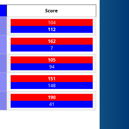
Score
104
112
162
7
105
94
151
148
190
41