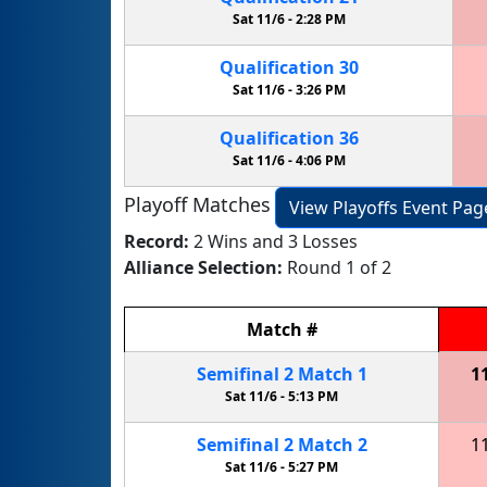
Sat 11/6 -
2:28 PM
Qualification
30
Sat 11/6 -
3:26 PM
Qualification
36
Sat 11/6 -
4:06 PM
Playoff Matches
View Playoffs Event Pag
Record:
2 Wins and 3 Losses
Alliance Selection:
Round 1 of 2
Match
#
Semifinal
2
Match
1
1
Sat 11/6 -
5:13 PM
Semifinal
2
Match
2
1
Sat 11/6 -
5:27 PM