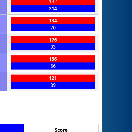
132
214
134
70
176
93
156
66
121
89
Score