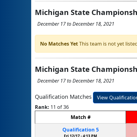
Michigan State Championshi
December 17 to December 18, 2021
No Matches Yet
This team is not yet listed
Michigan State Championship
December 17 to December 18, 2021
Qualification Matches
View Qualificati
Rank:
11 of 36
Match
#
Qualification
5
Fri 12/17 -
4:13 PM