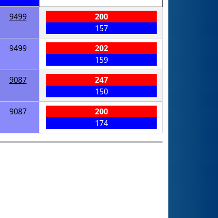
9499
200
157
9499
202
159
9087
247
150
9087
200
174