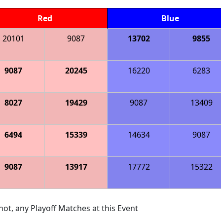
Red
Blue
20101
9087
13702
9855
9087
20245
16220
6283
8027
19429
9087
13409
6494
15339
14634
9087
9087
13917
17772
15322
ot, any Playoff Matches at this Event