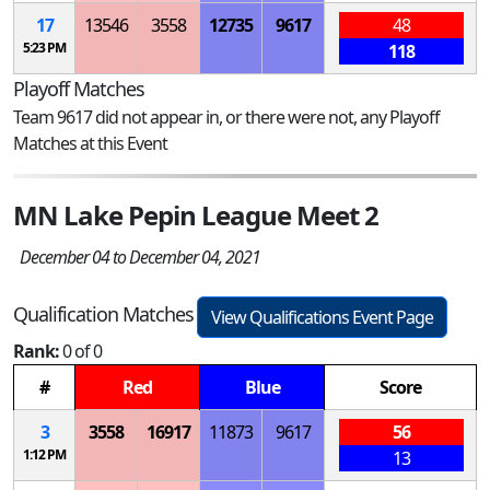
17
13546
3558
12735
9617
48
5:23 PM
118
Playoff Matches
Team 9617 did not appear in, or there were not, any Playoff
Matches at this Event
MN Lake Pepin League Meet 2
December 04 to December 04, 2021
Qualification Matches
View Qualifications Event Page
Rank:
0 of 0
#
Red
Blue
Score
3
3558
16917
11873
9617
56
1:12 PM
13