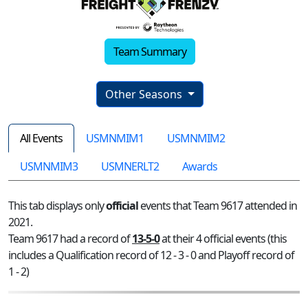
Team Summary
Other Seasons
All Events
USMNMIM1
USMNMIM2
USMNMIM3
USMNERLT2
Awards
This tab displays only
official
events that Team 9617 attended in
2021.
Team 9617 had a record of
13-5-0
at their 4 official events (this
includes a Qualification record of 12 - 3 - 0 and Playoff record of
1 - 2)