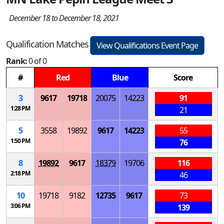
December 18 to December 18, 2021
Qualification Matches
View Qualifications Event Page
Rank:
0 of 0
#
Red
Blue
Score
3
9617
19718
20075
14223
91
1:28 PM
21
5
3558
19892
9617
14223
55
1:50 PM
76
8
19892
9617
18379
19706
116
2:18 PM
46
10
19718
9182
12735
9617
73
3:06 PM
139