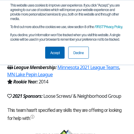
This website uses cookies to improve user experience. If you click "Accept," you are
agreeing to our use of cookies which will improve your website experience and
provide more personalized services to you, both on this website and through other
media.
To find out more about the cookies we use, view section 8 of the
FIRST
Privacy Policy
.
Team 9617 - Loose Screws (2021)
If you decline, your information won’t be tracked when you visit this website. A single
cookie will be used in your browser to remember your preference not to be tracked.
From:
Lakeville, MN, USA
Accept
Decline
Region:
Minnesota
League Membership:
Minnesota 2021 League Teams
,
MN Lake Pepin League
Rookie Year:
2014
2021 Sponsors:
Loose Screws/ & Neighborhood Group