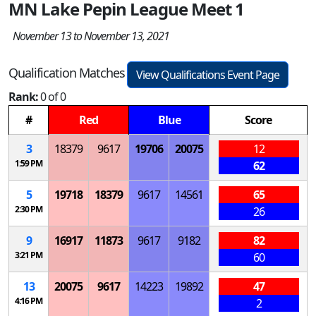
MN Lake Pepin League Meet 1
November 13 to November 13, 2021
Qualification Matches
View Qualifications Event Page
Rank:
0 of 0
#
Red
Blue
Score
3
18379
9617
19706
20075
12
1:59 PM
62
5
19718
18379
9617
14561
65
2:30 PM
26
9
16917
11873
9617
9182
82
3:21 PM
60
13
20075
9617
14223
19892
47
4:16 PM
2