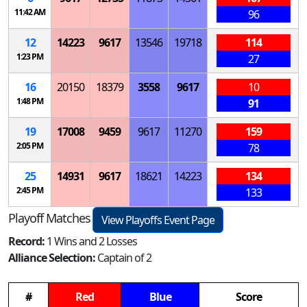
11:42 AM
96
12
14223
9617
13546
19718
114
1:23 PM
27
16
20150
18379
3558
9617
10
1:48 PM
91
19
17008
9459
9617
11270
159
2:05 PM
78
25
14931
9617
18621
14223
134
2:45 PM
133
Playoff Matches
View Playoffs Event Page
Record:
1 Wins and 2 Losses
Alliance Selection:
Captain of 2
#
Red
Blue
Score