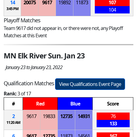
14
20075
9617
19892
11873
107
3:45 PM
104
Playoff Matches
Team 9617 did not appear in, or there were not, any Playoff
Matches at this Event
MN Elk River Sun. Jan 23
January 23 to January 23, 2022
Qualification Matches
View Qualifications Event Page
Rank:
3 of 17
#
Red
Blue
Score
2
9617
19833
12735
14931
76
11:20 AM
133
6
9617
12735
11873
14561
167