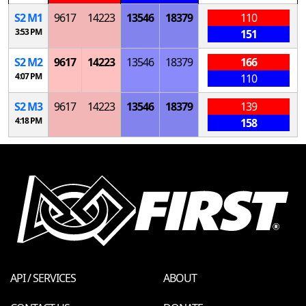
S
2
M
1
9617
14223
13546
18379
110
3:53 PM
151
S
2
M
2
9617
14223
13546
18379
166
4:07 PM
110
S
2
M
3
9617
14223
13546
18379
139
4:18 PM
158
API / SERVICES
ABOUT