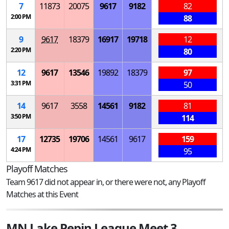
7
11873
20075
9617
9182
82
2:00 PM
88
9
9617
18379
16917
19718
12
2:20 PM
80
12
9617
13546
19892
18379
97
3:31 PM
50
14
9617
3558
14561
9182
81
3:50 PM
114
17
12735
19706
14561
9617
159
4:24 PM
95
Playoff Matches
Team 9617 did not appear in, or there were not, any Playoff
Matches at this Event
MN Lake Pepin League Meet 3