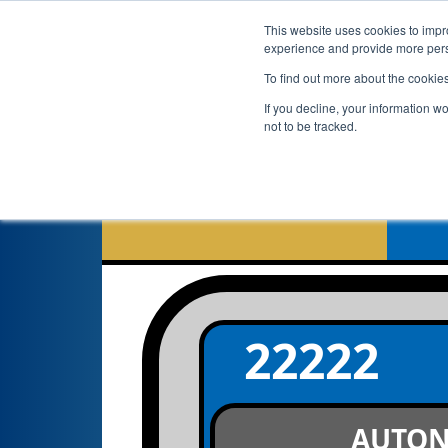
This website uses cookies to impro
experience and provide more perso
To find out more about the cookie
If you decline, your information w
not to be tracked.
22222
AUTO