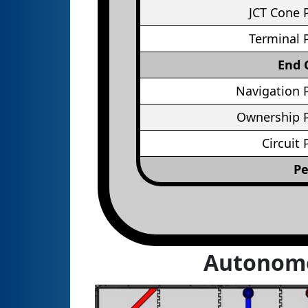
JCT Cone 
Terminal 
End
Navigation 
Ownership P
Circuit 
Pe
Autonom