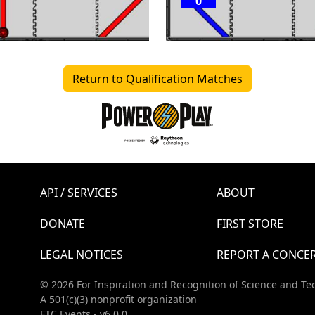
0
Return to Qualification Matches
API / SERVICES
ABOUT
DONATE
FIRST STORE
LEGAL NOTICES
REPORT A CONCE
© 2026 For Inspiration and Recognition of Science and Te
A 501(c)(3) nonprofit organization
FTC Events - v6.0.0