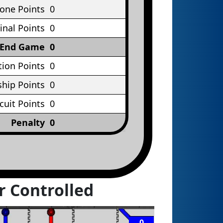
Cone Points
0
inal Points
0
End Game
0
tion Points
0
hip Points
0
rcuit Points
0
Penalty
0
r Controlled
0