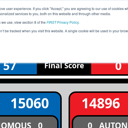
ve user experience. If you click "Accept," you are agreeing to our use of cookies w
Jump
Event
nalized services to you, both on this website and through other media.
s we use, view section 8 of the
FIRST
Privacy Policy
.
Qualification Match 3
on’t be tracked when you visit this website. A single cookie will be used in your b
JAMAICA National Championship
57
0
Final
Score
15060
14896
NOMOUS
0
0
AUTO