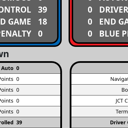
CONTROL
39
0
DRIVE
D GAME
18
0
END G
PENALTY
0
0
BLUE 
wn
Auto
0
Points
0
Naviga
oints
0
Bo
Points
0
JCT 
Points
0
Term
rolled
39
Driver 