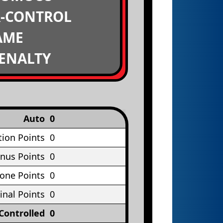
R-CONTROL
AME
PENALTY
Auto
0
tion Points
0
nus Points
0
Cone Points
0
inal Points
0
Controlled
0