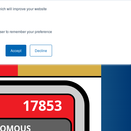
hich will improve your website
 Info
Rankings
Qualifications
Playoffs
rowser to remember your preference
Accept
Decline
17853
NOMOUS