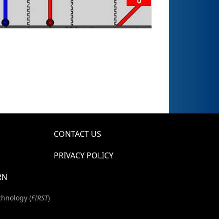
0
CONTACT US
PRIVACY POLICY
RN
chnology (
FIRST
)