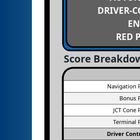
DRIVER-
EN
RED 
Score Breakdo
Navigation 
Bonus P
JCT Cone 
Terminal 
Driver Cont