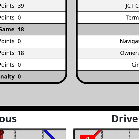
Points
39
JCT 
Points
0
Term
 Game
18
Points
0
Naviga
oints
18
Owners
Points
0
Ci
nalty
0
ous
Drive
0