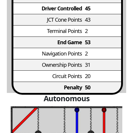
Driver Controlled
45
JCT Cone Points
43
Terminal Points
2
End Game
53
Navigation Points
2
Ownership Points
31
Circuit Points
20
Penalty
50
Autonomous