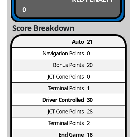
0
Score Breakdown
Auto
21
Navigation Points
0
Bonus Points
20
JCT Cone Points
0
Terminal Points
1
Driver Controlled
30
JCT Cone Points
28
Terminal Points
2
End Game
18