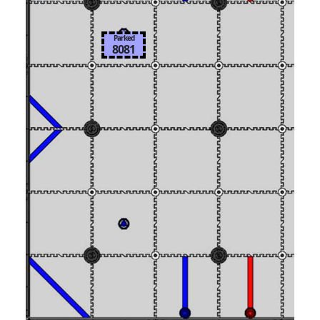
Parked
8081