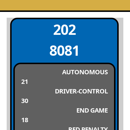
202
8081
AUTONOMOUS
21
DRIVER-CONTROL
30
END GAME
18
RED PENALTY