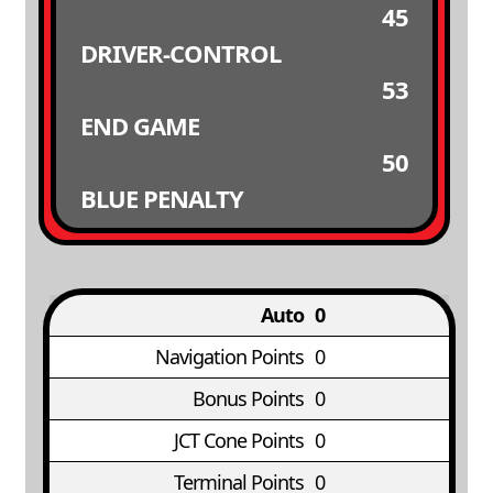
45
DRIVER-CONTROL
53
END GAME
50
BLUE PENALTY
Auto
0
Navigation Points
0
Bonus Points
0
JCT Cone Points
0
Terminal Points
0