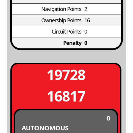
Navigation Points
2
Ownership Points
16
Circuit Points
0
Penalty
0
19728
16817
0
AUTONOMOUS