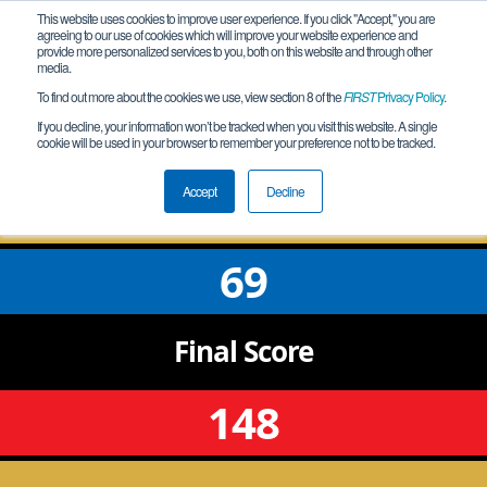
This website uses cookies to improve user experience. If you click "Accept," you are
agreeing to our use of cookies which will improve your website experience and
provide more personalized services to you, both on this website and through other
media.
To find out more about the cookies we use, view section 8 of the
FIRST
Privacy Policy
.
Semifinal 2 Match 1
If you decline, your information won’t be tracked when you visit this website. A single
cookie will be used in your browser to remember your preference not to be tracked.
AZ Red Rock - Microchip Qualifier
Accept
Decline
69
Final
Score
148