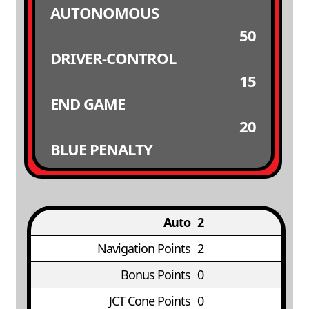
AUTONOMOUS
50
DRIVER-CONTROL
15
END GAME
20
BLUE PENALTY
Auto
2
Navigation Points
2
Bonus Points
0
JCT Cone Points
0