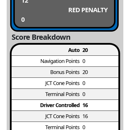
12
RED PENALTY
0
Score Breakdown
Auto
20
Navigation Points
0
Bonus Points
20
JCT Cone Points
0
Terminal Points
0
Driver Controlled
16
JCT Cone Points
16
Terminal Points
0