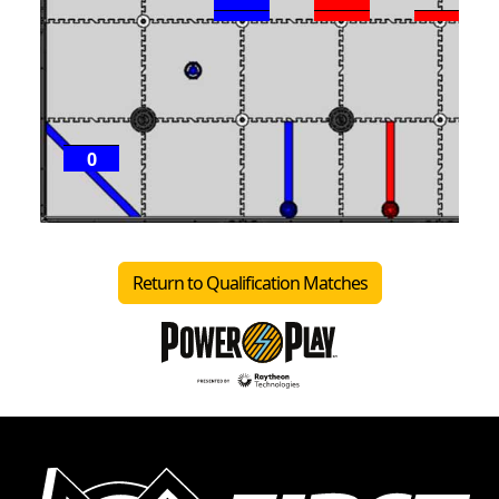
0
Return to Qualification Matches