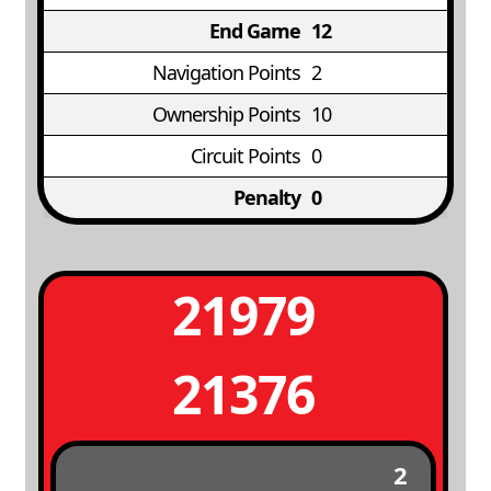
End Game
12
Navigation Points
2
Ownership Points
10
Circuit Points
0
Penalty
0
21979
21376
2