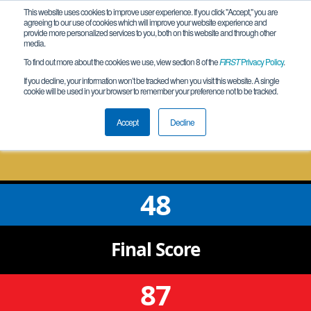
This website uses cookies to improve user experience. If you click "Accept," you are
agreeing to our use of cookies which will improve your website experience and
provide more personalized services to you, both on this website and through other
media.
To find out more about the cookies we use, view section 8 of the
FIRST
Privacy Policy
.
Qualification Match 18
If you decline, your information won’t be tracked when you visit this website. A single
cookie will be used in your browser to remember your preference not to be tracked.
CA-NorCal San Jose #4 Qualifying
Tournament
Accept
Decline
48
Final
Score
87