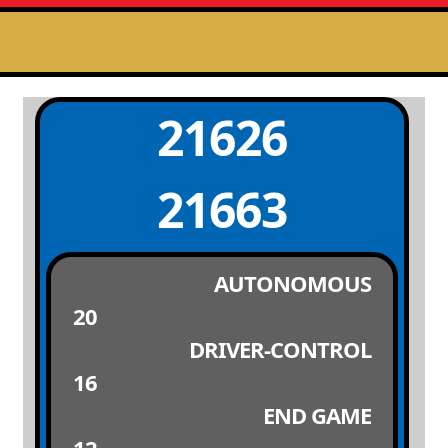
21626
21663
AUTONOMOUS
20
DRIVER-CONTROL
16
END GAME