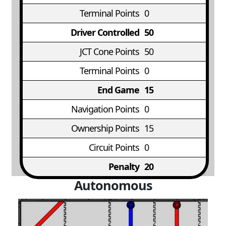
Terminal Points
0
Driver Controlled
50
JCT Cone Points
50
Terminal Points
0
End Game
15
Navigation Points
0
Ownership Points
15
Circuit Points
0
Penalty
20
Autonomous