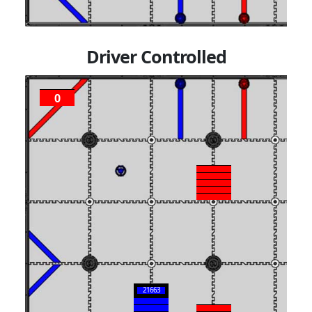
Driver Controlled
0
P
2
21663