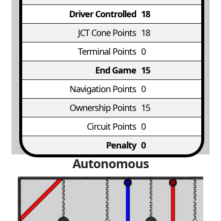
Driver Controlled
18
JCT Cone Points
18
Terminal Points
0
End Game
15
Navigation Points
0
Ownership Points
15
Circuit Points
0
Penalty
0
Autonomous