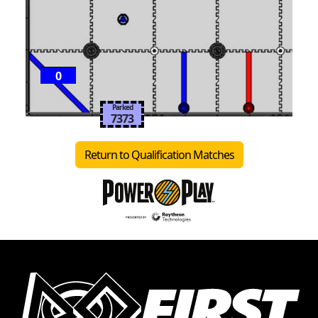
0
Parked
7373
Return to Qualification Matches