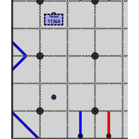
Parked
11364