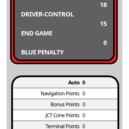
18
DRIVER-CONTROL
15
END GAME
0
BLUE PENALTY
Auto
0
Navigation Points
0
Bonus Points
0
JCT Cone Points
0
Terminal Points
0