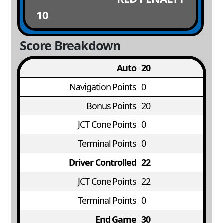
10
Score Breakdown
Auto
20
Navigation Points
0
Bonus Points
20
JCT Cone Points
0
Terminal Points
0
Driver Controlled
22
JCT Cone Points
22
Terminal Points
0
End Game
30