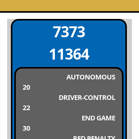
7373
11364
AUTONOMOUS
20
DRIVER-CONTROL
22
END GAME
30
RED PENALTY