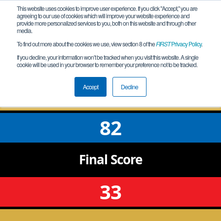
This website uses cookies to improve user experience. If you click "Accept," you are
agreeing to our use of cookies which will improve your website experience and
provide more personalized services to you, both on this website and through other
media.
To find out more about the cookies we use, view section 8 of the
FIRST
Privacy Policy
.
Qualification Match 7
If you decline, your information won’t be tracked when you visit this website. A single
cookie will be used in your browser to remember your preference not to be tracked.
GA Etowah Meet 1
Accept
Decline
82
Final
Score
33