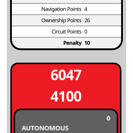
Navigation Points
4
Ownership Points
26
Circuit Points
0
Penalty
10
6047
4100
0
AUTONOMOUS