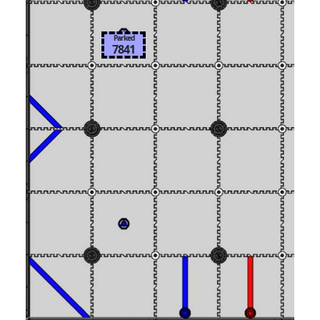
Parked
7841