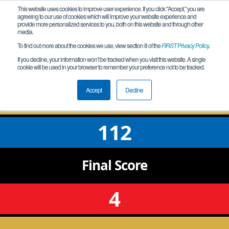
This website uses cookies to improve user experience. If you click "Accept," you are
agreeing to our use of cookies which will improve your website experience and
provide more personalized services to you, both on this website and through other
media.
To find out more about the cookies we use, view section 8 of the
FIRST
Privacy Policy
.
Qualification Match 4
If you decline, your information won’t be tracked when you visit this website. A single
cookie will be used in your browser to remember your preference not to be tracked.
IA Magnetic_Meet_2022-12-10
Accept
Decline
112
Final
Score
4