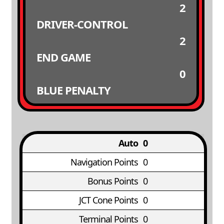
2
DRIVER-CONTROL
2
END GAME
0
BLUE PENALTY
Auto
0
Navigation Points
0
Bonus Points
0
JCT Cone Points
0
Terminal Points
0