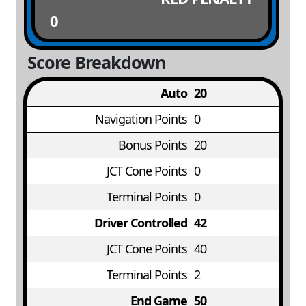
0
Score Breakdown
Auto
20
Navigation Points
0
Bonus Points
20
JCT Cone Points
0
Terminal Points
0
Driver Controlled
42
JCT Cone Points
40
Terminal Points
2
End Game
50