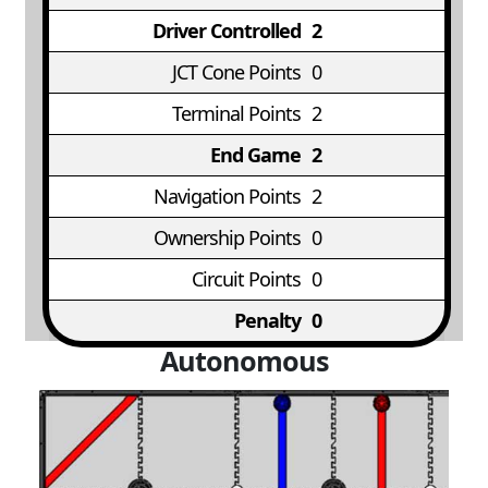
Driver Controlled
2
JCT Cone Points
0
Terminal Points
2
End Game
2
Navigation Points
2
Ownership Points
0
Circuit Points
0
Penalty
0
Autonomous