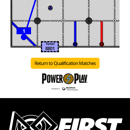
1
Parked
8801
Return to Qualification Matches