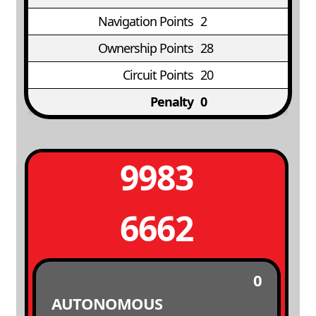
Navigation Points
2
Ownership Points
28
Circuit Points
20
Penalty
0
9983
6662
0
AUTONOMOUS