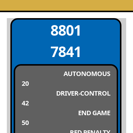
8801
7841
AUTONOMOUS
20
DRIVER-CONTROL
42
END GAME
50
RED PENALTY