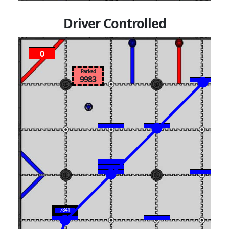
Driver Controlled
0
Parked
9983
7841