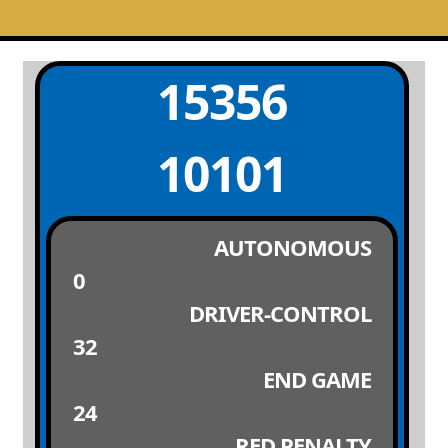
15356
10101
AUTONOMOUS
0
DRIVER-CONTROL
32
END GAME
24
RED PENALTY