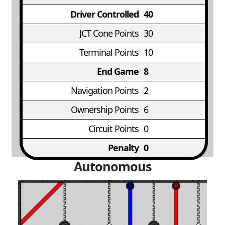
Driver Controlled
40
JCT Cone Points
30
Terminal Points
10
End Game
8
Navigation Points
2
Ownership Points
6
Circuit Points
0
Penalty
0
Autonomous