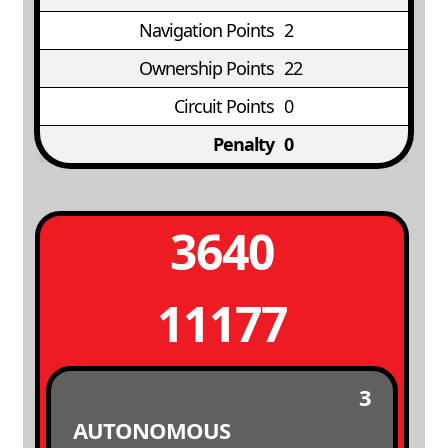
Navigation Points
2
Ownership Points
22
Circuit Points
0
Penalty
0
3640
11177
3
AUTONOMOUS