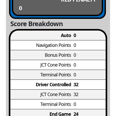
0
Score Breakdown
Auto
0
Navigation Points
0
Bonus Points
0
JCT Cone Points
0
Terminal Points
0
Driver Controlled
32
JCT Cone Points
32
Terminal Points
0
End Game
24