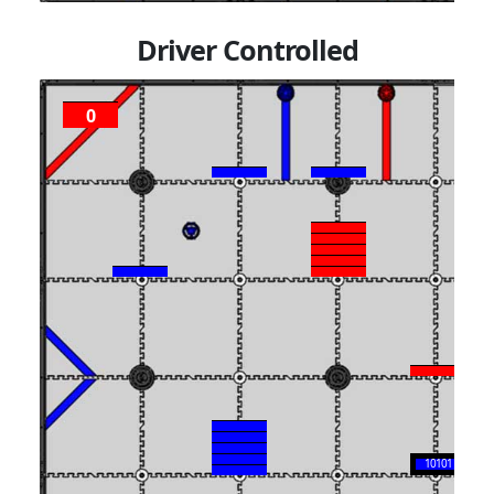
Driver Controlled
0
P
1
10101