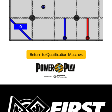
0
P
1
Return to Qualification Matches