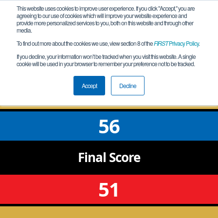
This website uses cookies to improve user experience. If you click "Accept," you are
agreeing to our use of cookies which will improve your website experience and
provide more personalized services to you, both on this website and through other
media.
To find out more about the cookies we use, view section 8 of the
FIRST
Privacy Policy
.
Qualification Match 9
If you decline, your information won’t be tracked when you visit this website. A single
cookie will be used in your browser to remember your preference not to be tracked.
IL Western Meet 1
Accept
Decline
56
Final
Score
51