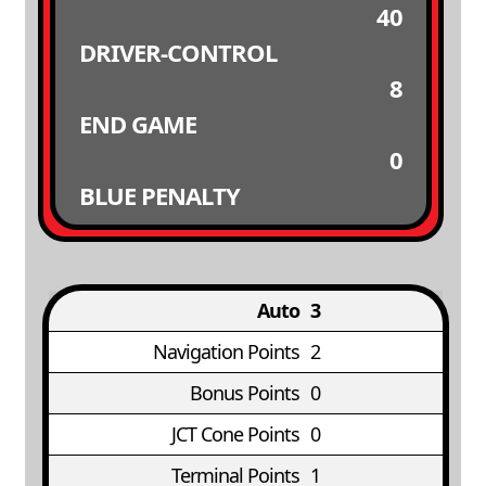
40
DRIVER-CONTROL
8
END GAME
0
BLUE PENALTY
Auto
3
Navigation Points
2
Bonus Points
0
JCT Cone Points
0
Terminal Points
1