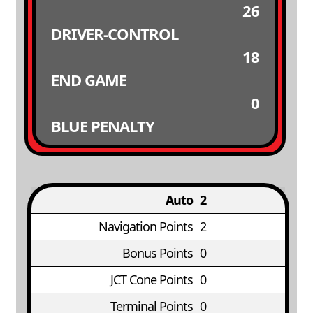
26
DRIVER-CONTROL
18
END GAME
0
BLUE PENALTY
Auto
2
Navigation Points
2
Bonus Points
0
JCT Cone Points
0
Terminal Points
0