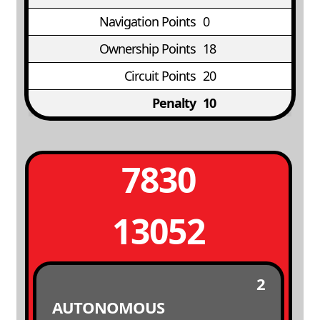
Navigation Points
0
Ownership Points
18
Circuit Points
20
Penalty
10
7830
13052
2
AUTONOMOUS