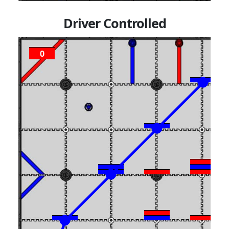
Driver Controlled
0