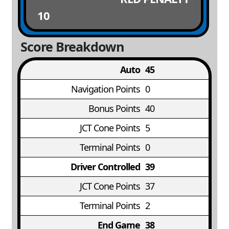
10
Score Breakdown
Auto
45
Navigation Points
0
Bonus Points
40
JCT Cone Points
5
Terminal Points
0
Driver Controlled
39
JCT Cone Points
37
Terminal Points
2
End Game
38