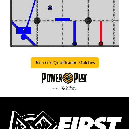
1
Return to Qualification Matches