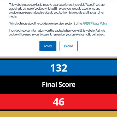
This website uses cookies to improve user experience. If you click "Accept," you are
agreeing to our use of cookies which will improve your website experience and
provide more personalized services to you, both on this website and through other
media.
To find out more about the cookies we use, view section 8 of the
FIRST
Privacy Policy
.
Qualification Match 5
If you decline, your information won’t be tracked when you visit this website. A single
cookie will be used in your browser to remember your preference not to be tracked.
WA Salk League Meet 2
Accept
Decline
132
Final
Score
46