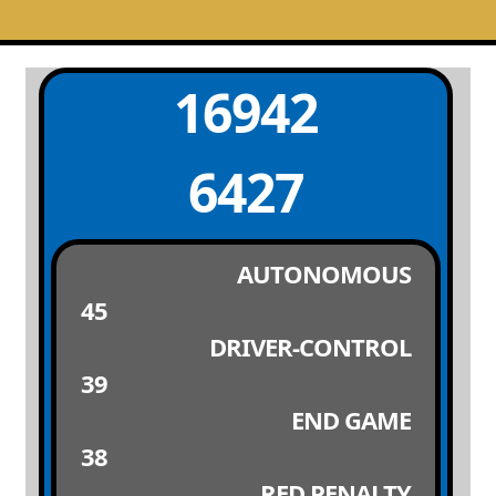
16942
6427
AUTONOMOUS
45
DRIVER-CONTROL
39
END GAME
38
RED PENALTY