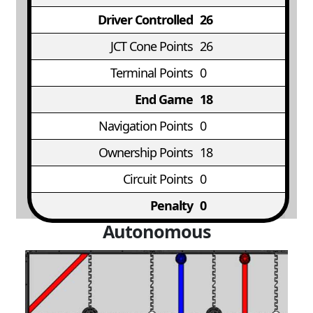
Driver Controlled
26
JCT Cone Points
26
Terminal Points
0
End Game
18
Navigation Points
0
Ownership Points
18
Circuit Points
0
Penalty
0
Autonomous