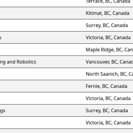
Terrace, BC, Canada
Kitimat, BC, Canada
Surrey, BC, Canada
s
Victoria, BC, Canada
Maple Ridge, BC, Ca
ing and Robotics
Vancouver, BC, Cana
North Saanich, BC, 
Fernie, BC, Canada
Victoria, BC, Canada
gs
Surrey, BC, Canada
Victoria, BC, Canada