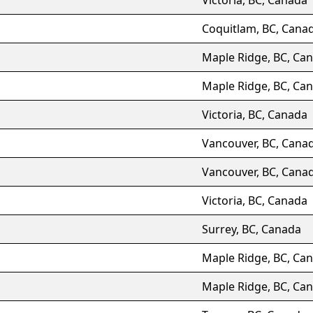
Coquitlam, BC, Cana
Maple Ridge, BC, Ca
Maple Ridge, BC, Ca
Victoria, BC, Canada
Vancouver, BC, Cana
Vancouver, BC, Cana
Victoria, BC, Canada
Surrey, BC, Canada
Maple Ridge, BC, Ca
Maple Ridge, BC, Ca