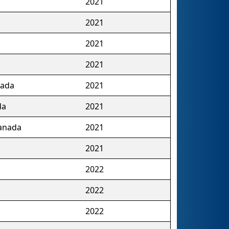
2021
2021
2021
2021
nada
2021
da
2021
Canada
2021
2021
2022
2022
2022