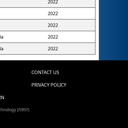
2022
2022
2022
da
2022
da
2022
CONTACT US
PRIVACY POLICY
RN
chnology (
FIRST
)