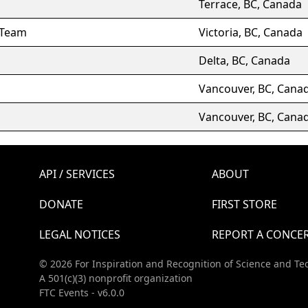
Terrace, BC, Canada
 Team
Victoria, BC, Canada
Delta, BC, Canada
Vancouver, BC, Cana
Vancouver, BC, Cana
API / SERVICES
ABOUT
DONATE
FIRST STORE
LEGAL NOTICES
REPORT A CONCE
© 2026 For Inspiration and Recognition of Science and Te
A 501(c)(3) nonprofit organization
FTC Events - v6.0.0