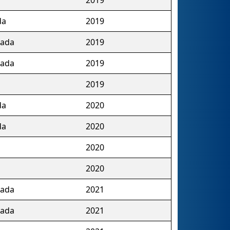
da
2019
nada
2019
nada
2019
2019
da
2020
da
2020
2020
2020
nada
2021
nada
2021