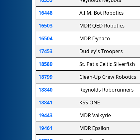
16448
A.I.M. Bot Robotics
16503
MDR QED Robotics
16504
MDR Dynaco
17453
Dudley's Troopers
18589
St. Pat's Celtic Silverfish
18799
Clean-Up Crew Robotics
18840
Reynolds Roborunners
18841
KSS ONE
19443
MDR Valkyrie
19461
MDR Epsilon