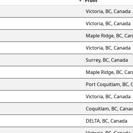
From
Victoria, BC, Canada
Victoria, BC, Canada
Maple Ridge, BC, Ca
Victoria, BC, Canada
Surrey, BC, Canada
Maple Ridge, BC, Ca
Port Coquitlam, BC,
Victoria, BC, Canada
Coquitlam, BC, Cana
DELTA, BC, Canada
Victoria, BC, Canada