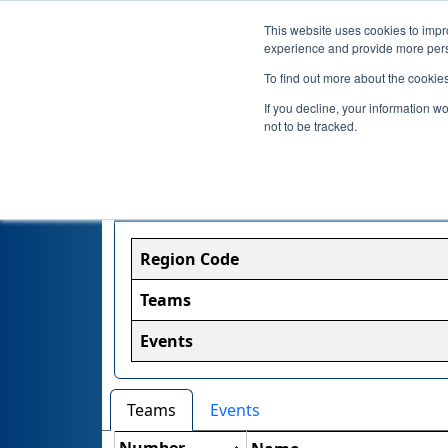
This website uses cookies to impro
experience and provide more perso
To find out more about the cookie
If you decline, your information w
not to be tracked.
Region Information
Region Code
Teams
Events
Teams
Events
Number