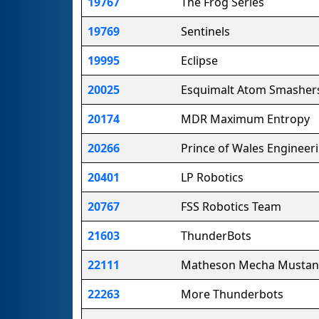
19767
The Frog Series
19769
Sentinels
19995
Eclipse
20025
Esquimalt Atom Smasher
20174
MDR Maximum Entropy
20266
Prince of Wales Engineer
20401
LP Robotics
20767
FSS Robotics Team
21603
ThunderBots
22111
Matheson Mecha Mustan
22263
More Thunderbots