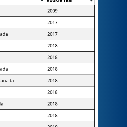
Rookie Year
2009
2017
nada
2017
2018
2018
nada
2018
 Canada
2018
2018
da
2018
2018
2019