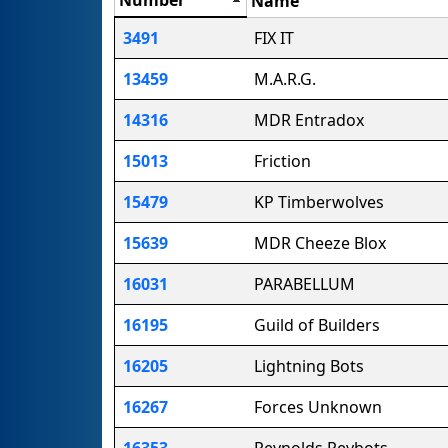
Name
3491
FIX IT
13459
M.A.R.G.
14316
MDR Entradox
15013
Friction
15479
KP Timberwolves
15639
MDR Cheeze Blox
16031
PARABELLUM
16195
Guild of Builders
16205
Lightning Bots
16267
Forces Unknown
16353
Reynolds Reybots