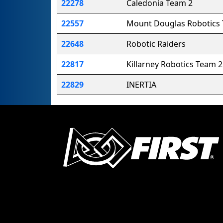
22278
Caledonia Team 2
22557
Mount Douglas Robotics
22648
Robotic Raiders
22817
Killarney Robotics Team 2
22829
INERTIA