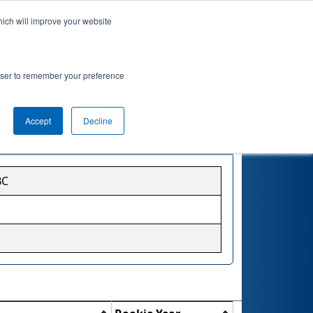
hich will improve your website
rowser to remember your preference
Accept
Decline
BC