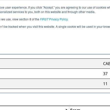
ve user experience. If you click "Accept," you are agreeing to our use of cookies w
Jump
nalized services to you, both on this website and through other media.
s we use, view section 8 of the
FIRST
Privacy Policy
.
British Columbia Region
on’t be tracked when you visit this website. A single cookie will be used in your b
CA
37
11