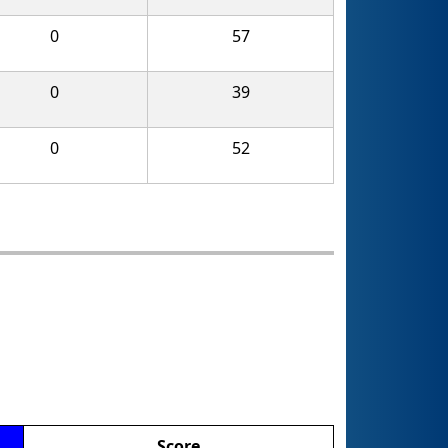
0
57
0
39
0
52
Score