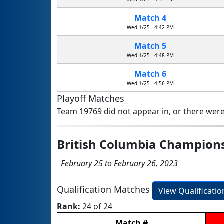
Match 4
Wed 1/25 - 4:42 PM
Match 5
Wed 1/25 - 4:48 PM
Match 6
Wed 1/25 - 4:56 PM
Playoff Matches
Team 19769 did not appear in, or there were
British Columbia Champion
February 25 to February 26, 2023
Qualification Matches
View Qualificati
Rank:
24 of 24
Match
#