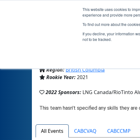
This website uses cookies to impro
experience and provide more perso
To find out more about the cookie
If you decline, your information w
not to be tracked.
From:
Kitimat, BC, Canada
Region:
British Columbia
Rookie Year:
2021
2022 Sponsors:
LNG Canada/RioTinto A
All Events
CABCVAQ
CABCCMP