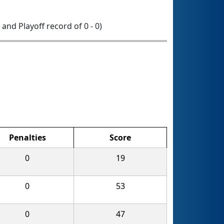
0 and Playoff record of 0 - 0)
Penalties
Score
0
19
0
53
0
47