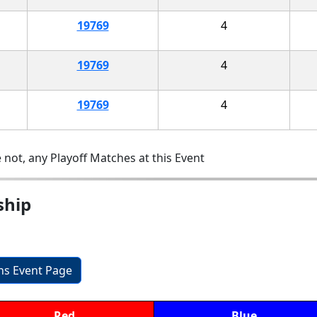
19769
4
19769
4
19769
4
 not, any Playoff Matches at this Event
ship
ons Event Page
Red
Blue