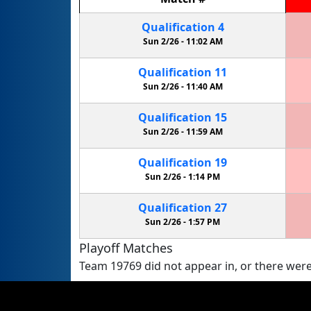
Qualification
4
Sun 2/26 -
11:02 AM
Qualification
11
Sun 2/26 -
11:40 AM
Qualification
15
Sun 2/26 -
11:59 AM
Qualification
19
Sun 2/26 -
1:14 PM
Qualification
27
Sun 2/26 -
1:57 PM
Playoff Matches
Team 19769 did not appear in, or there were