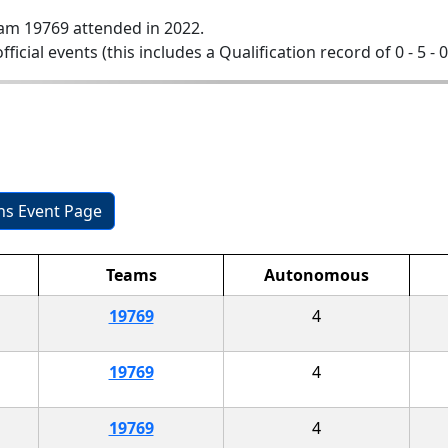
am 19769 attended in 2022.
official events (this includes a Qualification record of 0 - 5 - 
ons Event Page
Teams
Autonomous
19769
4
19769
4
19769
4