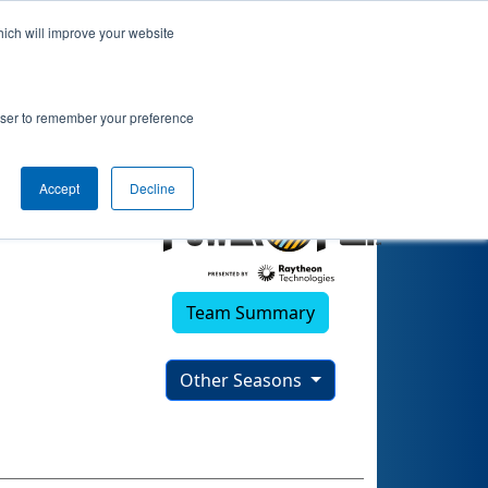
hich will improve your website
rowser to remember your preference
Accept
Decline
Team Summary
Other Seasons