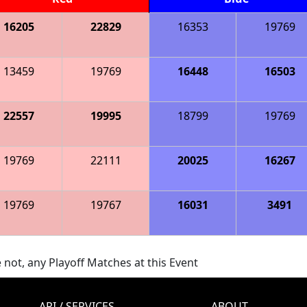
16205
22829
16353
19769
13459
19769
16448
16503
22557
19995
18799
19769
19769
22111
20025
16267
19769
19767
16031
3491
 not, any Playoff Matches at this Event
API / SERVICES
ABOUT