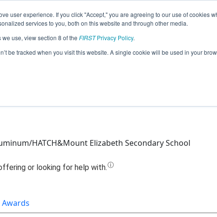
ve user experience. If you click "Accept," you are agreeing to our use of cookies w
Jump
nalized services to you, both on this website and through other media.
s we use, view section 8 of the
FIRST
Privacy Policy
.
Team 19769 - Sentinels (2022)
on’t be tracked when you visit this website. A single cookie will be used in your b
luminum/HATCH&Mount Elizabeth Secondary School
Awards