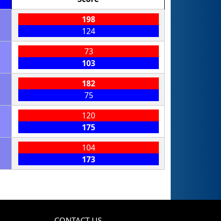
198
124
73
103
182
75
120
175
104
173
CONTACT US