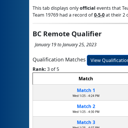
This tab displays only
official
events that Te
Team 19769 had a record of
0-5-0
at their 2 
BC Remote Qualifier
January 19 to January 25, 2023
Qualification Matches
View Qualificati
Rank:
3 of 5
Match
Match 1
Wed 1/25 - 4:24 PM
Match 2
Wed 1/25 - 4:30 PM
Match 3
Wed 1/25 - 4:37 PM