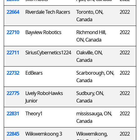
22664
Riverdale Tech Racers
Toronto, ON,
2022
Canada
22710
Bayview Robotics
Richmond Hill,
2022
ON, Canada
22711
SiriusCybernetics1224
Oakville, ON,
2022
Canada
22732
EdBears
Scarborough, ON,
2022
Canada
22775
Lively RoboHawks
Sudbury, ON,
2022
Junior
Canada
22831
Theory1
mississauga, ON,
2022
Canada
22845
Wiikwemkoong 3
Wikwemikong,
2022