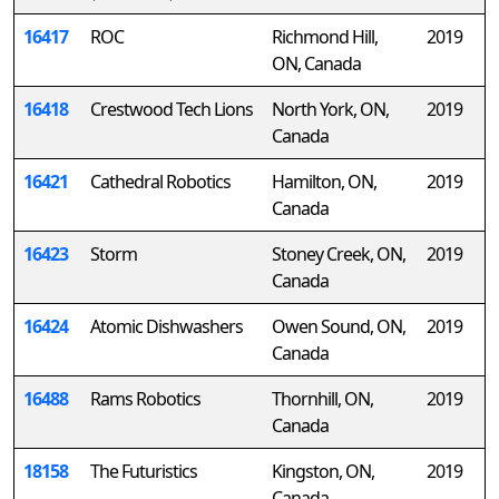
16417
ROC
Richmond Hill,
2019
ON, Canada
16418
Crestwood Tech Lions
North York, ON,
2019
Canada
16421
Cathedral Robotics
Hamilton, ON,
2019
Canada
16423
Storm
Stoney Creek, ON,
2019
Canada
16424
Atomic Dishwashers
Owen Sound, ON,
2019
Canada
16488
Rams Robotics
Thornhill, ON,
2019
Canada
18158
The Futuristics
Kingston, ON,
2019
Canada