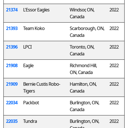
21374
L'Essor Eagles
Windsor, ON,
2022
Canada
21393
Team Koko
Scarborough, ON,
2022
Canada
21396
LPCI
Toronto, ON,
2022
Canada
21908
Eagle
Richmond Hill,
2022
ON, Canada
21909
Bernie Custis Robo-
Hamilton, ON,
2022
Tigers
Canada
22034
Packbot
Burlington, ON,
2022
Canada
22035
Tundra
Burlington, ON,
2022