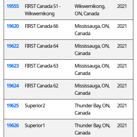
19555
FIRST Canada 51 -
Wikwemikong,
2021
Wikwemikong
ON, Canada
19620
FIRST Canada 66
Mississauga, ON,
2021
Canada
19622
FIRST Canada 64
Mississauga, ON,
2021
Canada
19623
FIRST Canada 63
Mississauga, ON,
2021
Canada
19624
FIRST Canada 62
Mississauga, ON,
2021
Canada
19625
Superior2
Thunder Bay, ON,
2021
Canada
19626
Superior1
Thunder Bay, ON,
2021
Canada