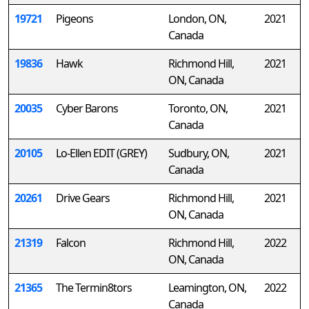
19721
Pigeons
London, ON,
2021
Canada
19836
Hawk
Richmond Hill,
2021
ON, Canada
20035
Cyber Barons
Toronto, ON,
2021
Canada
20105
Lo-Ellen EDIT (GREY)
Sudbury, ON,
2021
Canada
20261
Drive Gears
Richmond Hill,
2021
ON, Canada
21319
Falcon
Richmond Hill,
2022
ON, Canada
21365
The Termin8tors
Leamington, ON,
2022
Canada