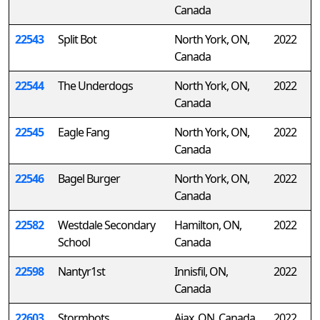
Canada
22543
Split Bot
North York, ON,
2022
Canada
22544
The Underdogs
North York, ON,
2022
Canada
22545
Eagle Fang
North York, ON,
2022
Canada
22546
Bagel Burger
North York, ON,
2022
Canada
22582
Westdale Secondary
Hamilton, ON,
2022
School
Canada
22598
Nantyr1st
Innisfil, ON,
2022
Canada
22603
Stormbots
Ajax, ON, Canada
2022