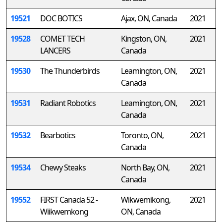
19521
DOC BOTICS
Ajax, ON, Canada
2021
19528
COMET TECH
Kingston, ON,
2021
LANCERS
Canada
19530
The Thunderbirds
Leamington, ON,
2021
Canada
19531
Radiant Robotics
Leamington, ON,
2021
Canada
19532
Bearbotics
Toronto, ON,
2021
Canada
19534
Chewy Steaks
North Bay, ON,
2021
Canada
19552
FIRST Canada 52 -
Wikwemikong,
2021
Wiikwemkong
ON, Canada