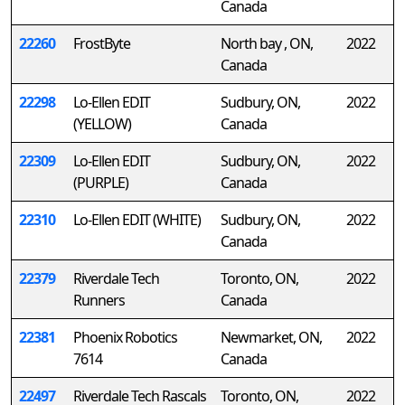
Canada
22260
FrostByte
North bay , ON,
2022
Canada
22298
Lo-Ellen EDIT
Sudbury, ON,
2022
(YELLOW)
Canada
22309
Lo-Ellen EDIT
Sudbury, ON,
2022
(PURPLE)
Canada
22310
Lo-Ellen EDIT (WHITE)
Sudbury, ON,
2022
Canada
22379
Riverdale Tech
Toronto, ON,
2022
Runners
Canada
22381
Phoenix Robotics
Newmarket, ON,
2022
7614
Canada
22497
Riverdale Tech Rascals
Toronto, ON,
2022