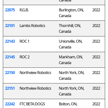
Canada
22075
R.G.B.
Burlington, ON,
2022
Canada
22101
Lambs Robotics
Thornhill, ON,
2022
Canada
22143
ROC 1
Unionville, ON,
2022
Canada
22145
ROC 2
Markham, ON,
2022
Canada
22150
Northview Robotics
North York, ON,
2022
Canada
22151
Northview Robotics
North York, ON,
2022
Canada
22242
FTC BETA DOGS
Bolton, ON,
2022