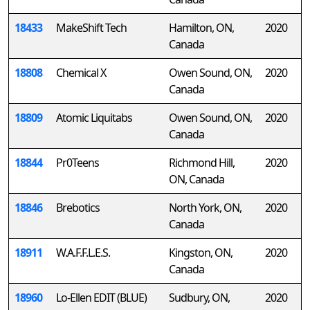
18433
MakeShift Tech
Hamilton, ON,
2020
Canada
18808
Chemical X
Owen Sound, ON,
2020
Canada
18809
Atomic Liquitabs
Owen Sound, ON,
2020
Canada
18844
Pr0Teens
Richmond Hill,
2020
ON, Canada
18846
Brebotics
North York, ON,
2020
Canada
18911
W.A.F.F.L.E.S.
Kingston, ON,
2020
Canada
18960
Lo-Ellen EDIT (BLUE)
Sudbury, ON,
2020