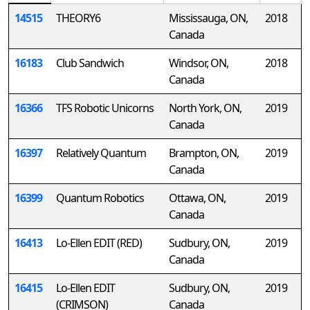
14515
THEORY6
Mississauga, ON,
2018
Canada
16183
Club Sandwich
Windsor, ON,
2018
Canada
16366
TFS Robotic Unicorns
North York, ON,
2019
Canada
16397
Relatively Quantum
Brampton, ON,
2019
Canada
16399
Quantum Robotics
Ottawa, ON,
2019
Canada
16413
Lo-Ellen EDIT (RED)
Sudbury, ON,
2019
Canada
16415
Lo-Ellen EDIT
Sudbury, ON,
2019
(CRIMSON)
Canada