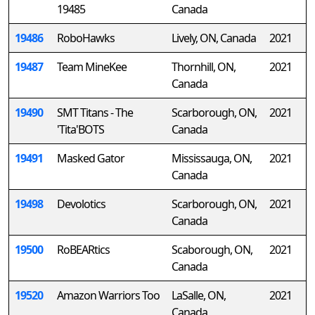
19485
Canada
19486
RoboHawks
Lively, ON, Canada
2021
19487
Team MineKee
Thornhill, ON,
2021
Canada
19490
SMT Titans - The
Scarborough, ON,
2021
'Tita'BOTS
Canada
19491
Masked Gator
Mississauga, ON,
2021
Canada
19498
Devolotics
Scarborough, ON,
2021
Canada
19500
RoBEARtics
Scaborough, ON,
2021
Canada
19520
Amazon Warriors Too
LaSalle, ON,
2021
Canada