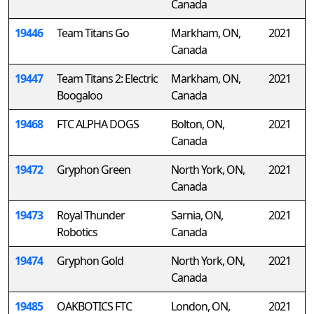
Canada
19446
Team Titans Go
Markham, ON,
2021
Canada
19447
Team Titans 2: Electric
Markham, ON,
2021
Boogaloo
Canada
19468
FTC ALPHA DOGS
Bolton, ON,
2021
Canada
19472
Gryphon Green
North York, ON,
2021
Canada
19473
Royal Thunder
Sarnia, ON,
2021
Robotics
Canada
19474
Gryphon Gold
North York, ON,
2021
Canada
19485
OAKBOTICS FTC
London, ON,
2021