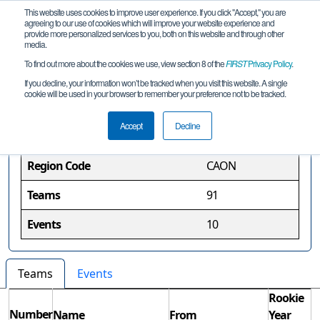
This website uses cookies to improve user experience. If you click "Accept," you are
agreeing to our use of cookies which will improve your website experience and
provide more personalized services to you, both on this website and through other
media.
To find out more about the cookies we use, view section 8 of the
FIRST
Privacy Policy
.
Ontario Region
If you decline, your information won’t be tracked when you visit this website. A single
cookie will be used in your browser to remember your preference not to be tracked.
Region Information
Accept
Decline
Region Code
CAON
Teams
91
Events
10
Teams
Events
Rookie
Number
Name
From
Year