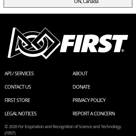
ON, Canada
API / SERVICES
ABOUT
CONTACT US
DONATE
FIRST STORE
PRIVACY POLICY
LEGAL NOTICES
REPORT A CONCERN
© 2026 For Inspiration and Recognition of Science and Technology
(
FIRST
)