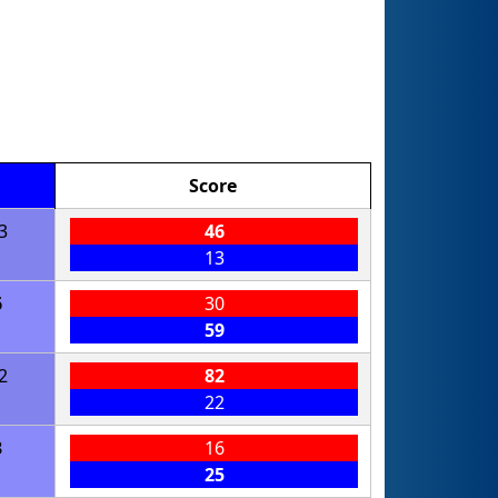
Score
3
46
13
6
30
59
2
82
22
3
16
25