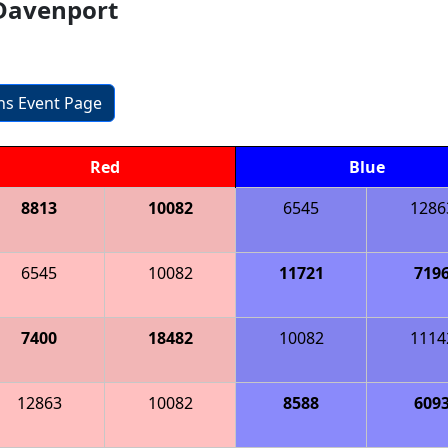
Davenport
ons Event Page
Red
Blue
8813
10082
6545
1286
6545
10082
11721
719
7400
18482
10082
1114
12863
10082
8588
609