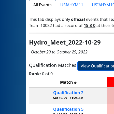
All Events
USIAHYM11
USIAHYM1
This tab displays only
official
events that Te
Team 10082 had a record of
15-3-0
at their 6
Hydro_Meet_2022-10-29
October 29 to October 29, 2022
Qualification Matches
View Qualificati
Rank:
0 of 0
Match
#
Qualification
2
Sat 10/29 -
11:28 AM
Qualification
5