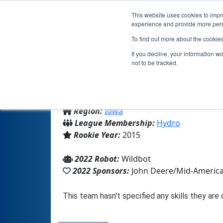
This website uses cookies to impro
experience and provide more perso
To find out more about the cookie
If you decline, your information w
not to be tracked.
From:
Durant, IA, USA
Region:
Iowa
League Membership:
Hydro
Rookie Year:
2015
2022 Robot:
Wildbot
2022 Sponsors:
John Deere/Mid-Americ