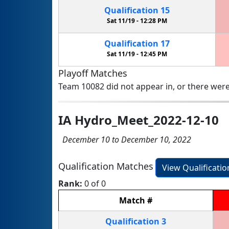
Qualification
15
Sat 11/19 -
12:28 PM
Qualification
17
Sat 11/19 -
12:45 PM
Playoff Matches
Team 10082 did not appear in, or there were
IA Hydro_Meet_2022-12-10
December 10 to December 10, 2022
Qualification Matches
View Qualificati
Rank:
0 of 0
Match
#
Qualification
3