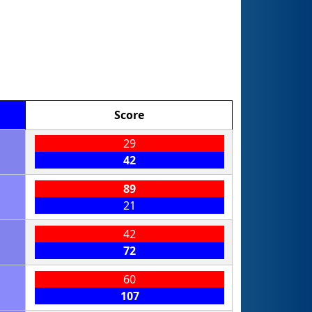
Score
29
42
89
21
42
72
60
107