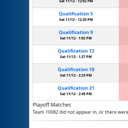
Sat 11/12 -
12:02 PM
Qualification
5
Sat 11/12 -
12:20 PM
Qualification
9
Sat 11/12 -
1:02 PM
Qualification
12
Sat 11/12 -
1:27 PM
Qualification
18
Sat 11/12 -
2:23 PM
Qualification
21
Sat 11/12 -
2:49 PM
Playoff Matches
Team 10082 did not appear in, or there were