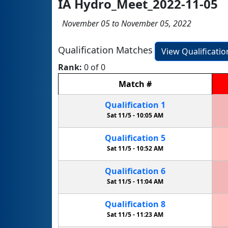
IA Hydro_Meet_2022-11-05
November 05 to November 05, 2022
Qualification Matches
View Qualificati
Rank:
0 of 0
Match
#
Qualification
1
Sat 11/5 -
10:05 AM
Qualification
5
Sat 11/5 -
10:52 AM
Qualification
6
Sat 11/5 -
11:04 AM
Qualification
8
Sat 11/5 -
11:23 AM