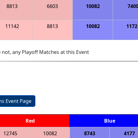
8813
6603
10082
740
11142
8813
10082
1172
 not, any Playoff Matches at this Event
ons Event Page
Red
Blue
12745
10082
8743
4177