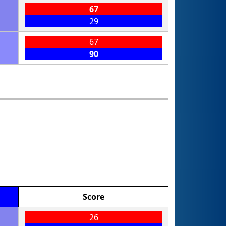
67
29
67
90
Score
26