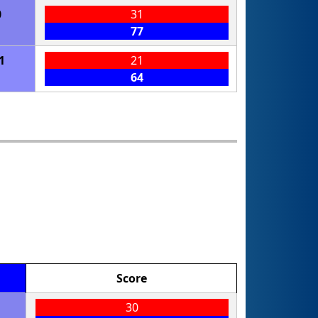
0
31
77
1
21
64
Score
30