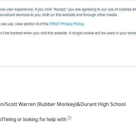
ve user experience. If you click "Accept," you are agreeing to our use of cookies w
Jump
nalized services to you, both on this website and through other media.
s we use, view section 8 of the
FIRST
Privacy Policy
.
Team 10082 - Mechanicats (2022)
on’t be tracked when you visit this website. A single cookie will be used in your b
an/Scott Warren (Rubber Monkey)&Durant High School