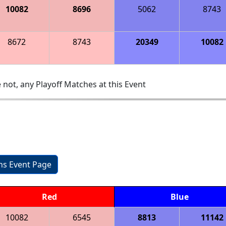
10082
8696
5062
8743
8672
8743
20349
10082
 not, any Playoff Matches at this Event
ons Event Page
Red
Blue
10082
6545
8813
11142