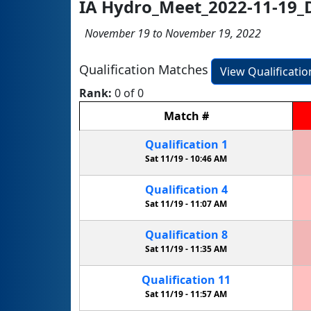
IA Hydro_Meet_2022-11-19_
November 19 to November 19, 2022
Qualification Matches
View Qualificati
Rank:
0 of 0
Match
#
Qualification
1
Sat 11/19 -
10:46 AM
Qualification
4
Sat 11/19 -
11:07 AM
Qualification
8
Sat 11/19 -
11:35 AM
Qualification
11
Sat 11/19 -
11:57 AM