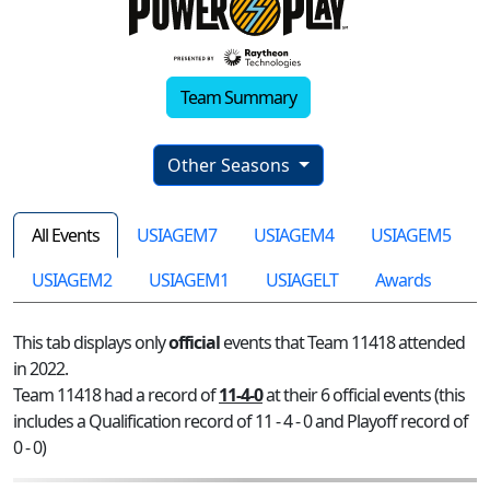
Team Summary
Other Seasons
All Events
USIAGEM7
USIAGEM4
USIAGEM5
USIAGEM2
USIAGEM1
USIAGELT
Awards
This tab displays only
official
events that Team 11418 attended
in 2022.
Team 11418 had a record of
11-4-0
at their 6 official events (this
includes a Qualification record of 11 - 4 - 0 and Playoff record of
0 - 0)