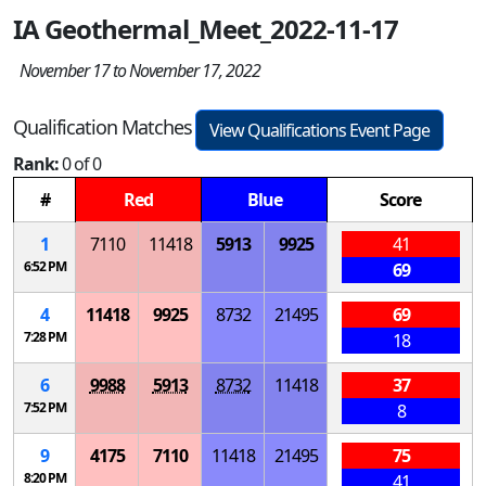
IA Geothermal_Meet_2022-11-17
November 17 to November 17, 2022
Qualification Matches
View Qualifications Event Page
Rank:
0 of 0
#
Red
Blue
Score
1
7110
11418
5913
9925
41
6:52 PM
69
4
11418
9925
8732
21495
69
7:28 PM
18
6
9988
5913
8732
11418
37
7:52 PM
8
9
4175
7110
11418
21495
75
8:20 PM
41