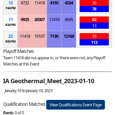
12
8732
11418
4150
4324
35
7:44 PM
78
17
9925
20307
11418
8695
62
8:24 PM
13
22
11418
10107
7130
12168
33
9:03 PM
113
Playoff Matches
Team 11418 did not appear in, or there were not, any Playoff
Matches at this Event
IA Geothermal_Meet_2023-01-10
January 10 to January 10, 2023
Qualification Matches
View Qualifications Event Page
Rank:
0 of 0