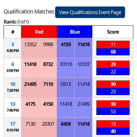
Qualification Matches
View Qualifications Event Page
Rank:
0 of 0
#
Red
Blue
Score
3
13352
9988
4150
11418
11
6:36 PM
68
6
11418
8732
10110
10107
29
6:58 PM
22
10
21495
7110
5913
11418
90
7:28 PM
23
13
4175
4150
11418
21495
90
7:48 PM
53
17
7130
20307
6458
11418
19
8:16 PM
40