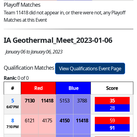
Playoff Matches
Team 11418 did not appear in, or there were not, any Playoff
Matches at this Event
IA Geothermal_Meet_2023-01-06
January 06 to January 06, 2023
Qualification Matches
View Qualifications Event Page
Rank:
0 of 0
#
Red
Blue
Score
5
7130
11418
5153
3788
35
6:47 PM
28
8
6121
4175
4150
11418
59
7:10 PM
91