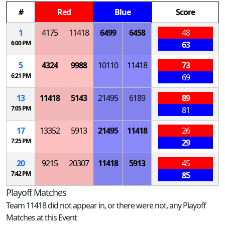
#
Red
Blue
Score
1
4175
11418
6499
6458
48
6:00 PM
63
5
4324
9988
10110
11418
73
6:21 PM
69
13
11418
5143
21495
6189
89
7:05 PM
81
17
13352
5913
21495
11418
26
7:25 PM
29
20
9215
20307
11418
5913
45
7:42 PM
85
Playoff Matches
Team 11418 did not appear in, or there were not, any Playoff
Matches at this Event