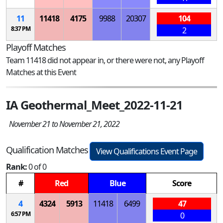
11
11418
4175
9988
20307
104
8:37 PM
2
Playoff Matches
Team 11418 did not appear in, or there were not, any Playoff
Matches at this Event
IA Geothermal_Meet_2022-11-21
November 21 to November 21, 2022
Qualification Matches
View Qualifications Event Page
Rank:
0 of 0
#
Red
Blue
Score
4
4324
5913
11418
6499
47
6:57 PM
0