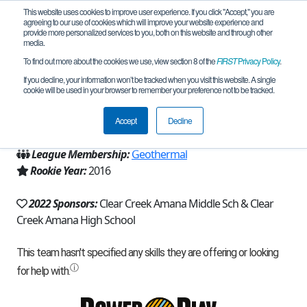
This website uses cookies to improve user experience. If you click "Accept," you are
agreeing to our use of cookies which will improve your website experience and
provide more personalized services to you, both on this website and through other
media.
To find out more about the cookies we use, view section 8 of the
FIRST
Privacy Policy
.
Team 11418 - Clipper RoBoats (2022)
If you decline, your information won’t be tracked when you visit this website. A single
cookie will be used in your browser to remember your preference not to be tracked.
From:
Tiffin, IA, USA
Accept
Decline
Region:
Iowa
League Membership:
Geothermal
Rookie Year:
2016
2022 Sponsors:
Clear Creek Amana Middle Sch & Clear
Creek Amana High School