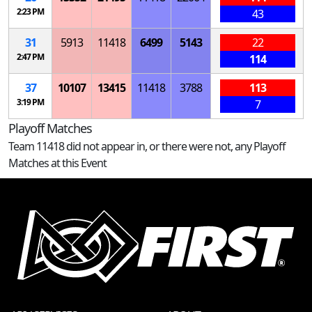
2:23 PM
43
31
5913
11418
6499
5143
22
2:47 PM
114
37
10107
13415
11418
3788
113
3:19 PM
7
Playoff Matches
Team 11418 did not appear in, or there were not, any Playoff
Matches at this Event