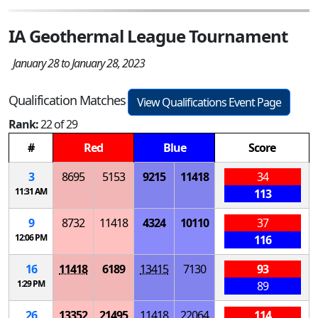
IA Geothermal League Tournament
January 28 to January 28, 2023
Qualification Matches
View Qualifications Event Page
Rank:
22 of 29
#
Red
Blue
Score
3
8695
5153
9215
11418
34
11:31 AM
113
9
8732
11418
4324
10110
37
12:06 PM
116
16
11418
6189
13415
7130
93
1:29 PM
89
26
13352
21495
11418
22064
114