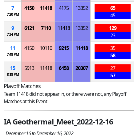
7
4150
11418
4175
13352
65
7:20 PM
45
9
6121
7110
11418
13352
129
7:34 PM
23
11
4150
10110
9215
11418
35
7:48 PM
58
15
5913
11418
6458
20307
27
8:18 PM
57
Playoff Matches
Team 11418 did not appear in, or there were not, any Playoff
Matches at this Event
IA Geothermal_Meet_2022-12-16
December 16 to December 16, 2022