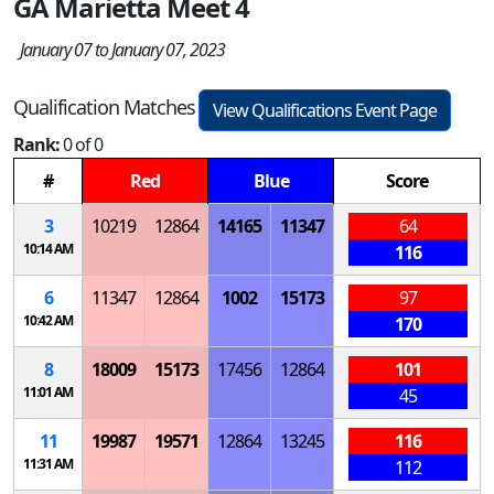
GA Marietta Meet 4
January 07 to January 07, 2023
Qualification Matches
View Qualifications Event Page
Rank:
0 of 0
#
Red
Blue
Score
3
10219
12864
14165
11347
64
10:14 AM
116
6
11347
12864
1002
15173
97
10:42 AM
170
8
18009
15173
17456
12864
101
11:01 AM
45
11
19987
19571
12864
13245
116
11:31 AM
112