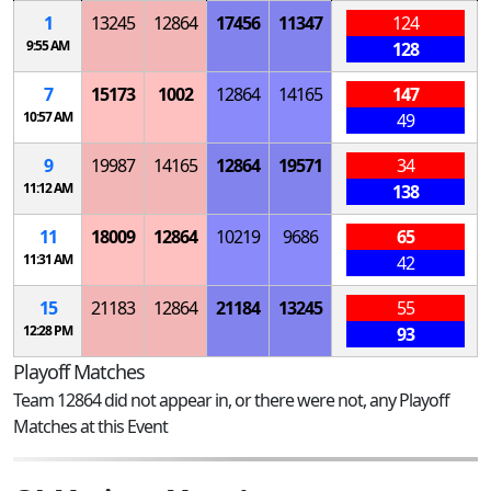
1
13245
12864
17456
11347
124
9:55 AM
128
7
15173
1002
12864
14165
147
10:57 AM
49
9
19987
14165
12864
19571
34
11:12 AM
138
11
18009
12864
10219
9686
65
11:31 AM
42
15
21183
12864
21184
13245
55
12:28 PM
93
Playoff Matches
Team 12864 did not appear in, or there were not, any Playoff
Matches at this Event