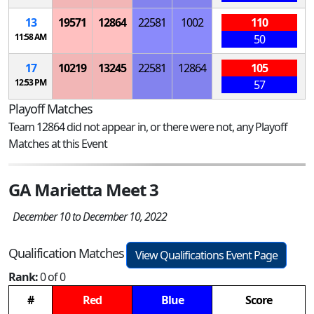
13
19571
12864
22581
1002
110
11:58 AM
50
17
10219
13245
22581
12864
105
12:53 PM
57
Playoff Matches
Team 12864 did not appear in, or there were not, any Playoff
Matches at this Event
GA Marietta Meet 3
December 10 to December 10, 2022
Qualification Matches
View Qualifications Event Page
Rank:
0 of 0
#
Red
Blue
Score