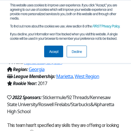
This website uses cookies to improve user experience. If you click "Accept," you are
agreeing to our use of cookies which will improve your website experience and
provide more personalized services to you, both on this website and through other
media.
To find out more about the cookies we use, view section 8 of the
FIRST
Privacy Policy
.
Team 12864 - Raiders of the ARC-
If you decline, your information won’t be tracked when you visit this website. A single
cookie will be used in your browser to remember your preference not to be tracked.
Crimson (2022)
Accept
Decline
From:
Alpharetta, GA, USA
Region:
Georgia
League Membership:
Marietta
,
West Region
Rookie Year:
2017
2022 Sponsors:
Stickermule/92 Threads/Kennesaw
State University/Roswell Firelabs/Starbucks&Alpharetta
High School