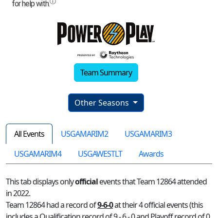
Team Summary
Other Seasons
All Events
USGAMARIM2
USGAMARIM3
USGAMARIM4
USGAWESTLT
Awards
This tab displays only
official
events that Team 12864 attended
in 2022.
Team 12864 had a record of
9-6-0
at their 4 official events (this
includes a Qualification record of 9 - 6 - 0 and Playoff record of 0