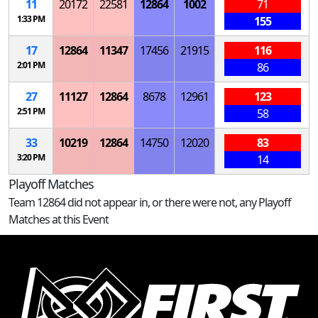
11
20172
22581
12864
1002
71
1:33 PM
155
17
12864
11347
17456
21915
116
2:01 PM
86
27
11127
12864
8678
12961
123
2:51 PM
58
33
10219
12864
14750
12020
83
3:20 PM
14
Playoff Matches
Team 12864 did not appear in, or there were not, any Playoff
Matches at this Event