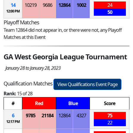
14
10219
9686
12864
1002
24
12:00 PM
50
Playoff Matches
Team 12864 did not appear in, or there were not, any Playoff
Matches at this Event
GA West Georgia League Tournament
January 28 to January 28, 2023
Qualification Matches
View Qualifications Event Page
Rank:
15 of 28
#
Red
Blue
Score
6
9785
21184
12864
4327
75
12:17 PM
22