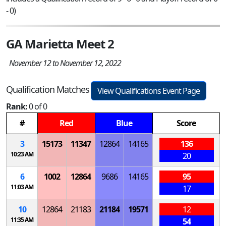
- 0)
GA Marietta Meet 2
November 12 to November 12, 2022
Qualification Matches
View Qualifications Event Page
Rank:
0 of 0
#
Red
Blue
Score
3
15173
11347
12864
14165
136
10:23 AM
20
6
1002
12864
9686
14165
95
11:03 AM
17
10
12864
21183
21184
19571
12
11:35 AM
54