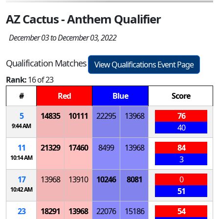
AZ Cactus - Anthem Qualifier
December 03 to December 03, 2022
Qualification Matches
View Qualifications Event Page
Rank:
16 of 23
#
Red
Blue
Score
5
14835
10111
22295
13968
76
9:44 AM
40
11
21329
17460
8499
13968
84
10:14 AM
3
17
13968
13910
10246
8081
0
10:42 AM
51
23
18291
13968
22076
15186
54