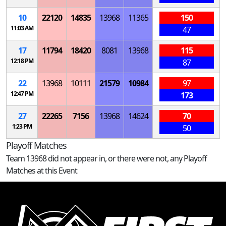
10
22120
14835
13968
11365
150
11:03 AM
47
17
11794
18420
8081
13968
115
12:18 PM
87
22
13968
10111
21579
10984
97
12:47 PM
173
27
22265
7156
13968
14624
70
1:23 PM
50
Playoff Matches
Team 13968 did not appear in, or there were not, any Playoff
Matches at this Event