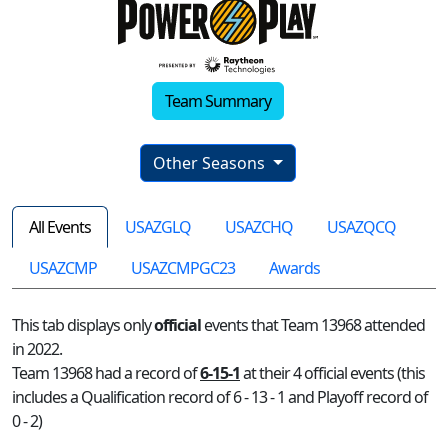
Team Summary
Other Seasons
All Events
USAZGLQ
USAZCHQ
USAZQCQ
USAZCMP
USAZCMPGC23
Awards
This tab displays only
official
events that Team 13968 attended
in 2022.
Team 13968 had a record of
6-15-1
at their 4 official events (this
includes a Qualification record of 6 - 13 - 1 and Playoff record of
0 - 2)