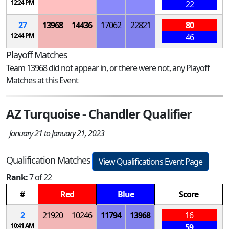
12:24 PM
22
27
13968
14436
17062
22821
80
12:44 PM
46
Playoff Matches
Team 13968 did not appear in, or there were not, any Playoff
Matches at this Event
AZ Turquoise - Chandler Qualifier
January 21 to January 21, 2023
Qualification Matches
View Qualifications Event Page
Rank:
7 of 22
#
Red
Blue
Score
2
21920
10246
11794
13968
16
10:41 AM
59