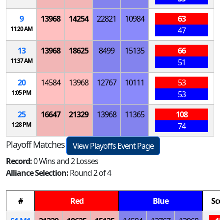
9
13968
14254
22821
10984
63
11:20 AM
47
13
13968
18625
8499
15135
66
11:37 AM
51
20
14584
13968
12767
10111
53
1:05 PM
53
25
16647
21329
13968
11365
108
1:28 PM
74
Playoff Matches
View Playoffs Event Page
Record:
0 Wins and 2 Losses
Alliance Selection:
Round 2 of 4
#
Red
Blue
Sc