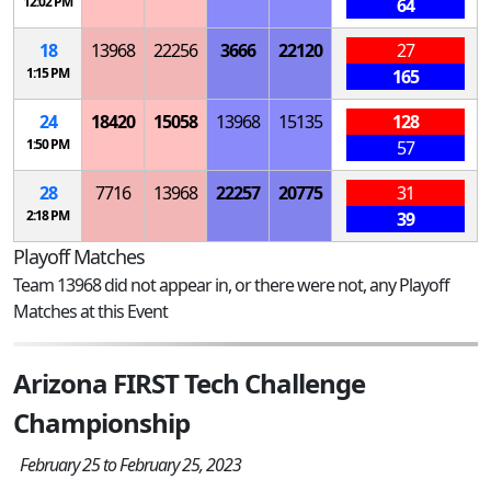
12:02 PM
64
18
13968
22256
3666
22120
27
1:15 PM
165
24
18420
15058
13968
15135
128
1:50 PM
57
28
7716
13968
22257
20775
31
2:18 PM
39
Playoff Matches
Team 13968 did not appear in, or there were not, any Playoff
Matches at this Event
Arizona FIRST Tech Challenge
Championship
February 25 to February 25, 2023