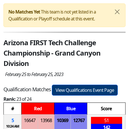
No Matches Yet
This team is not yet listed in a
Qualification or Playoff schedule at this event.
Arizona FIRST Tech Challenge
Championship - Grand Canyon
Division
February 25 to February 25, 2023
Qualification Matches
View Qualifications Event Page
Rank:
23 of 24
#
Red
Blue
Score
5
16647
13968
10369
12767
51
10:24 AM
142