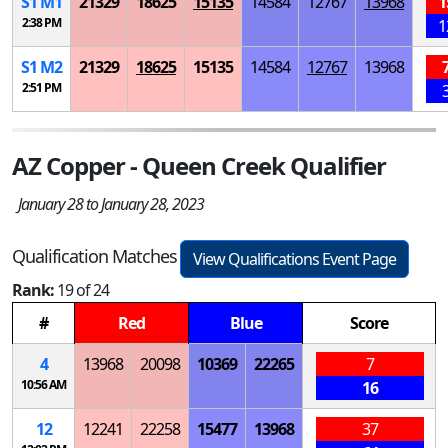
S
1
M
1
21329
18625
15135
14584
12767
13968
1
2:38 PM
1
S
1
M
2
21329
18625
15135
14584
12767
13968
2:51 PM
AZ Copper - Queen Creek Qualifier
January 28 to January 28, 2023
Qualification Matches
View Qualifications Event Page
Rank:
19 of 24
#
Red
Blue
Score
4
13968
20098
10369
22265
7
10:56 AM
16
12
12241
22258
15477
13968
37