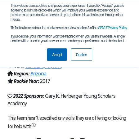
This website uses cookies to improve user experience. If you click "Accept," you are
agreeing to our use of cookies which will improve your website experience and
provide more personalized services to you, both on this website and through other
media.
To find out more about the cookies we use, view section 8 of the
FIRST
Privacy Policy
.
Team 13968 - Herberger Howlers
If you decline, your information won’t be tracked when you visit this website. A single
cookie will be used in your browser to remember your preference not to be tracked.
(2022)
Accept
Decline
From:
Glendale, AZ, USA
Region:
Arizona
Rookie Year:
2017
2022 Sponsors:
Gary K. Herberger Young Scholars
Academy