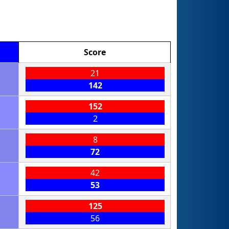
Score
21
142
152
2
8
72
42
53
125
56