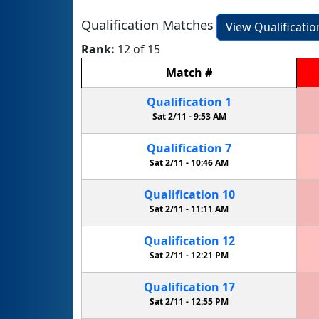
Qualification Matches
View Qualificati
Rank:
12 of 15
Match
#
Qualification
1
Sat 2/11 -
9:53 AM
Qualification
7
Sat 2/11 -
10:46 AM
Qualification
10
Sat 2/11 -
11:11 AM
Qualification
12
Sat 2/11 -
12:21 PM
Qualification
17
Sat 2/11 -
12:55 PM