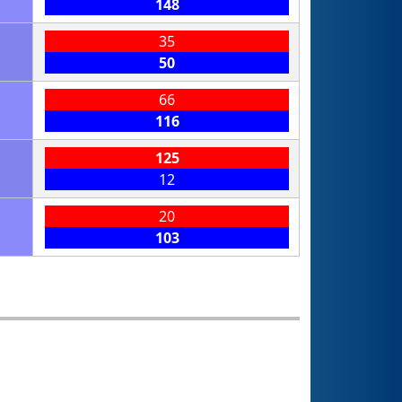
148
35
50
66
116
125
12
20
103