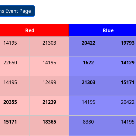
ons Event Page
Red
Blue
14195
21303
20422
19793
22650
14195
1622
14129
14195
12499
21303
15171
20355
21239
14195
20422
15171
18365
8380
14195