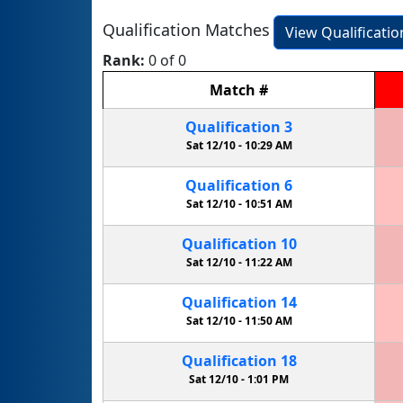
Qualification Matches
View Qualificati
Rank:
0 of 0
Match
#
Qualification
3
Sat 12/10 -
10:29 AM
Qualification
6
Sat 12/10 -
10:51 AM
Qualification
10
Sat 12/10 -
11:22 AM
Qualification
14
Sat 12/10 -
11:50 AM
Qualification
18
Sat 12/10 -
1:01 PM