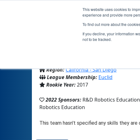
This website uses cookies to impro
experience and provide more perso
To find out more about the cookie
If you decline, your information w
not to be tracked.
From:
San Diego, CA, USA
Region:
California - San Diego
League Membership:
Euclid
Rookie Year:
2017
2022 Sponsors:
R&D Robotics Education
Robotics Education