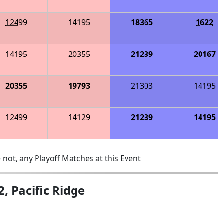
12499
14195
18365
1622
14195
20355
21239
20167
20355
19793
21303
14195
12499
14129
21239
14195
 not, any Playoff Matches at this Event
, Pacific Ridge