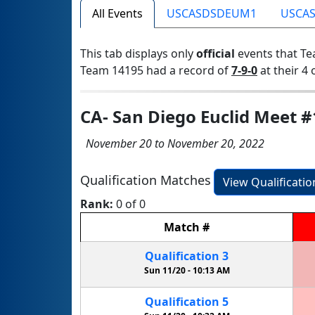
All Events
USCASDSDEUM1
USCA
This tab displays only
official
events that Te
Team 14195 had a record of
7-9-0
at their 4 
CA- San Diego Euclid Meet #
November 20 to November 20, 2022
Qualification Matches
View Qualificati
Rank:
0 of 0
Match
#
Qualification
3
Sun 11/20 -
10:13 AM
Qualification
5