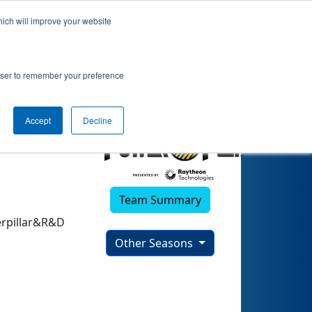
hich will improve your website
)
rowser to remember your preference
Accept
Decline
Team Summary
erpillar&R&D
Other Seasons