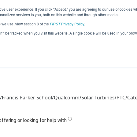
ve user experience. If you click "Accept," you are agreeing to our use of cookies w
Jump
nalized services to you, both on this website and through other media.
s we use, view section 8 of the
FIRST
Privacy Policy
.
Team 14195 - Cerulean Centaurs (2022
on’t be tracked when you visit this website. A single cookie will be used in your b
/Francis Parker School/Qualcomm/Solar Turbines/PTC/Cat