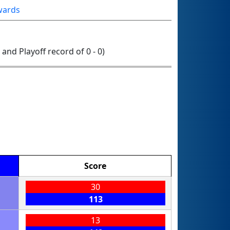
wards
0 and Playoff record of 0 - 0)
Score
30
113
13