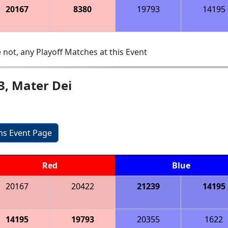
20167
8380
19793
14195
 not, any Playoff Matches at this Event
3, Mater Dei
ons Event Page
Red
Blue
20167
20422
21239
14195
14195
19793
20355
1622