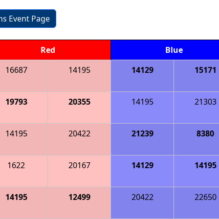
ons Event Page
Red
Blue
16687
14195
14129
15171
19793
20355
14195
21303
14195
20422
21239
8380
1622
20167
14129
14195
14195
12499
20422
22650