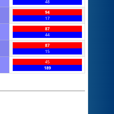
48
94
17
87
44
87
15
45
189