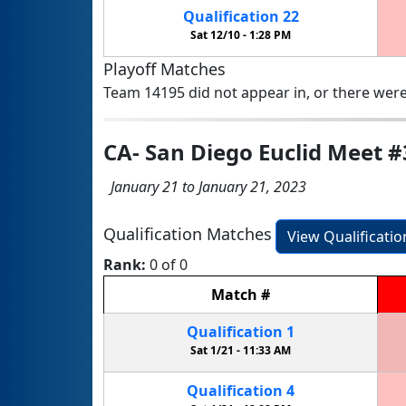
Qualification
22
Sat 12/10 -
1:28 PM
Playoff Matches
Team 14195 did not appear in, or there were
CA- San Diego Euclid Meet #
January 21 to January 21, 2023
Qualification Matches
View Qualificati
Rank:
0 of 0
Match
#
Qualification
1
Sat 1/21 -
11:33 AM
Qualification
4