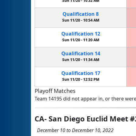
Sun 11/20 -
10:32 AM
Qualification
8
Sun 11/20 -
10:54 AM
Qualification
12
Sun 11/20 -
11:20 AM
Qualification
14
Sun 11/20 -
11:34 AM
Qualification
17
Sun 11/20 -
12:52 PM
Playoff Matches
Team 14195 did not appear in, or there were
CA- San Diego Euclid Meet #2
December 10 to December 10, 2022