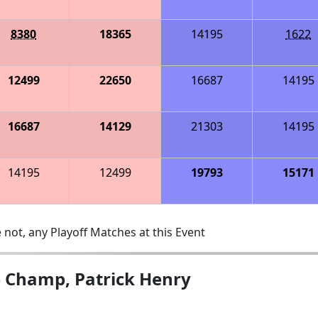
8380
18365
14195
1622
12499
22650
16687
14195
16687
14129
21303
14195
14195
12499
19793
15171
 not, any Playoff Matches at this Event
e Champ, Patrick Henry