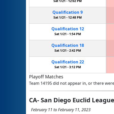
Sat 1/21 -
12:02 PM
Qualification
9
Sat 1/21 -
12:48 PM
Qualification
12
Sat 1/21 -
1:54 PM
Qualification
18
Sat 1/21 -
2:42 PM
Qualification
22
Sat 1/21 -
3:12 PM
Playoff Matches
Team 14195 did not appear in, or there were
CA- San Diego Euclid Leagu
February 11 to February 11, 2023