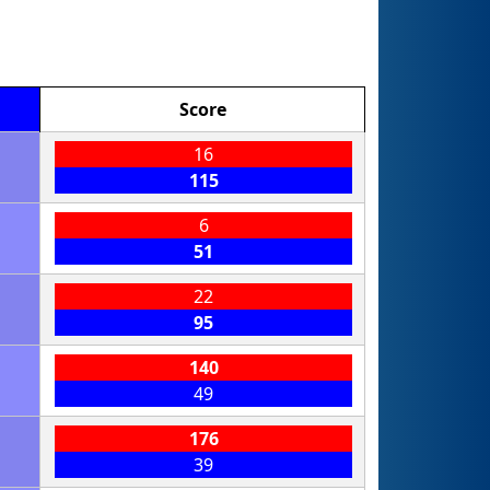
Score
16
115
6
51
22
95
140
49
176
39