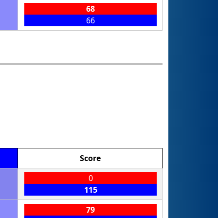
68
66
Score
0
115
79