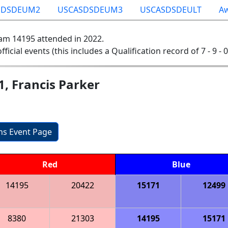
SDSDEUM2
USCASDSDEUM3
USCASDSDEULT
A
am 14195 attended in 2022.
official events (this includes a Qualification record of 7 - 9 - 
1, Francis Parker
ons Event Page
Red
Blue
14195
20422
15171
12499
8380
21303
14195
15171