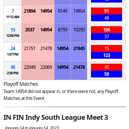
7
21894
14954
8149
19854
91
11:12 AM
48
15
3537
14954
8793
10293
106
12:06 PM
37
24
21751
21478
14954
21945
15
1:57 PM
123
30
22049
22069
14954
21478
45
2:30 PM
58
Playoff Matches
Team 14954 did not appear in, or there were not, any Playoff
Matches at this Event
IN FIN Indy South League Meet 3
January 14 to January 14, 2023