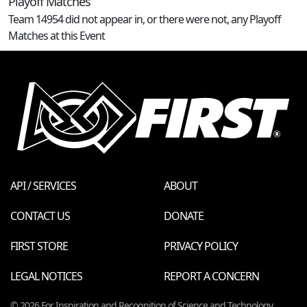
Playoff Matches
Team 14954 did not appear in, or there were not, any Playoff
Matches at this Event
API / SERVICES
ABOUT
CONTACT US
DONATE
FIRST STORE
PRIVACY POLICY
LEGAL NOTICES
REPORT A CONCERN
© 2026 For Inspiration and Recognition of Science and Technology