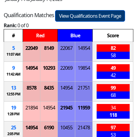
Qualification Matches
View Qualifications Event Page
Rank:
0 of 0
#
Red
Blue
Score
5
22049
8149
22067
14954
82
11:07 AM
58
9
14954
10293
22069
19854
49
11:42 AM
42
13
8578
8435
14954
21751
99
12:55 PM
68
19
21894
14954
21945
11959
34
1:28 PM
118
25
14954
6190
10455
21478
97
2:05 PM
53