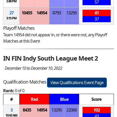
2:48 PM
57
27
10455
14954
8793
13295
41
3:15 PM
37
Playoff Matches
Team 14954 did not appear in, or there were not, any Playoff
Matches at this Event
IN FIN Indy South League Meet 2
December 10 to December 10, 2022
Qualification Matches
View Qualifications Event Page
Rank:
0 of 0
#
Red
Blue
Score
3
8435
14954
13295
22066
102
10:43 AM
43