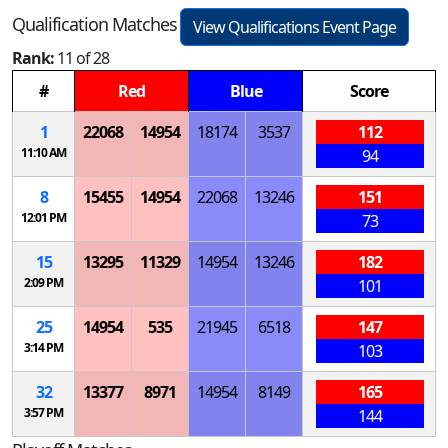
Qualification Matches
View Qualifications Event Page
Rank:
11 of 28
#
Red
Blue
Score
1
22068
14954
18174
3537
112
11:10 AM
94
8
15455
14954
22068
13246
151
12:01 PM
73
15
13295
11329
14954
13246
182
2:09 PM
101
25
14954
535
21945
6518
147
3:14 PM
103
32
13377
8971
14954
8149
165
3:57 PM
144