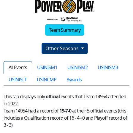
Team Summary
Other Seasons
All Events
USINISM1
USINISM2
USINISM3
USINISLT
USINCMP
Awards
This tab displays only
official
events that Team 14954 attended
in 2022.
Team 14954 had a record of
19-7-0
at their 5 official events (this
includes a Qualification record of 16 - 4 - 0 and Playoff record of
3 - 3)