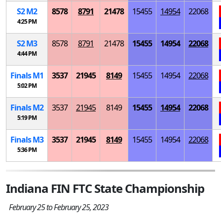
S
2
M
2
8578
8791
21478
15455
14954
22068
4:25 PM
S
2
M
3
8578
8791
21478
15455
14954
22068
4:44 PM
Finals
M
1
3537
21945
8149
15455
14954
22068
5:02 PM
Finals
M
2
3537
21945
8149
15455
14954
22068
5:19 PM
Finals
M
3
3537
21945
8149
15455
14954
22068
5:36 PM
Indiana FIN FTC State Championship
February 25 to February 25, 2023