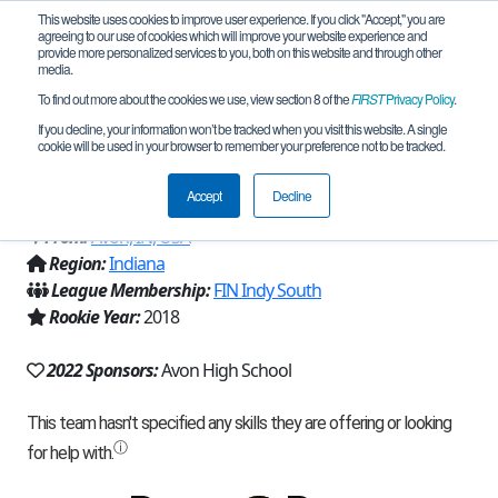
This website uses cookies to improve user experience. If you click "Accept," you are
agreeing to our use of cookies which will improve your website experience and
provide more personalized services to you, both on this website and through other
media.
To find out more about the cookies we use, view section 8 of the
FIRST
Privacy Policy
.
Team 14954 - The Glorious Roborioles
If you decline, your information won’t be tracked when you visit this website. A single
cookie will be used in your browser to remember your preference not to be tracked.
(2022)
Accept
Decline
From:
Avon, IN, USA
Region:
Indiana
League Membership:
FIN Indy South
Rookie Year:
2018
2022 Sponsors:
Avon High School