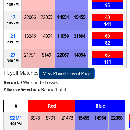
1:08 PM
95
17
22066
22069
14954
15455
43
1:45 PM
141
21
13246
14954
11959
21894
69
2:19 PM
82
27
21751
8149
22067
14954
65
3:00 PM
111
Playoff Matches
View Playoffs Event Page
Record:
3 Wins and 3 Losses
Alliance Selection:
Round 1 of 3
#
Red
Blue
S
2
M
1
8578
8791
21478
15455
14954
22068
4:08 PM