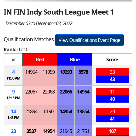
IN FIN Indy South League Meet 1
December 03 to December 03, 2022
Qualification Matches
View Qualifications Event Page
Rank:
0 of 0
#
Red
Blue
Score
4
14954
11959
10293
8578
33
11:30 AM
43
9
22067
22068
22066
14954
11
12:15 PM
40
14
21894
6190
14954
19854
20
1:43 PM
41
23
3537
14954
21945
21751
107