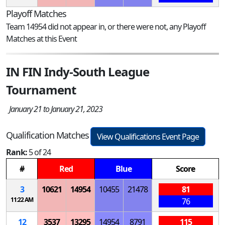
Playoff Matches
Team 14954 did not appear in, or there were not, any Playoff
Matches at this Event
IN FIN Indy-South League
Tournament
January 21 to January 21, 2023
Qualification Matches
View Qualifications Event Page
Rank:
5 of 24
#
Red
Blue
Score
3
10621
14954
10455
21478
81
11:22 AM
76
12
3537
13295
14954
8791
115