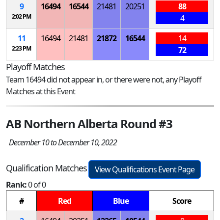
9
16494
16544
21481
20251
88
2:02 PM
4
11
16494
21481
21872
16544
14
2:23 PM
72
Playoff Matches
Team 16494 did not appear in, or there were not, any Playoff
Matches at this Event
AB Northern Alberta Round #3
December 10 to December 10, 2022
Qualification Matches
View Qualifications Event Page
Rank:
0 of 0
#
Red
Blue
Score