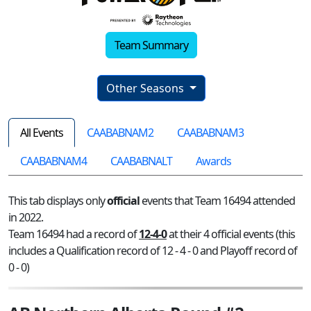
Team Summary
Other Seasons
All Events
CAABABNAM2
CAABABNAM3
CAABABNAM4
CAABABNALT
Awards
This tab displays only
official
events that Team 16494 attended
in 2022.
Team 16494 had a record of
12-4-0
at their 4 official events (this
includes a Qualification record of 12 - 4 - 0 and Playoff record of
0 - 0)