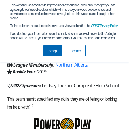
This website uses cookies to improve user experience. If you click "Accept," you are
agreeing to our use of cookies which will improve your website experience and
provide more personalized services to you, both on this website and through other
media.
To find out more about the cookies we use, view section 8 of the
FIRST
Privacy Policy
.
Team 16494 - Raiders - Red (2022)
If you decline, your information won’t be tracked when you visit this website. A single
cookie will be used in your browser to remember your preference not to be tracked.
From:
Red Deer, AB, Canada
Accept
Decline
Region:
Alberta
League Membership:
Northern Alberta
Rookie Year:
2019
2022 Sponsors:
Lindsay Thurber Composite High School