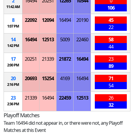
2
16494
20251
12265
10544
0
11:42 AM
106
8
22092
12094
16494
20190
45
1:07 PM
22
14
16494
12513
5009
22460
58
1:42 PM
44
17
20251
21339
21872
16494
23
2:00 PM
89
20
20693
15254
4169
16494
71
2:16 PM
54
23
21339
16494
22459
12513
26
2:36 PM
32
Playoff Matches
Team 16494 did not appear in, or there were not, any Playoff
Matches at this Event