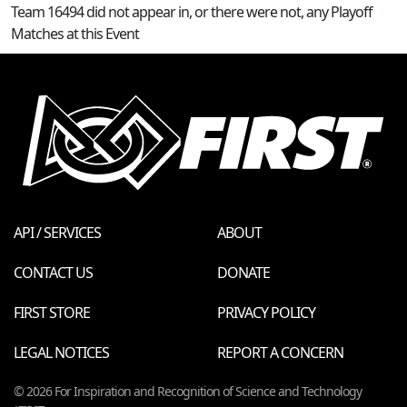
Team 16494 did not appear in, or there were not, any Playoff
Matches at this Event
API / SERVICES
ABOUT
CONTACT US
DONATE
FIRST STORE
PRIVACY POLICY
LEGAL NOTICES
REPORT A CONCERN
© 2026 For Inspiration and Recognition of Science and Technology