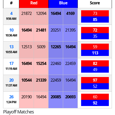
#
Red
Blue
Score
4
21872
12094
16494
4169
73
9:56 AM
85
10
16494
21481
20251
21395
72
10:36 AM
35
13
12513
5009
12265
16494
59
10:55 AM
113
17
16494
15254
22460
22459
82
11:19 AM
49
20
10544
21339
22459
16494
97
11:37 AM
52
26
20190
16494
20085
20693
60
1:24 PM
92
Playoff Matches