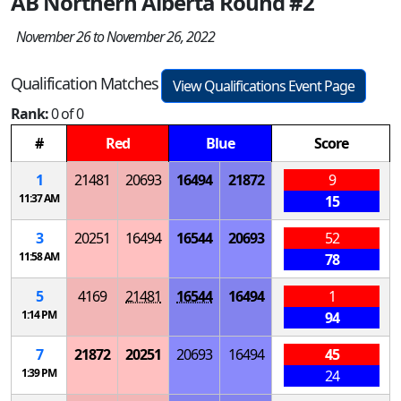
AB Northern Alberta Round #2
November 26 to November 26, 2022
Qualification Matches
View Qualifications Event Page
Rank:
0 of 0
#
Red
Blue
Score
1
21481
20693
16494
21872
9
11:37 AM
15
3
20251
16494
16544
20693
52
11:58 AM
78
5
4169
21481
16544
16494
1
1:14 PM
94
7
21872
20251
20693
16494
45
1:39 PM
24