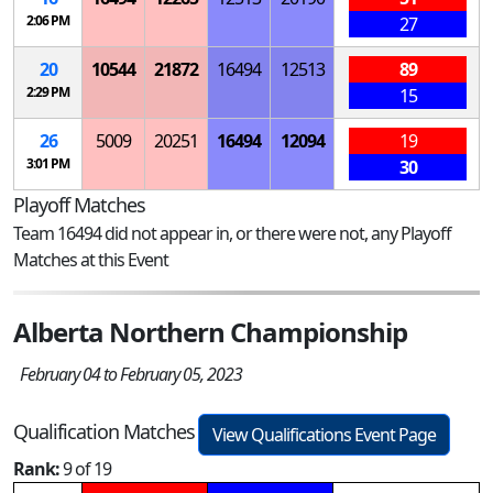
2:06 PM
27
20
10544
21872
16494
12513
89
2:29 PM
15
26
5009
20251
16494
12094
19
3:01 PM
30
Playoff Matches
Team 16494 did not appear in, or there were not, any Playoff
Matches at this Event
Alberta Northern Championship
February 04 to February 05, 2023
Qualification Matches
View Qualifications Event Page
Rank:
9 of 19