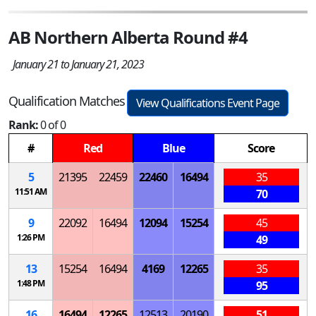
AB Northern Alberta Round #4
January 21 to January 21, 2023
Qualification Matches
View Qualifications Event Page
Rank:
0 of 0
#
Red
Blue
Score
5
21395
22459
22460
16494
35
11:51 AM
70
9
22092
16494
12094
15254
45
1:26 PM
49
13
15254
16494
4169
12265
35
1:48 PM
95
16
16494
12265
12513
20190
51