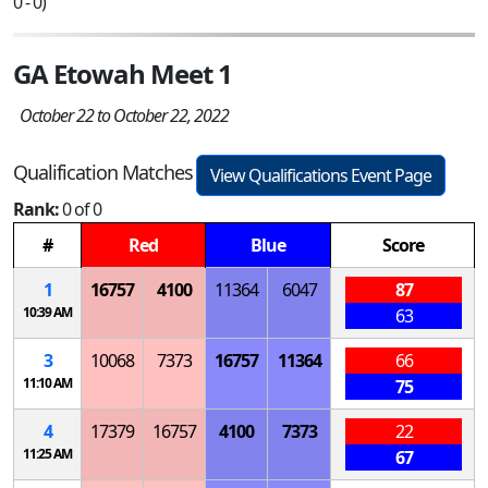
0 - 0)
GA Etowah Meet 1
October 22 to October 22, 2022
Qualification Matches
View Qualifications Event Page
Rank:
0 of 0
#
Red
Blue
Score
1
16757
4100
11364
6047
87
10:39 AM
63
3
10068
7373
16757
11364
66
11:10 AM
75
4
17379
16757
4100
7373
22
11:25 AM
67