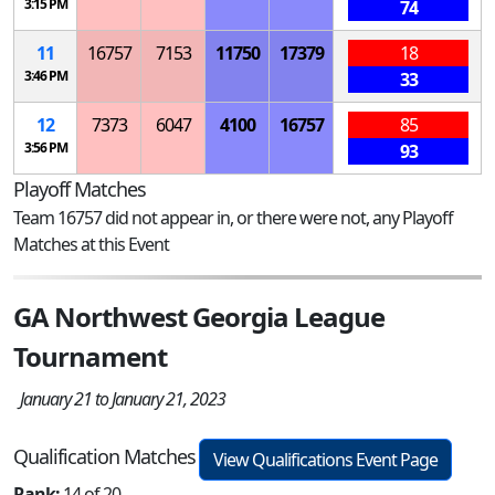
3:15 PM
74
11
16757
7153
11750
17379
18
3:46 PM
33
12
7373
6047
4100
16757
85
3:56 PM
93
Playoff Matches
Team 16757 did not appear in, or there were not, any Playoff
Matches at this Event
GA Northwest Georgia League
Tournament
January 21 to January 21, 2023
Qualification Matches
View Qualifications Event Page
Rank:
14 of 20