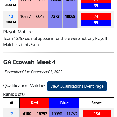
3:25 PM
39
12
16757
6047
7373
10068
74
4:16 PM
99
Playoff Matches
Team 16757 did not appear in, or there were not, any Playoff
Matches at this Event
GA Etowah Meet 4
December 03 to December 03, 2022
Qualification Matches
View Qualifications Event Page
Rank:
0 of 0
#
Red
Blue
Score
2
4100
16757
10068
11750
134