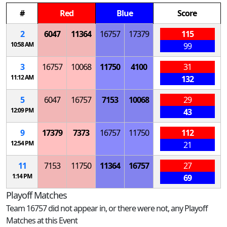
#
Red
Blue
Score
2
6047
11364
16757
17379
115
10:58 AM
99
3
16757
10068
11750
4100
31
11:12 AM
132
5
6047
16757
7153
10068
29
12:09 PM
43
9
17379
7373
16757
11750
112
12:54 PM
21
11
7153
11750
11364
16757
27
1:14 PM
69
Playoff Matches
Team 16757 did not appear in, or there were not, any Playoff
Matches at this Event