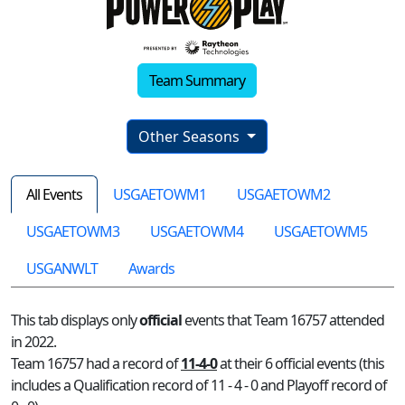
Team Summary
Other Seasons
All Events
USGAETOWM1
USGAETOWM2
USGAETOWM3
USGAETOWM4
USGAETOWM5
USGANWLT
Awards
This tab displays only
official
events that Team 16757 attended
in 2022.
Team 16757 had a record of
11-4-0
at their 6 official events (this
includes a Qualification record of 11 - 4 - 0 and Playoff record of