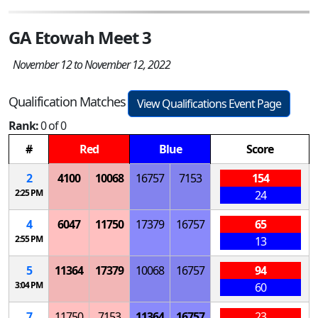
GA Etowah Meet 3
November 12 to November 12, 2022
Qualification Matches
View Qualifications Event Page
Rank:
0 of 0
#
Red
Blue
Score
2
4100
10068
16757
7153
154
2:25 PM
24
4
6047
11750
17379
16757
65
2:55 PM
13
5
11364
17379
10068
16757
94
3:04 PM
60
7
11750
7153
11364
16757
23