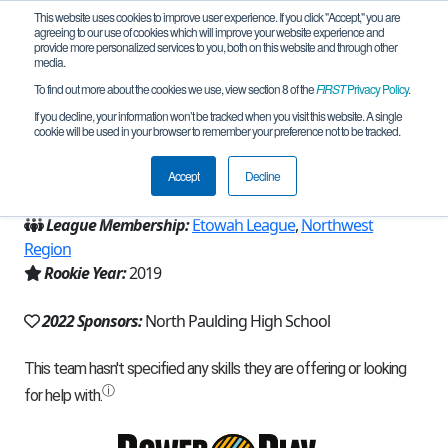
This website uses cookies to improve user experience. If you click "Accept," you are
agreeing to our use of cookies which will improve your website experience and
provide more personalized services to you, both on this website and through other
media.
To find out more about the cookies we use, view section 8 of the
FIRST
Privacy Policy
.
Team 16757 - Primum Optimus (2022)
If you decline, your information won’t be tracked when you visit this website. A single
cookie will be used in your browser to remember your preference not to be tracked.
From:
Dallas, GA, USA
Accept
Decline
Region:
Georgia
League Membership:
Etowah League
,
Northwest
Region
Rookie Year:
2019
2022 Sponsors:
North Paulding High School