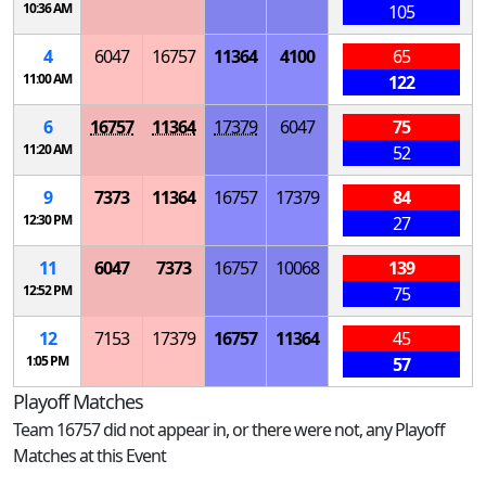
10:36 AM
105
4
6047
16757
11364
4100
65
11:00 AM
122
6
16757
11364
17379
6047
75
11:20 AM
52
9
7373
11364
16757
17379
84
12:30 PM
27
11
6047
7373
16757
10068
139
12:52 PM
75
12
7153
17379
16757
11364
45
1:05 PM
57
Playoff Matches
Team 16757 did not appear in, or there were not, any Playoff
Matches at this Event