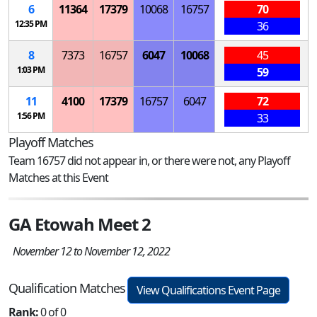
6
11364
17379
10068
16757
70
12:35 PM
36
8
7373
16757
6047
10068
45
1:03 PM
59
11
4100
17379
16757
6047
72
1:56 PM
33
Playoff Matches
Team 16757 did not appear in, or there were not, any Playoff
Matches at this Event
GA Etowah Meet 2
November 12 to November 12, 2022
Qualification Matches
View Qualifications Event Page
Rank:
0 of 0