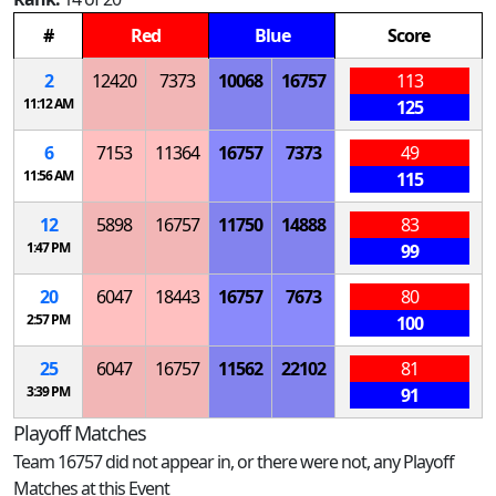
#
Red
Blue
Score
2
12420
7373
10068
16757
113
11:12 AM
125
6
7153
11364
16757
7373
49
11:56 AM
115
12
5898
16757
11750
14888
83
1:47 PM
99
20
6047
18443
16757
7673
80
2:57 PM
100
25
6047
16757
11562
22102
81
3:39 PM
91
Playoff Matches
Team 16757 did not appear in, or there were not, any Playoff
Matches at this Event