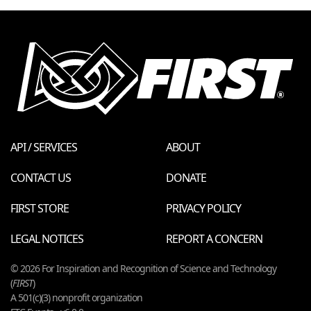
API / SERVICES
ABOUT
CONTACT US
DONATE
FIRST STORE
PRIVACY POLICY
LEGAL NOTICES
REPORT A CONCERN
© 2026 For Inspiration and Recognition of Science and Technology
(
FIRST
)
A 501(c)(3) nonprofit organization