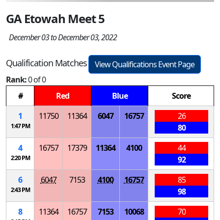
GA Etowah Meet 5
December 03 to December 03, 2022
Qualification Matches
View Qualifications Event Page
Rank:
0 of 0
#
Red
Blue
Score
1
11750
11364
6047
16757
26
1:47 PM
80
4
16757
17379
11364
4100
44
2:20 PM
92
6
6047
7153
4100
16757
85
2:43 PM
98
8
11364
16757
7153
10068
70