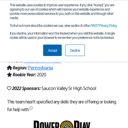
This website uses cookies to improve user experience. If you click "Accept," you are
agreeing to our use of cookies which will improve your website experience and
provide more personalized services to you, both on this website and through other
media.
To find out more about the cookies we use, view section 8 of the
FIRST
Privacy Policy
.
Team 18284 - Indeterminate Forms
If you decline, your information won’t be tracked when you visit this website. A single
cookie will be used in your browser to remember your preference not to be tracked.
(2022)
Accept
Decline
From:
Hellertown, PA, USA
Region:
Pennsylvania
Rookie Year:
2020
2022 Sponsors:
Saucon Valley Sr High School