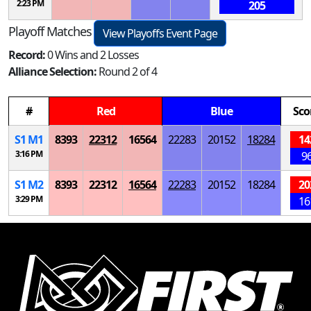
2:23 PM
205
Playoff Matches
View Playoffs Event Page
Record:
0 Wins and 2 Losses
Alliance Selection:
Round 2 of 4
#
Red
Blue
Sco
S
1
M
1
8393
22312
16564
22283
20152
18284
14
3:16 PM
9
S
1
M
2
8393
22312
16564
22283
20152
18284
20
3:29 PM
16