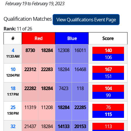
February 19 to February 19, 2023
Qualification Matches
View Qualifications Event Page
Rank:
11 of 26
#
Red
Blue
Score
4
8730
18284
12308
16011
140
11:33 AM
106
10
22312
22283
18284
16468
167
12:04 PM
151
18
22282
18284
7423
118
104
1:17 PM
99
25
11319
11208
18284
22285
76
1:50 PM
115
32
21437
18284
14133
20153
113