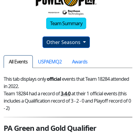
Team Summary
Other Seasons
All Events
USPAEMQ2
Awards
This tab displays only
official
events that Team 18284 attended
in 2022.
Team 18284 had a record of
3-4-0
at their 1 official events (this
includes a Qualification record of 3 - 2 - 0 and Playoff record of 0
- 2)
PA Green and Gold Qualifier