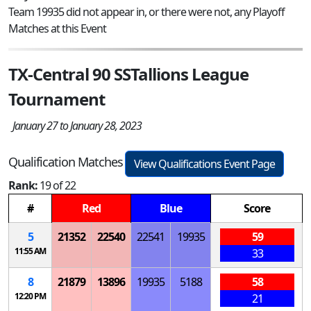
Team 19935 did not appear in, or there were not, any Playoff
Matches at this Event
TX-Central 90 SSTallions League
Tournament
January 27 to January 28, 2023
Qualification Matches
View Qualifications Event Page
Rank:
19 of 22
#
Red
Blue
Score
5
21352
22540
22541
19935
59
11:55 AM
33
8
21879
13896
19935
5188
58
12:20 PM
21