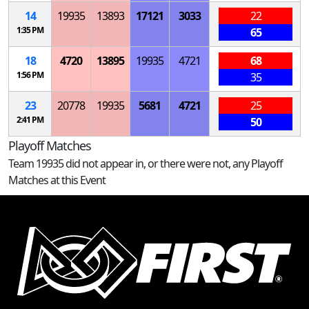
14
19935
13893
17121
3033
22
1:35 PM
65
18
4720
13895
19935
4721
68
1:56 PM
35
23
20778
19935
5681
4721
25
2:41 PM
50
Playoff Matches
Team 19935 did not appear in, or there were not, any Playoff
Matches at this Event