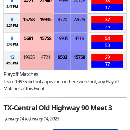
4
4721
22540
19935
20778
38
2:47 PM
17
8
15758
19935
4720
22629
37
3:24 PM
25
9
5681
15758
19935
4719
54
3:48 PM
53
12
19935
4721
9503
15758
29
4:16 PM
77
Playoff Matches
Team 19935 did not appear in, or there were not, any Playoff
Matches at this Event
TX-Central Old Highway 90 Meet 3
January 14 to January 14, 2023