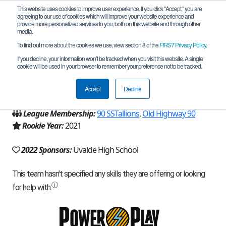
This website uses cookies to improve user experience. If you click "Accept," you are
agreeing to our use of cookies which will improve your website experience and
provide more personalized services to you, both on this website and through other
media.
To find out more about the cookies we use, view section 8 of the
FIRST
Privacy Policy
.
Team 19935 - UHS Dynamics (2022)
If you decline, your information won’t be tracked when you visit this website. A single
cookie will be used in your browser to remember your preference not to be tracked.
From:
Uvalde, TX, USA
Accept
Decline
Region:
Texas - Central
League Membership:
90 SSTallions
,
Old Highway 90
Rookie Year:
2021
2022 Sponsors:
Uvalde High School