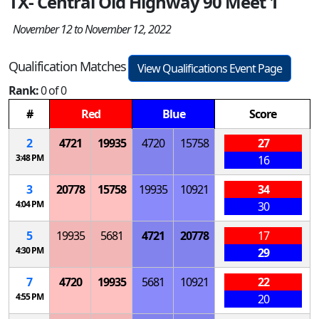
TX- Central Old Highway 90 Meet 1
November 12 to November 12, 2022
Qualification Matches
View Qualifications Event Page
Rank:
0 of 0
#
Red
Blue
Score
2
4721
19935
4720
15758
27
3:48 PM
16
3
20778
15758
19935
10921
34
4:04 PM
30
5
19935
5681
4721
20778
17
4:30 PM
29
7
4720
19935
5681
10921
22
4:55 PM
20