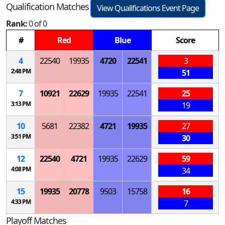
Qualification Matches
View Qualifications Event Page
Rank:
0 of 0
#
Red
Blue
Score
4
22540
19935
4720
22541
3
2:48 PM
51
7
10921
22629
19935
22541
25
3:13 PM
19
10
5681
22382
4721
19935
27
3:51 PM
30
12
22540
4721
19935
22629
59
4:08 PM
34
15
19935
20778
9503
15758
16
4:33 PM
7
Playoff Matches