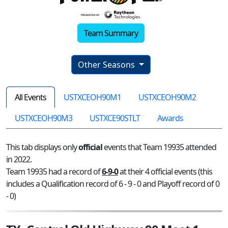
Team Summary
Other Seasons
All Events
USTXCEOH90M1
USTXCEOH90M2
USTXCEOH90M3
USTXCE90STLT
Awards
This tab displays only
official
events that Team 19935 attended
in 2022.
Team 19935 had a record of
6-9-0
at their 4 official events (this
includes a Qualification record of 6 - 9 - 0 and Playoff record of 0
- 0)