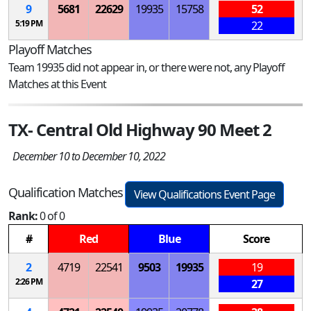
9
5681
22629
19935
15758
52
5:19 PM
22
Playoff Matches
Team 19935 did not appear in, or there were not, any Playoff
Matches at this Event
TX- Central Old Highway 90 Meet 2
December 10 to December 10, 2022
Qualification Matches
View Qualifications Event Page
Rank:
0 of 0
#
Red
Blue
Score
2
4719
22541
9503
19935
19
2:26 PM
27