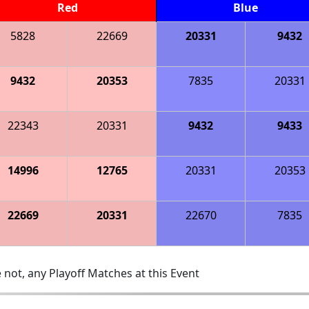
Red
Blue
5828
22669
20331
9432
9432
20353
7835
20331
22343
20331
9432
9433
14996
12765
20331
20353
22669
20331
22670
7835
 not, any Playoff Matches at this Event