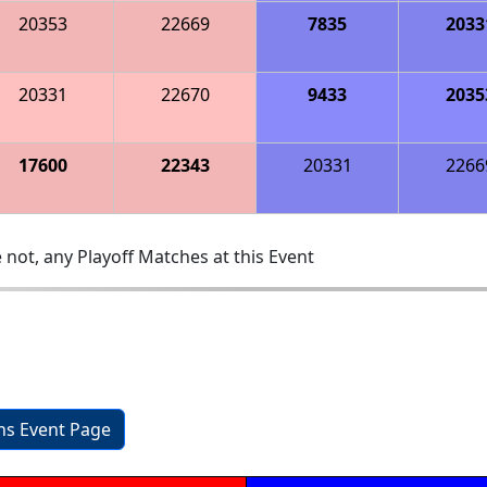
20353
22669
7835
2033
20331
22670
9433
2035
17600
22343
20331
2266
 not, any Playoff Matches at this Event
ons Event Page