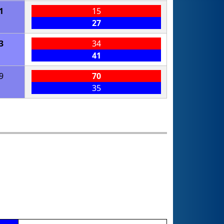
1
15
27
3
34
41
9
70
35