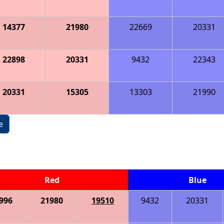
14377
21980
22669
20331
22898
20331
9432
22343
20331
15305
13303
21990
e
Red
Blue
996
21980
19510
9432
20331