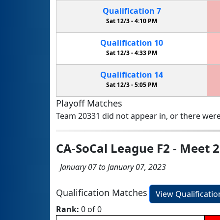
Qualification
7
Sat 12/3 -
4:10 PM
Qualification
10
Sat 12/3 -
4:33 PM
Qualification
14
Sat 12/3 -
5:05 PM
Playoff Matches
Team 20331 did not appear in, or there were
CA-SoCal League F2 - Meet 2
January 07 to January 07, 2023
Qualification Matches
View Qualificati
Rank:
0 of 0