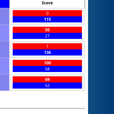
Score
0
115
50
27
1
136
100
58
69
52