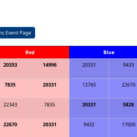
ons Event Page
Red
Blue
20353
14996
20331
9433
7835
20331
12765
22670
22343
7835
20331
5828
22670
20331
9432
17600