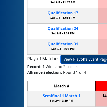
Sat 2/4 -
11:32 AM
Qualification
17
Sat 2/4 -
12:14 PM
Qualification
24
Sat 2/4 -
1:32 PM
Qualification
31
Sat 2/4 -
2:03 PM
Playoff Matches
View Playoffs Event Pag
Record:
1 Wins and 2 Losses
Alliance Selection:
Round 1 of 4
Match
#
Semifinal
1
Match
1
14
Sat 2/4 -
3:19 PM