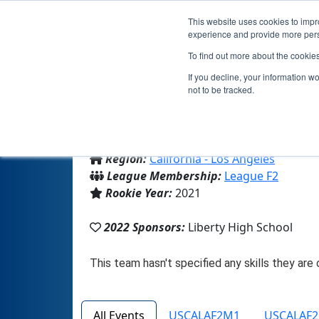
This website uses cookies to impro
experience and provide more perso
To find out more about the cookie
If you decline, your information w
not to be tracked.
From:
Perris, CA, USA
Region:
California - Los Angeles
League Membership:
League F2
Rookie Year:
2021
2022 Sponsors:
Liberty High School
All Events
USCALAF2M1
USCALAF