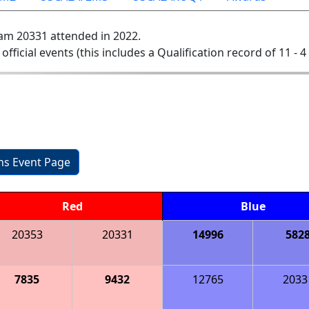
am 20331 attended in 2022.
 official events (this includes a Qualification record of 11 - 4 
ons Event Page
Red
Blue
20353
20331
14996
582
7835
9432
12765
2033