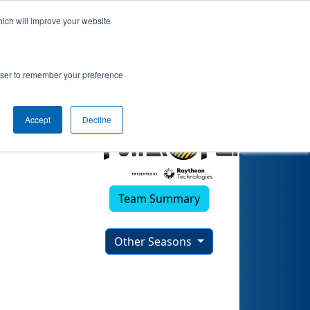
hich will improve your website
rowser to remember your preference
Accept
Decline
Team Summary
Other Seasons