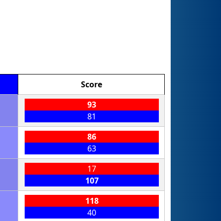
Score
93
81
86
63
17
107
118
40