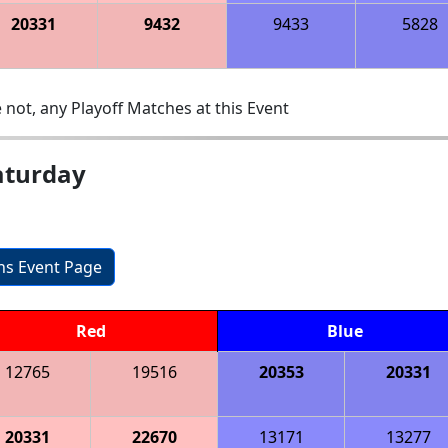
20331
9432
9433
5828
 not, any Playoff Matches at this Event
aturday
ons Event Page
Red
Blue
12765
19516
20353
20331
20331
22670
13171
13277