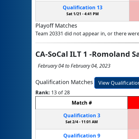
Qualification
13
Sat 1/21 -
4:41 PM
Playoff Matches
Team 20331 did not appear in, or there were
CA-SoCal ILT 1 -Romoland S
February 04 to February 04, 2023
Qualification Matches
View Qualificati
Rank:
13 of 28
Match
#
Qualification
3
Sat 2/4 -
11:01 AM
Qualification
9