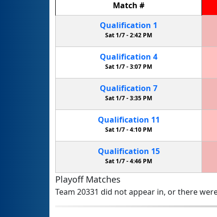
Match
#
Qualification
1
Sat 1/7 -
2:42 PM
Qualification
4
Sat 1/7 -
3:07 PM
Qualification
7
Sat 1/7 -
3:35 PM
Qualification
11
Sat 1/7 -
4:10 PM
Qualification
15
Sat 1/7 -
4:46 PM
Playoff Matches
Team 20331 did not appear in, or there were