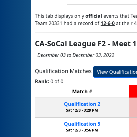
This tab displays only
official
events that Te
Team 20331 had a record of
12-6-0
at their 4
CA-SoCal League F2 - Meet 1
December 03 to December 03, 2022
Qualification Matches
View Qualificati
Rank:
0 of 0
Match
#
Qualification
2
Sat 12/3 -
3:29 PM
Qualification
5
Sat 12/3 -
3:56 PM