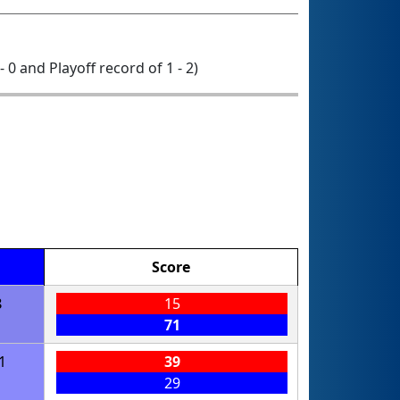
- 0 and Playoff record of 1 - 2)
Score
8
15
71
1
39
29