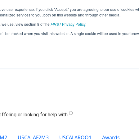
ve user experience. If you click "Accept," you are agreeing to our use of cookies w
Jump
nalized services to you, both on this website and through other media.
s we use, view section 8 of the
FIRST
Privacy Policy
.
Team 20331 - BISON BOTS (2022)
on’t be tracked when you visit this website. A single cookie will be used in your b
2M2
USCALAF2M3
USCALAROQ1
Awards