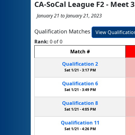
CA-SoCal League F2 - Meet 3
January 21 to January 21, 2023
Qualification Matches
View Qualificati
Rank:
0 of 0
Match
#
Qualification
2
Sat 1/21 -
3:17 PM
Qualification
6
Sat 1/21 -
3:49 PM
Qualification
8
Sat 1/21 -
4:05 PM
Qualification
11
Sat 1/21 -
4:26 PM