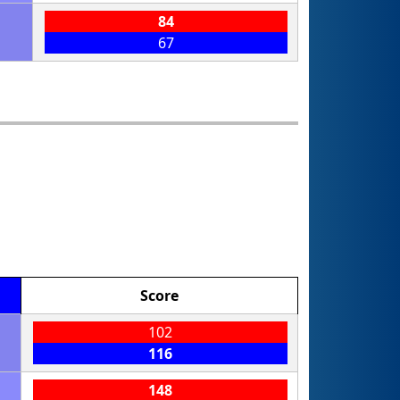
84
67
Score
102
116
148