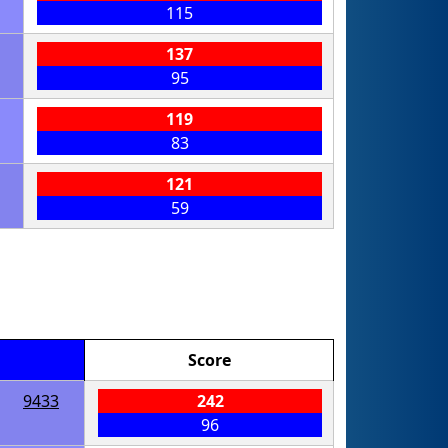
115
137
95
119
83
121
59
Score
9433
242
96