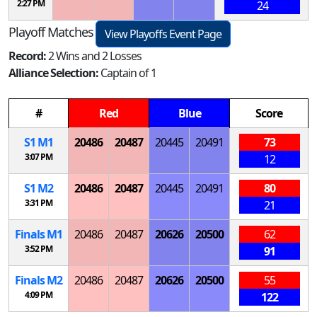
2:27 PM
24
Playoff Matches
View Playoffs Event Page
Record:
2 Wins and 2 Losses
Alliance Selection:
Captain of 1
#
Red
Blue
Score
S
1
M
1
20486
20487
20445
20491
73
3:07 PM
12
S
1
M
2
20486
20487
20445
20491
80
3:31 PM
21
Finals
M
1
20486
20487
20626
20500
62
3:52 PM
91
Finals
M
2
20486
20487
20626
20500
55
4:09 PM
122