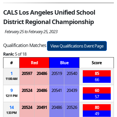
CALS Los Angeles Unified School
District Regional Championship
February 25 to February 25, 2023
Qualification Matches
View Qualifications Event Page
Rank:
5 of 18
#
Red
Blue
Score
1
20597
20486
20519
20540
85
11:00 AM
66
9
20524
20486
20541
20439
60
12:11 PM
57
14
20524
20491
20486
20526
80
1:33 PM
49