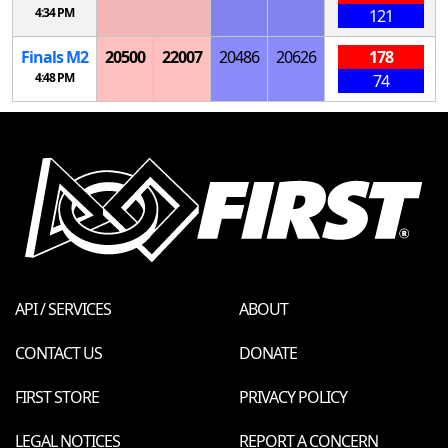
4:34 PM
121
Finals
M
2
20500
22007
20486
20626
178
4:48 PM
74
API / SERVICES
ABOUT
CONTACT US
DONATE
FIRST STORE
PRIVACY POLICY
LEGAL NOTICES
REPORT A CONCERN