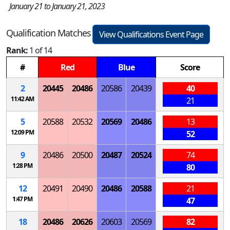
January 21 to January 21, 2023
Qualification Matches
View Qualifications Event Page
Rank:
1 of 14
#
Red
Blue
Score
2
20445
20486
20586
20439
40
11:42 AM
21
5
20588
20532
20569
20486
13
12:09 PM
52
9
20486
20500
20487
20524
74
1:28 PM
80
12
20491
20490
20486
20588
21
1:47 PM
47
18
20486
20626
20603
20569
82