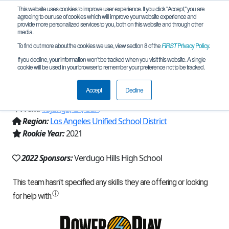
This website uses cookies to improve user experience. If you click "Accept," you are
agreeing to our use of cookies which will improve your website experience and
provide more personalized services to you, both on this website and through other
media.
To find out more about the cookies we use, view section 8 of the
FIRST
Privacy Policy
.
Team 20486 - Verdugo Hills High
If you decline, your information won’t be tracked when you visit this website. A single
cookie will be used in your browser to remember your preference not to be tracked.
School (2022)
Accept
Decline
From:
Tujunga, CA, USA
Region:
Los Angeles Unified School District
Rookie Year:
2021
2022 Sponsors:
Verdugo Hills High School