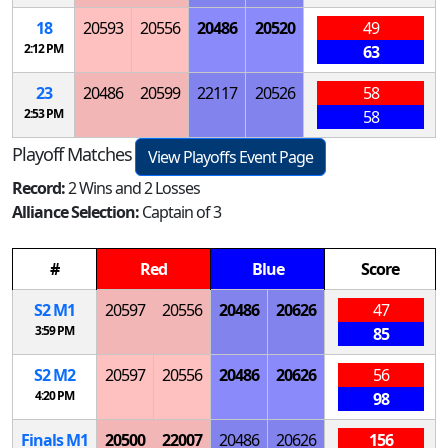
18
20593
20556
20486
20520
49
2:12 PM
63
23
20486
20599
22117
20526
58
2:53 PM
58
Playoff Matches
View Playoffs Event Page
Record:
2 Wins and 2 Losses
Alliance Selection:
Captain of 3
#
Red
Blue
Score
S
2
M
1
20597
20556
20486
20626
47
3:59 PM
85
S
2
M
2
20597
20556
20486
20626
56
4:20 PM
98
Finals
M
1
20500
22007
20486
20626
156