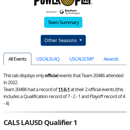
Team Summary
Other Seasons
All Events
USCALSLAQ
USCALSCMP
Awards
This tab displays only
official
events that Team 20486 attended
in 2022.
Team 20486 had a record of
11-6-1
at their 2 official events (this
includes a Qualification record of 7 - 2 - 1 and Playoff record of 4
- 4)
CALS LAUSD Qualifier 1