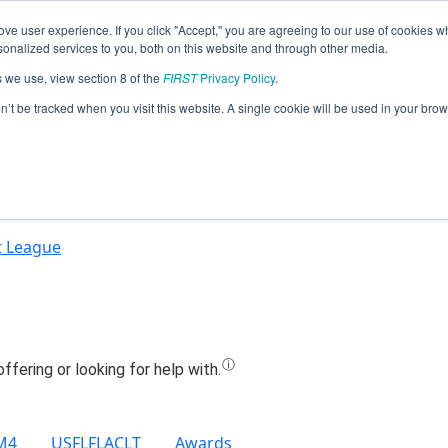
ve user experience. If you click "Accept," you are agreeing to our use of cookies w
Jump
nalized services to you, both on this website and through other media.
s we use, view section 8 of the
FIRST
Privacy Policy
.
Team 21896 - Eagle Bots (2022)
on’t be tracked when you visit this website. A single cookie will be used in your b
t League
M4
USFLFLACLT
Awards