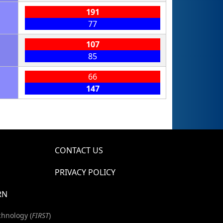
191
77
107
85
66
147
CONTACT US
PRIVACY POLICY
RN
chnology (
FIRST
)