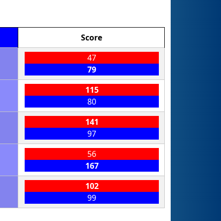
Score
47
79
115
80
141
97
56
167
102
99