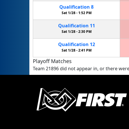
Qualification
8
Sat 1/28 -
1:52 PM
Qualification
11
Sat 1/28 -
2:30 PM
Qualification
12
Sat 1/28 -
2:41 PM
Playoff Matches
Team 21896 did not appear in, or there were