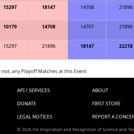
15297
18147
14708
21896
10179
14708
14707
21896
15297
21896
18147
22218
 not, any Playoff Matches at this Event
API / SERVICES
ABOUT
DONATE
FIRST STORE
LEGAL NOTICES
REPORT A CONCE
© 2026 For Inspiration and Recognition of Science and Te