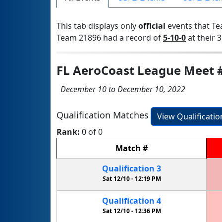
This tab displays only
official
events that Te
Team 21896 had a record of
5-10-0
at their 3
FL AeroCoast League Meet 
December 10 to December 10, 2022
Qualification Matches
View Qualificati
Rank:
0 of 0
Match
#
Qualification
3
Sat 12/10 -
12:19 PM
Qualification
4
Sat 12/10 -
12:36 PM