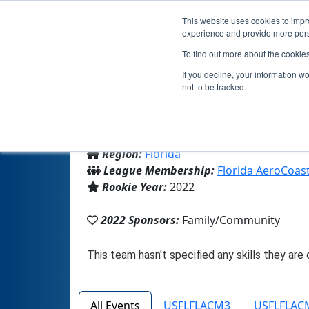
This website uses cookies to impro
experience and provide more perso
To find out more about the cookie
If you decline, your information w
not to be tracked.
From:
Niceville, FL, USA
Region:
Florida
League Membership:
Florida AeroCoas
Rookie Year:
2022
2022 Sponsors:
Family/Community
All Events
USFLFLACM3
USFLFLAC