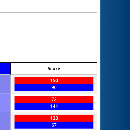
Score
150
96
72
141
133
67