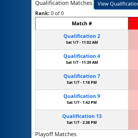
Qualification Matches
View Qualificati
Rank:
0 of 0
Match
#
Qualification
2
Sat 1/7 -
11:02 AM
Qualification
4
Sat 1/7 -
11:39 AM
Qualification
7
Sat 1/7 -
1:18 PM
Qualification
9
Sat 1/7 -
1:42 PM
Qualification
13
Sat 1/7 -
2:38 PM
Playoff Matches