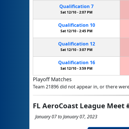
Qualification
7
Sat 12/10 -
2:07 PM
Qualification
10
Sat 12/10 -
2:45 PM
Qualification
12
Sat 12/10 -
3:07 PM
Qualification
16
Sat 12/10 -
3:59 PM
Playoff Matches
Team 21896 did not appear in, or there were
FL AeroCoast League Meet 
January 07 to January 07, 2023