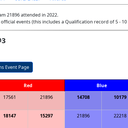
am 21896 attended in 2022.
 official events (this includes a Qualification record of 5 - 10 
#3
ons Event Page
Red
Blue
17561
21896
14708
10179
18147
15297
21896
22218