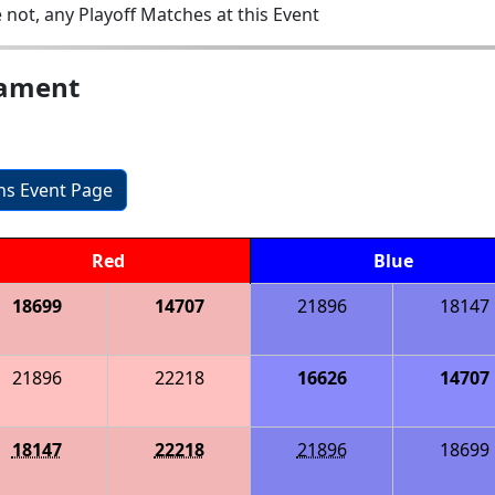
 not, any Playoff Matches at this Event
nament
ons Event Page
Red
Blue
18699
14707
21896
18147
21896
22218
16626
14707
18147
22218
21896
18699