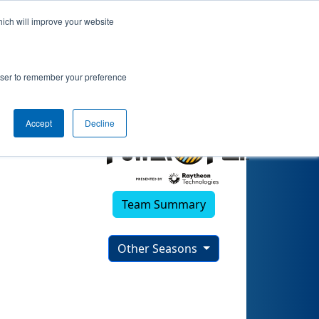
hich will improve your website
rowser to remember your preference
Accept
Decline
Team Summary
Other Seasons