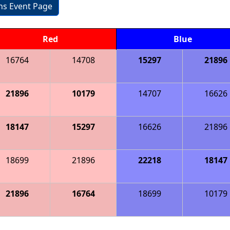
ons Event Page
Red
Blue
16764
14708
15297
21896
21896
10179
14707
16626
18147
15297
16626
21896
18699
21896
22218
18147
21896
16764
18699
10179