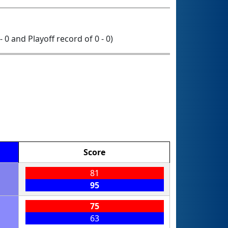
- 0 and Playoff record of 0 - 0)
Score
81
95
75
63