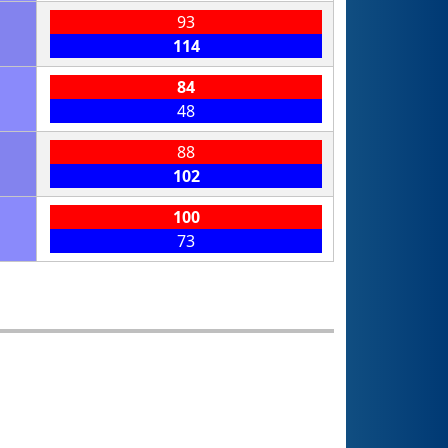
93
114
84
48
88
102
100
73