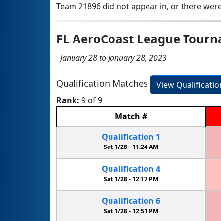
Team 21896 did not appear in, or there were
FL AeroCoast League Tour
January 28 to January 28, 2023
Qualification Matches
View Qualificati
Rank:
9 of 9
Match
#
Qualification
1
Sat 1/28 -
11:24 AM
Qualification
4
Sat 1/28 -
12:17 PM
Qualification
6
Sat 1/28 -
12:51 PM