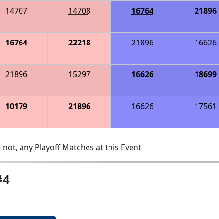
14707
14708
16764
21896
16764
22218
21896
16626
21896
15297
16626
18699
10179
21896
16626
17561
 not, any Playoff Matches at this Event
#4