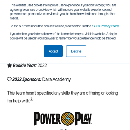
This website uses cookies to improve user experience. If you click "Accept," you are
agreeing to our use of cookies which will improve your website experience and
provide more personalized services to you, both on this website and through other
media.
To find out more about the cookies we use, view section 8 of the
FIRST
Privacy Policy
.
Team 22678 - DARA Robotics (2022)
If you decline, your information won’t be tracked when you visit this website. A single
cookie will be used in your browser to remember your preference not to be tracked.
From:
chianmai, 50, Thailand
Accept
Decline
Region:
Thailand
Rookie Year:
2022
2022 Sponsors:
Dara Academy