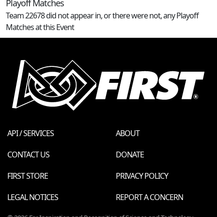
Playoff Matches
Team 22678 did not appear in, or there were not, any Playoff
Matches at this Event
API / SERVICES
ABOUT
CONTACT US
DONATE
FIRST STORE
PRIVACY POLICY
LEGAL NOTICES
REPORT A CONCERN