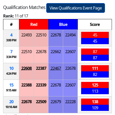
Qualification Matches
View Qualifications Event Page
Rank:
11 of 17
#
Red
Blue
Score
4
22493
22510
22678
22494
45
3:00 PM
45
7
22510
22678
22662
22607
87
3:34 PM
87
10
22608
22387
22467
22678
111
4:24 PM
82
15
22388
22339
22678
22607
125
9:15 AM
113
20
22678
22509
22679
22228
138
10:16 AM
109