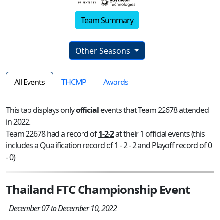
Team Summary
Other Seasons
All Events
THCMP
Awards
This tab displays only
official
events that Team 22678 attended
in 2022.
Team 22678 had a record of
1-2-2
at their 1 official events (this
includes a Qualification record of 1 - 2 - 2 and Playoff record of 0
- 0)
Thailand FTC Championship Event
December 07 to December 10, 2022