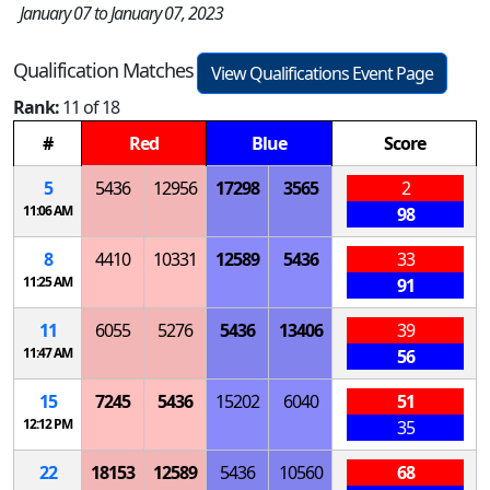
January 07 to January 07, 2023
Qualification Matches
View Qualifications Event Page
Rank:
11 of 18
#
Red
Blue
Score
5
5436
12956
17298
3565
2
11:06 AM
98
8
4410
10331
12589
5436
33
11:25 AM
91
11
6055
5276
5436
13406
39
11:47 AM
56
15
7245
5436
15202
6040
51
12:12 PM
35
22
18153
12589
5436
10560
68