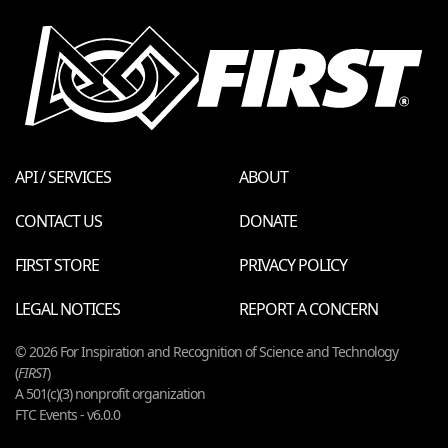
API / SERVICES
ABOUT
CONTACT US
DONATE
FIRST STORE
PRIVACY POLICY
LEGAL NOTICES
REPORT A CONCERN
© 2026 For Inspiration and Recognition of Science and Technology
(
FIRST
)
A 501(c)(3) nonprofit organization
FTC Events - v6.0.0