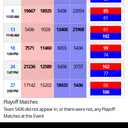
6
19667
18925
5436
22059
85
11:03 AM
61
13
5436
9326
13406
21968
61
11:45 AM
192
18
7571
11460
6055
5436
99
1:04 PM
74
24
21236
12589
5436
3737
162
1:47 PM
77
27
17142
15202
18925
5436
68
2:05 PM
106
Playoff Matches
Team 5436 did not appear in, or there were not, any Playoff
Matches at this Event