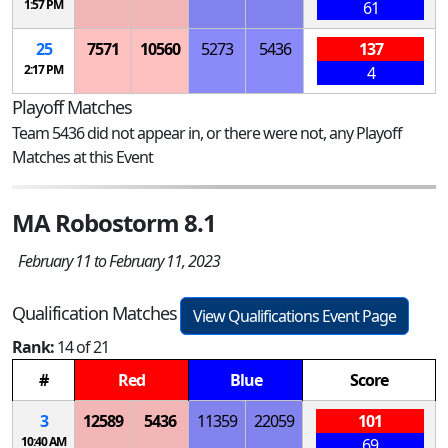
1:57 PM
61
25
7571
10560
5273
5436
137
2:17 PM
4
Playoff Matches
Team 5436 did not appear in, or there were not, any Playoff
Matches at this Event
MA Robostorm 8.1
February 11 to February 11, 2023
Qualification Matches
View Qualifications Event Page
Rank:
14 of 21
#
Red
Blue
Score
3
12589
5436
11359
22059
101
10:40 AM
69