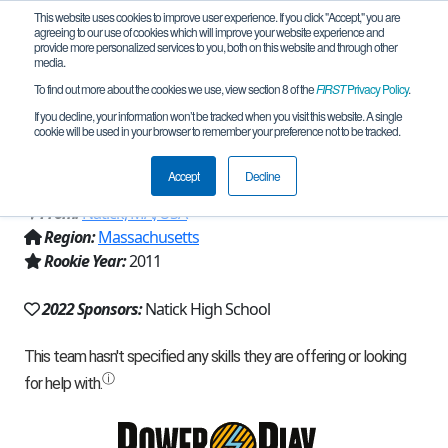
This website uses cookies to improve user experience. If you click "Accept," you are
agreeing to our use of cookies which will improve your website experience and
provide more personalized services to you, both on this website and through other
media.
To find out more about the cookies we use, view section 8 of the
FIRST
Privacy Policy
.
Team 5436 - Aluminum Cobblers
If you decline, your information won’t be tracked when you visit this website. A single
cookie will be used in your browser to remember your preference not to be tracked.
(2022)
Accept
Decline
From:
Natick, MA, USA
Region:
Massachusetts
Rookie Year:
2011
2022 Sponsors:
Natick High School