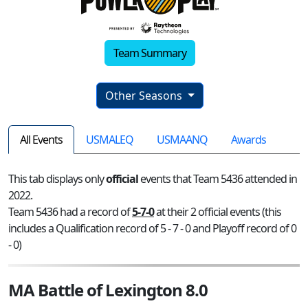
Team Summary
Other Seasons
All Events
USMALEQ
USMAANQ
Awards
This tab displays only
official
events that Team 5436 attended in
2022.
Team 5436 had a record of
5-7-0
at their 2 official events (this
includes a Qualification record of 5 - 7 - 0 and Playoff record of 0
- 0)
MA Battle of Lexington 8.0