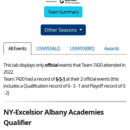
Team Summary
Other Seasons
All Events
USNYEXALQ
USNYEXBRQ
Awards
This tab displays only
official
events that Team 7420 attended in
2022.
Team 7420 had a record of
6-5-1
at their 2 official events (this
includes a Qualification record of 6 - 3 - 1 and Playoff record of 0
- 2)
NY-Excelsior Albany Academies
Qualifier