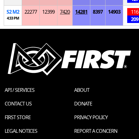
S
2
M
2
22277
12399
7420
14281
8397
14903
116
4:33 PM
209
API / SERVICES
ABOUT
CONTACT US
DONATE
FIRST STORE
PRIVACY POLICY
LEGAL NOTICES
REPORT A CONCERN