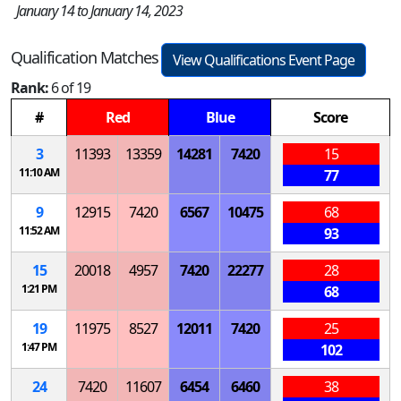
January 14 to January 14, 2023
Qualification Matches
View Qualifications Event Page
Rank:
6 of 19
#
Red
Blue
Score
3
11393
13359
14281
7420
15
11:10 AM
77
9
12915
7420
6567
10475
68
11:52 AM
93
15
20018
4957
7420
22277
28
1:21 PM
68
19
11975
8527
12011
7420
25
1:47 PM
102
24
7420
11607
6454
6460
38