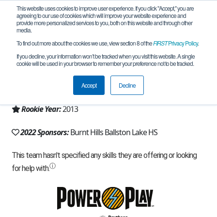
This website uses cookies to improve user experience. If you click "Accept," you are
agreeing to our use of cookies which will improve your website experience and
provide more personalized services to you, both on this website and through other
media.
To find out more about the cookies we use, view section 8 of the
FIRST
Privacy Policy
.
Team 7420 - MechaSpartans (2022)
If you decline, your information won’t be tracked when you visit this website. A single
cookie will be used in your browser to remember your preference not to be tracked.
From:
Burnt Hills, NY, USA
Accept
Decline
Region:
New York - Excelsior
Rookie Year:
2013
2022 Sponsors:
Burnt Hills Ballston Lake HS