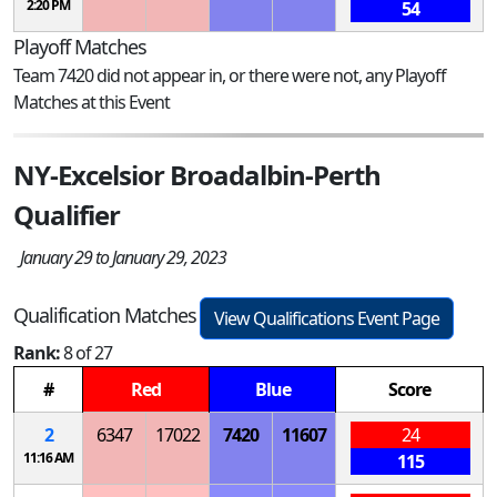
2:20 PM
54
Playoff Matches
Team 7420 did not appear in, or there were not, any Playoff
Matches at this Event
NY-Excelsior Broadalbin-Perth
Qualifier
January 29 to January 29, 2023
Qualification Matches
View Qualifications Event Page
Rank:
8 of 27
#
Red
Blue
Score
2
6347
17022
7420
11607
24
11:16 AM
115