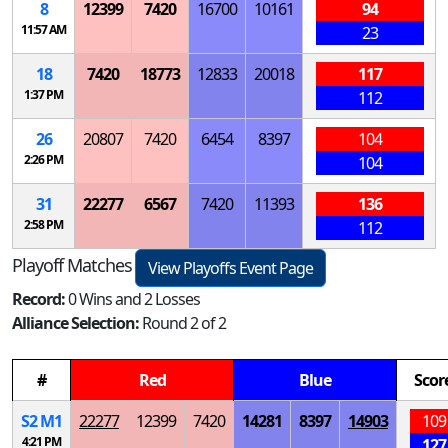
8
12399
7420
16700
10161
94
11:57 AM
23
18
7420
18773
12833
20018
117
1:37 PM
112
26
20807
7420
6454
8397
104
2:26 PM
104
31
22277
6567
7420
11393
136
2:58 PM
112
Playoff Matches
View Playoffs Event Page
Record:
0 Wins and 2 Losses
Alliance Selection:
Round 2 of 2
#
Red
Blue
Scor
S
2
M
1
22277
12399
7420
14281
8397
14903
109
4:21 PM
127