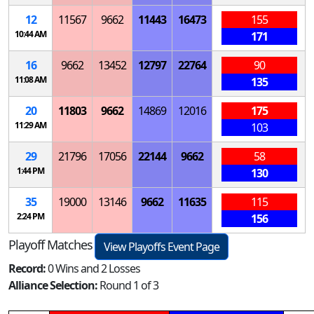
12
11567
9662
11443
16473
155
10:44 AM
171
16
9662
13452
12797
22764
90
11:08 AM
135
20
11803
9662
14869
12016
175
11:29 AM
103
29
21796
17056
22144
9662
58
1:44 PM
130
35
19000
13146
9662
11635
115
2:24 PM
156
Playoff Matches
View Playoffs Event Page
Record:
0 Wins and 2 Losses
Alliance Selection:
Round 1 of 3