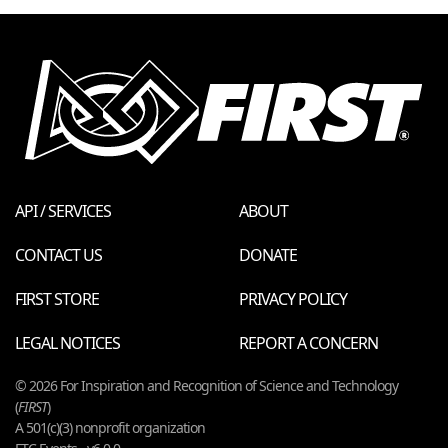
API / SERVICES
ABOUT
CONTACT US
DONATE
FIRST STORE
PRIVACY POLICY
LEGAL NOTICES
REPORT A CONCERN
© 2026 For Inspiration and Recognition of Science and Technology
(
FIRST
)
A 501(c)(3) nonprofit organization