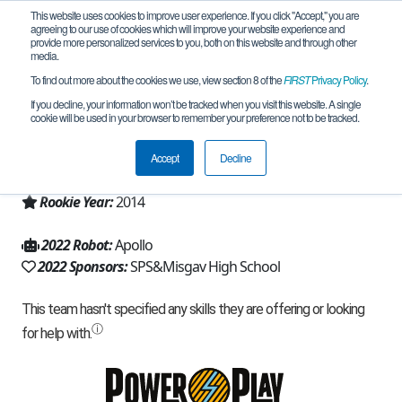
This website uses cookies to improve user experience. If you click "Accept," you are
agreeing to our use of cookies which will improve your website experience and
provide more personalized services to you, both on this website and through other
media.
To find out more about the cookies we use, view section 8 of the
FIRST
Privacy Policy
.
Team 9662 - Apollo (2022)
If you decline, your information won’t be tracked when you visit this website. A single
cookie will be used in your browser to remember your preference not to be tracked.
From:
misgav, Z, Israel
Accept
Decline
Region:
Israel
Rookie Year:
2014
2022 Robot:
Apollo
2022 Sponsors:
SPS&Misgav High School