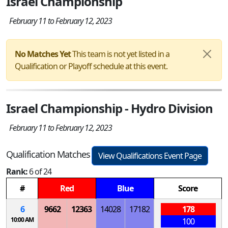
Israel Championship
February 11 to February 12, 2023
No Matches Yet
This team is not yet listed in a
Qualification or Playoff schedule at this event.
Israel Championship - Hydro Division
February 11 to February 12, 2023
Qualification Matches
View Qualifications Event Page
Rank:
6 of 24
#
Red
Blue
Score
6
9662
12363
14028
17182
178
10:00 AM
100