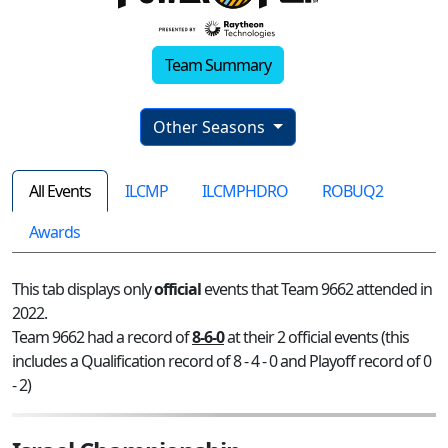
Team Summary
Other Seasons
All Events
ILCMP
ILCMPHDRO
ROBUQ2
Awards
This tab displays only
official
events that Team 9662 attended in
2022.
Team 9662 had a record of
8-6-0
at their 2 official events (this
includes a Qualification record of 8 - 4 - 0 and Playoff record of 0
- 2)