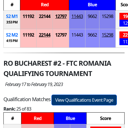
#
Red
Blue
Sco
S
2
M
1
11192
22144
12797
11443
9662
15298
19
3:53 PM
12
S
2
M
2
11192
22144
12797
11443
9662
15298
22
4:15 PM
11
RO BUCHAREST #2 - FTC ROMANIA
QUALIFYING TOURNAMENT
February 17 to February 19, 2023
Qualification Matches
View Qualifications Event Page
Rank:
25 of 83
#
Red
Blue
Score