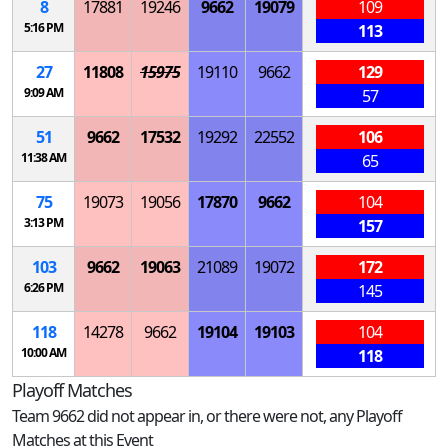
8
17881
19246
9662
19079
109
5:16 PM
113
27
11808
15975
19110
9662
129
9:09 AM
57
51
9662
17532
19292
22552
106
11:38 AM
65
75
19073
19056
17870
9662
104
3:13 PM
157
103
9662
19063
21089
19072
172
6:26 PM
145
118
14278
9662
19104
19103
104
10:00 AM
118
Playoff Matches
Team 9662 did not appear in, or there were not, any Playoff
Matches at this Event