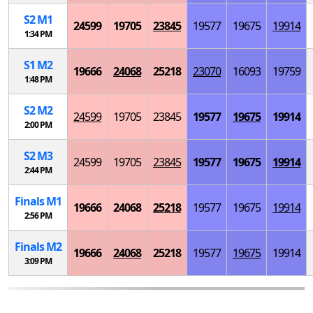
S
2
M
1
24599
19705
23845
19577
19675
19914
1:34 PM
S
1
M
2
19666
24068
25218
23070
16093
19759
1:48 PM
S
2
M
2
24599
19705
23845
19577
19675
19914
2:00 PM
S
2
M
3
24599
19705
23845
19577
19675
19914
2:44 PM
Finals
M
1
19666
24068
25218
19577
19675
19914
2:56 PM
Finals
M
2
19666
24068
25218
19577
19675
19914
3:09 PM