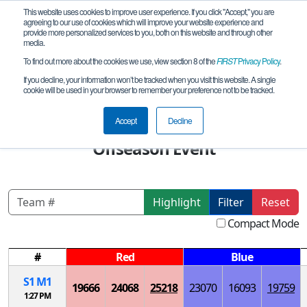
This website uses cookies to improve user experience. If you click "Accept," you are
agreeing to our use of cookies which will improve your website experience and
provide more personalized services to you, both on this website and through other
media.
To find out more about the cookies we use, view section 8 of the
FIRST
Privacy Policy
.
Playoff Matches
If you decline, your information won’t be tracked when you visit this website. A single
cookie will be used in your browser to remember your preference not to be tracked.
World Robot Contest Championships
2024 -Beijing FTC Program China
Accept
Decline
Offseason Event
Highlight
Filter
Reset
Compact Mode
#
Red
Blue
S
1
M
1
19666
24068
25218
23070
16093
19759
1:27 PM