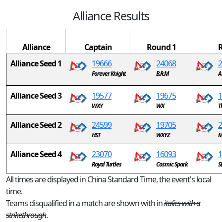
Alliance Results
Alliance
Captain
Round 1
Alliance Seed 1
19666
24068
2
Forever Knight
B.R.M
A
Alliance Seed 3
19577
19675
1
WXY
WX
T
Alliance Seed 2
24599
19705
2
HST
WXYZ
M
Alliance Seed 4
23070
16093
1
Royal Turtles
Cosmic Spark
S
All times are displayed in China Standard Time, the event's local
time.
Teams disqualified in a match are shown with in
italics with a
strikethrough
.