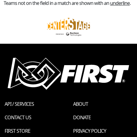
Teams not on the field in a match are shown with an
underline
.
API / SERVICES
ABOUT
CONTACT US
DONATE
FIRST STORE
PRIVACY POLICY