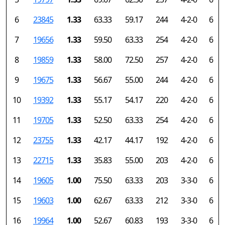
6
23845
1.33
63.33
59.17
244
4-2-0
6
7
19656
1.33
59.50
63.33
254
4-2-0
6
8
19859
1.33
58.00
72.50
257
4-2-0
6
9
19675
1.33
56.67
55.00
244
4-2-0
6
10
19392
1.33
55.17
54.17
220
4-2-0
6
11
19705
1.33
52.50
63.33
254
4-2-0
6
12
23755
1.33
42.17
44.17
192
4-2-0
6
13
22715
1.33
35.83
55.00
203
4-2-0
6
14
19605
1.00
75.50
63.33
203
3-3-0
6
15
19603
1.00
62.67
63.33
212
3-3-0
6
16
19964
1.00
52.67
60.83
193
3-3-0
6