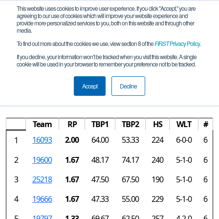
This website uses cookies to improve user experience. If you click "Accept," you are
agreeing to our use of cookies which will improve your website experience and
provide more personalized services to you, both on this website and through other
media.
To find out more about the cookies we use, view section 8 of the
FIRST
Privacy Policy
.
Rankings
If you decline, your information won’t be tracked when you visit this website. A single
cookie will be used in your browser to remember your preference not to be tracked.
China FTC Championship presented by
Qiao Feng
Accept
Decline
Team
RP
TBP1
TBP2
HS
WLT
#
16093
2.00
64.00
53.33
224
6-0-0
6
1
2
19600
1.67
48.17
74.17
240
5-1-0
6
3
25218
1.67
47.50
67.50
190
5-1-0
6
4
19666
1.67
47.33
55.00
229
5-1-0
6
5
19797
1.33
69.67
62.50
257
4-2-0
6