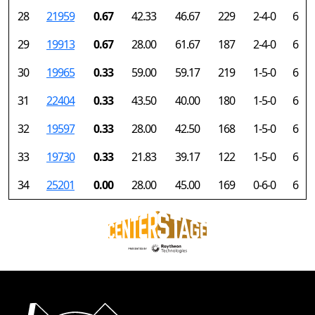
28
21959
0.67
42.33
46.67
229
2-4-0
6
29
19913
0.67
28.00
61.67
187
2-4-0
6
30
19965
0.33
59.00
59.17
219
1-5-0
6
31
22404
0.33
43.50
40.00
180
1-5-0
6
32
19597
0.33
28.00
42.50
168
1-5-0
6
33
19730
0.33
21.83
39.17
122
1-5-0
6
34
25201
0.00
28.00
45.00
169
0-6-0
6