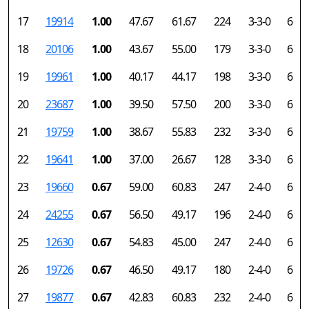
17
19914
1.00
47.67
61.67
224
3-3-0
6
18
20106
1.00
43.67
55.00
179
3-3-0
6
19
19961
1.00
40.17
44.17
198
3-3-0
6
20
23687
1.00
39.50
57.50
200
3-3-0
6
21
19759
1.00
38.67
55.83
232
3-3-0
6
22
19641
1.00
37.00
26.67
128
3-3-0
6
23
19660
0.67
59.00
60.83
247
2-4-0
6
24
24255
0.67
56.50
49.17
196
2-4-0
6
25
12630
0.67
54.83
45.00
247
2-4-0
6
26
19726
0.67
46.50
49.17
180
2-4-0
6
27
19877
0.67
42.83
60.83
232
2-4-0
6