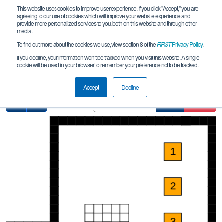
This website uses cookies to improve user experience. If you click "Accept," you are
agreeing to our use of cookies which will improve your website experience and
provide more personalized services to you, both on this website and through other
media.
To find out more about the cookies we use, view section 8 of the
FIRST
Privacy Policy
.
Pit Map
If you decline, your information won’t be tracked when you visit this website. A single
cookie will be used in your browser to remember your preference not to be tracked.
NL Benelux LM Leek
Accept
Decline
Find
Clear