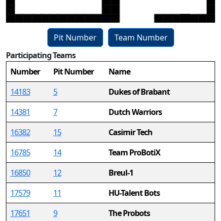
Pit Number
Team Number
Participating Teams
15
Number
Pit Number
Name
14183
5
Dukes of Brabant
14381
7
Dutch Warriors
16382
15
Casimir Tech
16785
14
Team ProBotiX
16850
12
Breul-1
17579
11
HU-Talent Bots
17651
9
The Probots