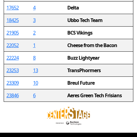
17652
4
Delta
18425
3
Ubbo Tech Team
21905
2
BCS Vikings
22052
1
Cheese from the Bacon
22224
8
Buzz Lightyear
23253
13
TransPhormers
23309
10
Breul Future
23846
6
Aeres Green Tech Frisians