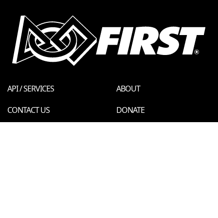
API / SERVICES
ABOUT
CONTACT US
DONATE
FIRST STORE
PRIVACY POLICY
LEGAL NOTICES
REPORT A CONCERN
© 2026 For Inspiration and Recognition of Science and Technology
(
FIRST
)
A 501(c)(3) nonprofit organization
FTC Events - v6.0.0