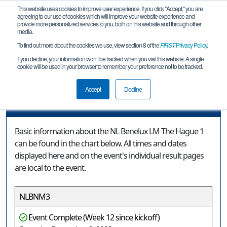
This website uses cookies to improve user experience. If you click "Accept," you are
agreeing to our use of cookies which will improve your website experience and
provide more personalized services to you, both on this website and through other
media.
To find out more about the cookies we use, view section 8 of the
FIRST
Privacy Policy
.
Event Information
If you decline, your information won’t be tracked when you visit this website. A single
cookie will be used in your browser to remember your preference not to be tracked.
NL Benelux LM The Hague 1
Accept
Decline
Event Information
Basic information about the NL Benelux LM The Hague 1
can be found in the chart below. All times and dates
displayed here and on the event's individual result pages
are local to the event.
NLBNM3
Event Complete (Week 12 since kickoff)