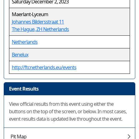
Saturday December 2, 2023
Maerlant-Lyceum
Johannes Bildersstraat 11
The Hague, ZH Netherlands
Netherlands
Benelux
http://ftcnetherlands.eu/events
Event Results
View official results from this event using either the
buttons on the top of the screen, or below. In most cases,
event results data is updated live throughout the event.
Pit Map