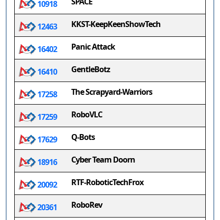
SPACE
10918
KKST-KeepKeenShowTech
12463
Panic Attack
16402
GentleBotz
16410
The Scrapyard-Warriors
17258
RoboVLC
17259
Q-Bots
17629
Cyber Team Doorn
18916
RTF-RoboticTechFrox
20092
RoboRev
20361