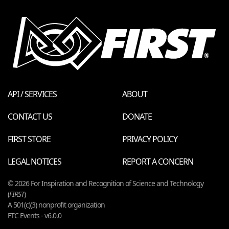
API / SERVICES
ABOUT
CONTACT US
DONATE
FIRST STORE
PRIVACY POLICY
LEGAL NOTICES
REPORT A CONCERN
© 2026 For Inspiration and Recognition of Science and Technology
(
FIRST
)
A 501(c)(3) nonprofit organization
FTC Events - v6.0.0