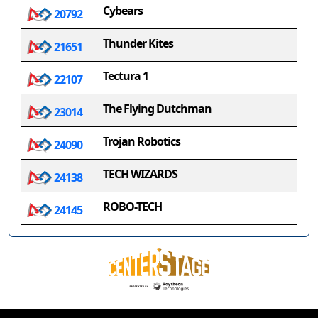
Cybears
20792
Thunder Kites
21651
Tectura 1
22107
The Flying Dutchman
23014
Trojan Robotics
24090
TECH WIZARDS
24138
ROBO-TECH
24145