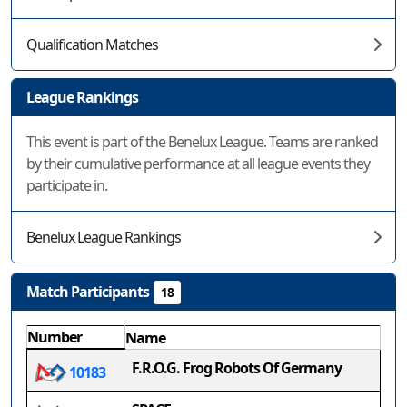
Qualification Matches
League Rankings
This event is part of the Benelux League. Teams are ranked
by their cumulative performance at all league events they
participate in.
Benelux League Rankings
Match Participants
18
Number
Name
F.R.O.G. Frog Robots Of Germany
10183