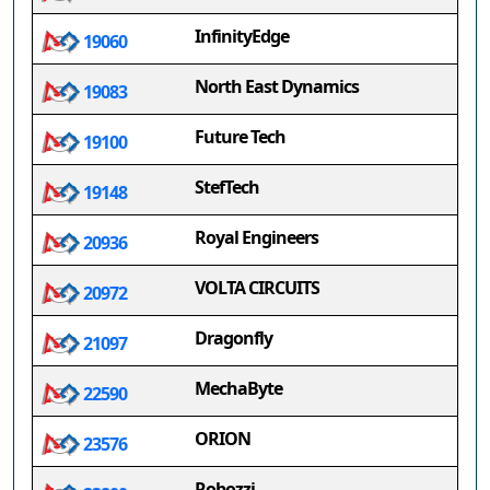
InfinityEdge
19060
North East Dynamics
19083
Future Tech
19100
StefTech
19148
Royal Engineers
20936
VOLTA CIRCUITS
20972
Dragonfly
21097
MechaByte
22590
ORION
23576
Robozzi