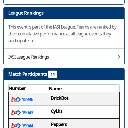
League Rankings
This event is part of the IASI League. Teams are ranked by
their cumulative performance at all league events they
participate in.
IASI League Rankings
Match Participants
14
Number
Name
BrickBot
15996
CyLiis
19043
Peppers
19044