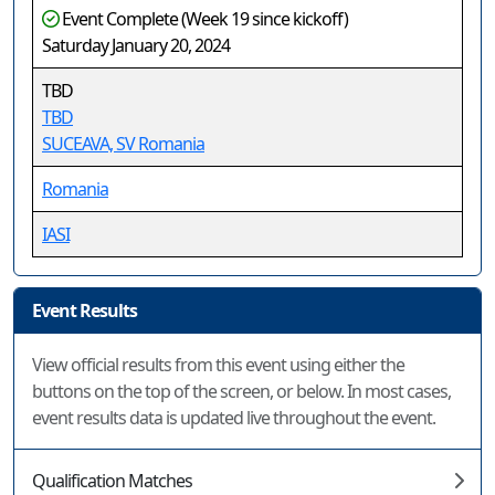
Event Complete (Week 19 since kickoff)
Saturday January 20, 2024
TBD
TBD
SUCEAVA, SV Romania
Romania
IASI
Event Results
View official results from this event using either the
buttons on the top of the screen, or below. In most cases,
event results data is updated live throughout the event.
Qualification Matches