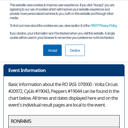
This website uses cookies to improve user experience. If you click "Accept," you are
agreeing to our use of cookies which will improve your website experience and
provide more personalized services to you, both on this website and through other
media.
To find out more about the cookies we use, view section 8 of the
FIRST
Privacy Policy
.
Event Information
If you decline, your information won’t be tracked when you visit this website. A single
cookie will be used in your browser to remember your preference not to be tracked.
RO IASI- 070000 - Volta Circuis #20972,
CyLiis #19043, Peppers #19044
Accept
Decline
Event Information
Basic information about the RO IASI- 070000 - Volta Circuis
#20972, CyLiis #19043, Peppers #19044 can be found in the
chart below. All times and dates displayed here and on the
event's individual result pages are local to the event.
RONR4M5