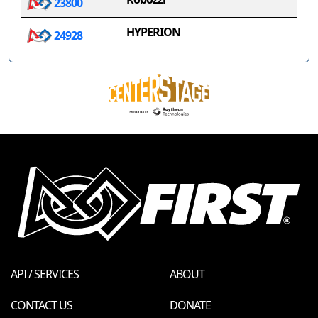
23800
HYPERION
24928
API / SERVICES
ABOUT
CONTACT US
DONATE