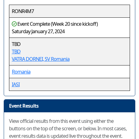
RONR4M7
Event Complete (Week 20 since kickoff)
Saturday January 27, 2024
TBD
TBD
VATRA DORNEI, SV Romania
Romania
IASI
Event Results
View official results from this event using either the
buttons on the top of the screen, or below. In most cases,
event results data is updated live throughout the event.