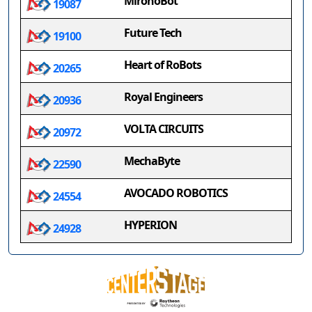
MironoBot
19087
Future Tech
19100
Heart of RoBots
20265
Royal Engineers
20936
VOLTA CIRCUITS
20972
MechaByte
22590
AVOCADO ROBOTICS
24554
HYPERION
24928