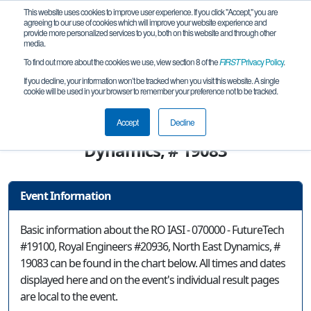
This website uses cookies to improve user experience. If you click "Accept," you are
agreeing to our use of cookies which will improve your website experience and
provide more personalized services to you, both on this website and through other
media.
To find out more about the cookies we use, view section 8 of the
FIRST
Privacy Policy
.
Event Information
If you decline, your information won’t be tracked when you visit this website. A single
cookie will be used in your browser to remember your preference not to be tracked.
RO IASI - 070000 - FutureTech #19100,
Royal Engineers #20936, North East
Accept
Decline
Dynamics, # 19083
Event Information
Basic information about the RO IASI - 070000 - FutureTech
#19100, Royal Engineers #20936, North East Dynamics, #
19083 can be found in the chart below. All times and dates
displayed here and on the event's individual result pages
are local to the event.