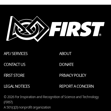
API / SERVICES
ABOUT
CONTACT US
DONATE
FIRST STORE
PRIVACY POLICY
LEGAL NOTICES
REPORT A CONCERN
© 2026 For Inspiration and Recognition of Science and Technology
(
FIRST
)
A 501(c)(3) nonprofit organization