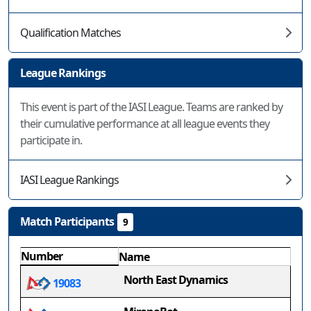
Qualification Matches
League Rankings
This event is part of the IASI League. Teams are ranked by
their cumulative performance at all league events they
participate in.
IASI League Rankings
Match Participants
9
Number
Name
North East Dynamics
19083