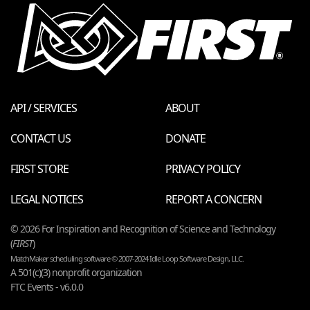
API / SERVICES
ABOUT
CONTACT US
DONATE
FIRST STORE
PRIVACY POLICY
LEGAL NOTICES
REPORT A CONCERN
© 2026 For Inspiration and Recognition of Science and Technology
(
FIRST
)
MatchMaker scheduling software © 2007-2024 Idle Loop Software Design, LLC.
A 501(c)(3) nonprofit organization
FTC Events - v6.0.0