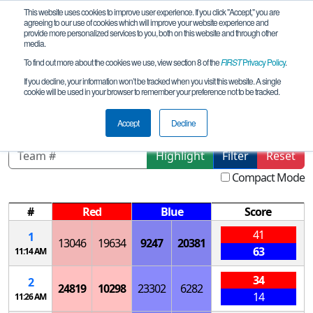
This website uses cookies to improve user experience. If you click "Accept," you are
agreeing to our use of cookies which will improve your website experience and
provide more personalized services to you, both on this website and through other
media.
To find out more about the cookies we use, view section 8 of the
FIRST
Privacy Policy
.
Qualification Matches
If you decline, your information won’t be tracked when you visit this website. A single
cookie will be used in your browser to remember your preference not to be tracked.
CA-SoCal FTC League V- Meet 3
Accept
Decline
Highlight
Filter
Reset
Compact Mode
#
Red
Blue
Score
41
1
13046
19634
9247
20381
63
11:14 AM
34
2
24819
10298
23302
6282
14
11:26 AM