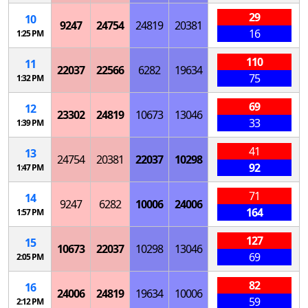
29
10
9247
24754
24819
20381
16
1:25 PM
110
11
22037
22566
6282
19634
75
1:32 PM
69
12
23302
24819
10673
13046
33
1:39 PM
41
13
24754
20381
22037
10298
92
1:47 PM
71
14
9247
6282
10006
24006
164
1:57 PM
127
15
10673
22037
10298
13046
69
2:05 PM
82
16
24006
24819
19634
10006
59
2:12 PM