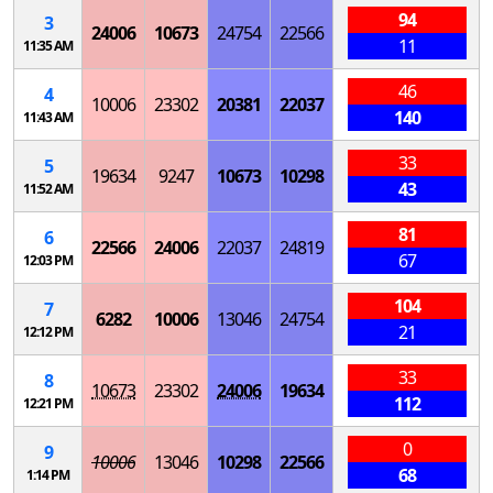
94
3
24006
10673
24754
22566
11
11:35 AM
46
4
10006
23302
20381
22037
140
11:43 AM
33
5
19634
9247
10673
10298
43
11:52 AM
81
6
22566
24006
22037
24819
67
12:03 PM
104
7
6282
10006
13046
24754
21
12:12 PM
33
8
10673
23302
24006
19634
112
12:21 PM
0
9
10006
13046
10298
22566
68
1:14 PM