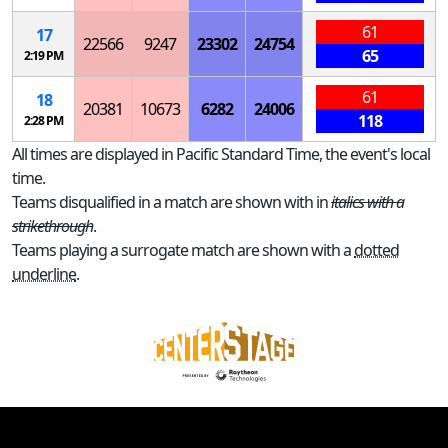
61
17
22566
9247
23302
24754
65
2:19 PM
61
18
20381
10673
6282
24006
118
2:28 PM
All times are displayed in Pacific Standard Time, the event's local
time.
Teams disqualified in a match are shown with in
italics with a
strikethrough
.
Teams playing a surrogate match are shown with a
dotted
underline
.