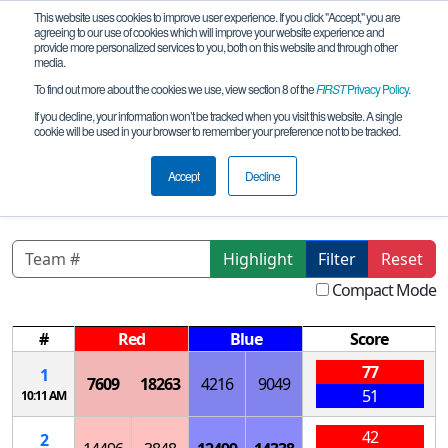
This website uses cookies to improve user experience. If you click "Accept," you are
agreeing to our use of cookies which will improve your website experience and
provide more personalized services to you, both on this website and through other
media.
To find out more about the cookies we use, view section 8 of the
FIRST
Privacy Policy
.
Qualification Matches
If you decline, your information won’t be tracked when you visit this website. A single
cookie will be used in your browser to remember your preference not to be tracked.
CA- San Diego Lovelace Meet #2, La
Jolla High
Accept
Decline
Highlight
Filter
Reset
Compact Mode
#
Red
Blue
Score
77
1
7609
18263
4216
9049
51
10:11 AM
42
2