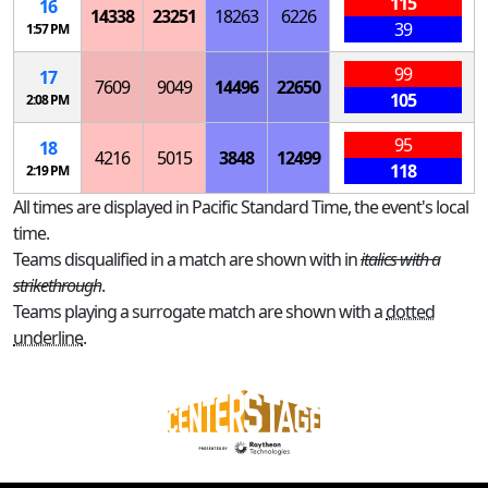
115
16
14338
23251
18263
6226
39
1:57 PM
99
17
7609
9049
14496
22650
105
2:08 PM
95
18
4216
5015
3848
12499
118
2:19 PM
All times are displayed in Pacific Standard Time, the event's local
time.
Teams disqualified in a match are shown with in
italics with a
strikethrough
.
Teams playing a surrogate match are shown with a
dotted
underline
.