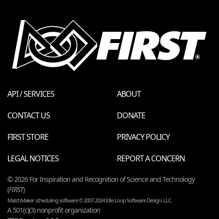
API / SERVICES
ABOUT
CONTACT US
DONATE
FIRST STORE
PRIVACY POLICY
LEGAL NOTICES
REPORT A CONCERN
© 2026 For Inspiration and Recognition of Science and Technology
(
FIRST
)
MatchMaker scheduling software © 2007-2024 Idle Loop Software Design, LLC.
A 501(c)(3) nonprofit organization