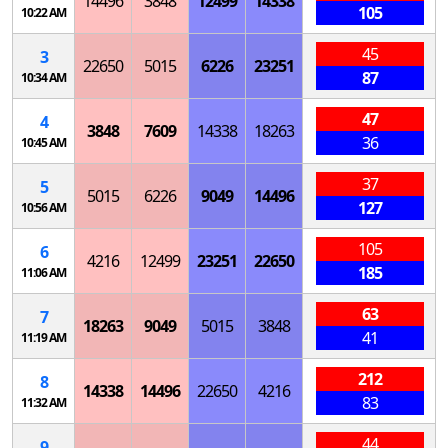
14496
3848
12499
14338
105
10:22 AM
45
3
22650
5015
6226
23251
87
10:34 AM
47
4
3848
7609
14338
18263
36
10:45 AM
37
5
5015
6226
9049
14496
127
10:56 AM
105
6
4216
12499
23251
22650
185
11:06 AM
63
7
18263
9049
5015
3848
41
11:19 AM
212
8
14338
14496
22650
4216
83
11:32 AM
44
9