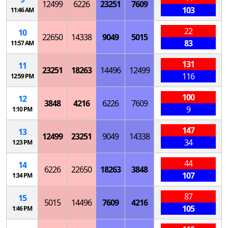
12499
6226
23251
7609
103
11:46 AM
22
10
22650
14338
9049
5015
83
11:57 AM
131
11
23251
18263
14496
12499
116
12:59 PM
100
12
3848
4216
6226
7609
9
1:10 PM
147
13
12499
23251
9049
14338
34
1:23 PM
44
14
6226
22650
18263
3848
107
1:34 PM
87
15
5015
14496
7609
4216
105
1:46 PM