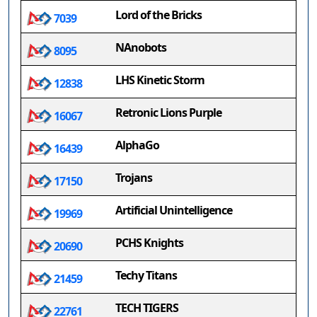
Lord of the Bricks
7039
NAnobots
8095
LHS Kinetic Storm
12838
Retronic Lions Purple
16067
AlphaGo
16439
Trojans
17150
Artificial Unintelligence
19969
PCHS Knights
20690
Techy Titans
21459
TECH TIGERS
22761