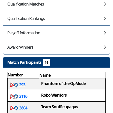
Qualification Matches
Qualification Rankings
Playoff Information
Award Winners
Match Participants
19
Number
Name
Phantom of the OpMode
293
Robo Warriors
3116
Team Snuffleupagus
3804