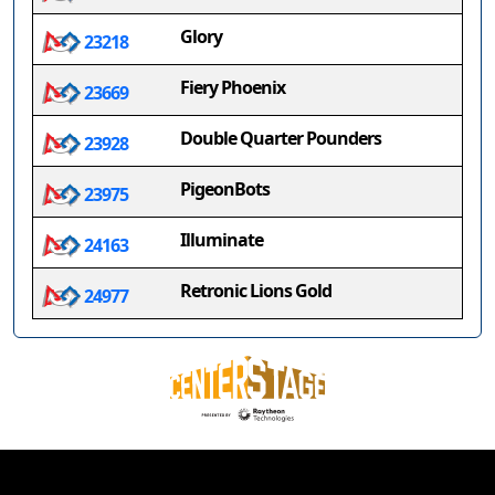
Glory
23218
Fiery Phoenix
23669
Double Quarter Pounders
23928
PigeonBots
23975
Illuminate
24163
Retronic Lions Gold
24977