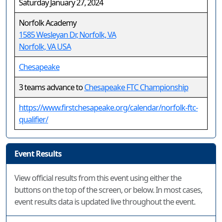
Saturday January 27, 2024
Norfolk Academy
1585 Wesleyan Dr, Norfolk, VA
Norfolk, VA USA
Chesapeake
3 teams advance to
Chesapeake FTC Championship
https://www.firstchesapeake.org/calendar/norfolk-ftc-
qualifier/
Event Results
View official results from this event using either the
buttons on the top of the screen, or below. In most cases,
event results data is updated live throughout the event.