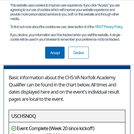
This website uses cookies to improve user experience. If you click "Accept," you are
agreeing to our use of cookies which will improve your website experience and
provide more personalized services to you, both on this website and through other
media.
To find out more about the cookies we use, view section 8 of the
FIRST
Privacy Policy
.
Event Information
If you decline, your information won’t be tracked when you visit this website. A single
cookie will be used in your browser to remember your preference not to be tracked.
CHS-VA Norfolk Academy Qualifier
Accept
Decline
Event Information
Basic information about the CHS-VA Norfolk Academy
Qualifier can be found in the chart below. All times and
dates displayed here and on the event's individual result
pages are local to the event.
USCHSNOQ
Event Complete (Week 20 since kickoff)