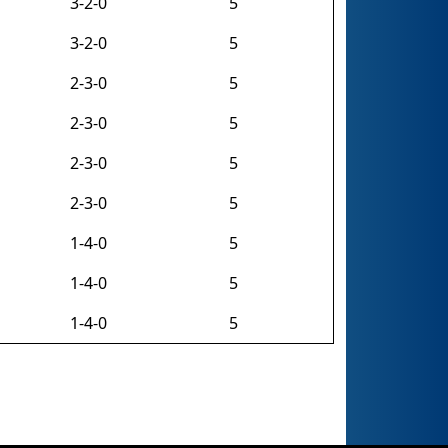
3-2-0
5
3-2-0
5
2-3-0
5
2-3-0
5
2-3-0
5
2-3-0
5
1-4-0
5
1-4-0
5
1-4-0
5