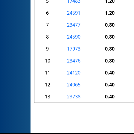
5
17483
1.20
6
24591
1.20
7
23477
0.80
8
24590
0.80
9
17973
0.80
10
23476
0.80
11
24120
0.40
12
24065
0.40
13
23738
0.40