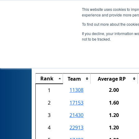
This website uses cookies to impro
experience and provide more perso
To find out more about the cookie
If you decline, your information w
not to be tracked.
Rank
Team
Average RP
11308
2.00
1
2
17153
1.60
3
21430
1.20
4
22913
1.20