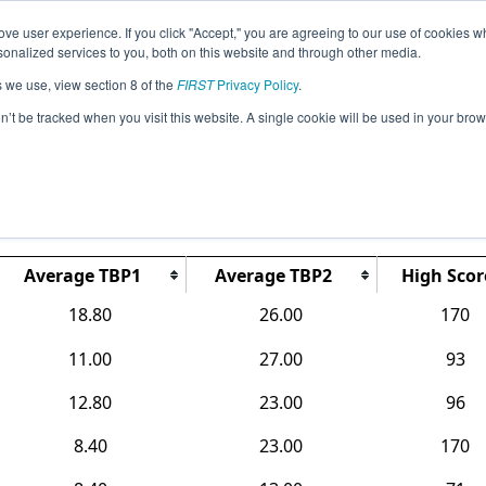
ve user experience. If you click "Accept," you are agreeing to our use of cookies w
Jump
Event Info
Ra
nalized services to you, both on this website and through other media.
s we use, view section 8 of the
FIRST
Privacy Policy
.
Rankings
on’t be tracked when you visit this website. A single cookie will be used in your b
CO Southwest Metro
Average TBP1
Average TBP2
High Scor
18.80
26.00
170
11.00
27.00
93
12.80
23.00
96
8.40
23.00
170