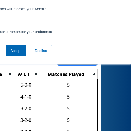
hich will improve your website
nkings
Qualifications
Playoffs
Awards
rowser to remember your preference
Accept
Decline
Export CSV
e
W-L-T
Matches Played
5-0-0
5
4-1-0
5
3-2-0
5
3-2-0
5