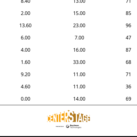
8.40
13.00
71
2.00
15.00
85
13.60
23.00
96
6.00
7.00
47
4.00
16.00
87
1.60
33.00
68
9.20
11.00
71
4.60
11.00
36
0.00
14.00
69