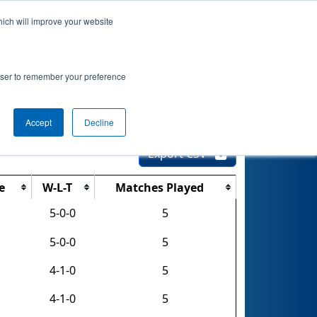
hich will improve your website
 Info
Rankings
Qualifications
Playoffs
rowser to remember your preference
y University
Accept
Decline
Export CSV
e
W-L-T
Matches Played
5-0-0
5
5-0-0
5
4-1-0
5
4-1-0
5