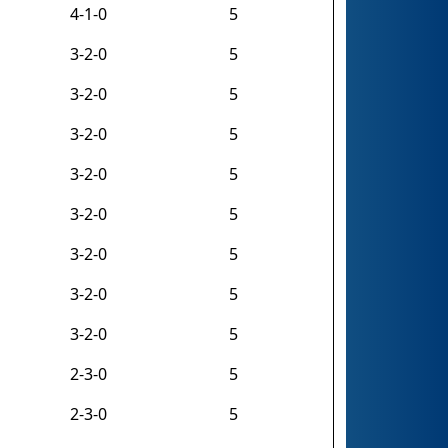
4-1-0
5
3-2-0
5
3-2-0
5
3-2-0
5
3-2-0
5
3-2-0
5
3-2-0
5
3-2-0
5
3-2-0
5
2-3-0
5
2-3-0
5