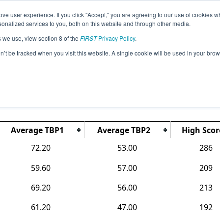
ve user experience. If you click "Accept," you are agreeing to our use of cookies w
Jump
Event
nalized services to you, both on this website and through other media.
s we use, view section 8 of the
FIRST
Privacy Policy
.
Rankings
on’t be tracked when you visit this website. A single cookie will be used in your b
 FTC State Championship Presented b
of Connecticut
Average TBP1
Average TBP2
High Scor
72.20
53.00
286
59.60
57.00
209
69.20
56.00
213
61.20
47.00
192