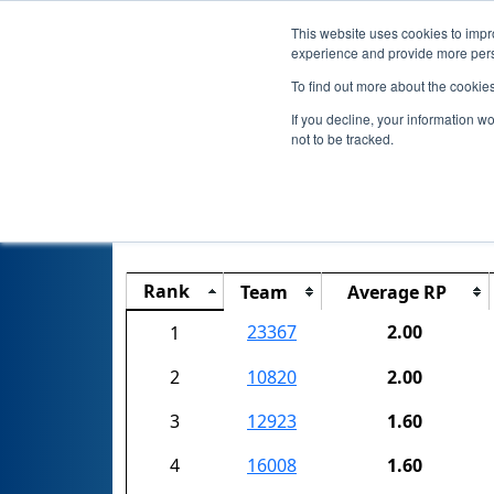
This website uses cookies to impro
experience and provide more perso
To find out more about the cookie
If you decline, your information w
not to be tracked.
Connecticut
Rank
Team
Average RP
23367
2.00
1
2
10820
2.00
3
12923
1.60
4
16008
1.60