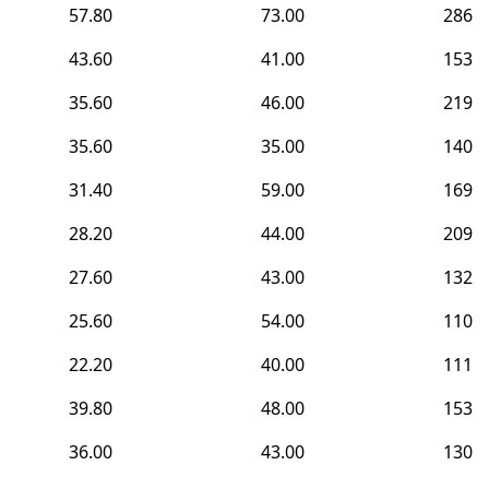
57.80
73.00
286
43.60
41.00
153
35.60
46.00
219
35.60
35.00
140
31.40
59.00
169
28.20
44.00
209
27.60
43.00
132
25.60
54.00
110
22.20
40.00
111
39.80
48.00
153
36.00
43.00
130