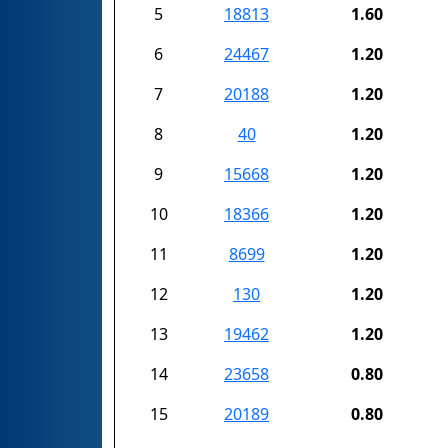
5
18813
1.60
6
24467
1.20
7
20188
1.20
8
40
1.20
9
15668
1.20
10
18366
1.20
11
8699
1.20
12
130
1.20
13
19462
1.20
14
23658
0.80
15
20189
0.80