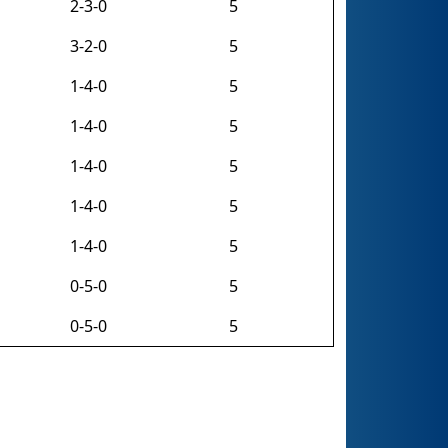
2-3-0
5
3-2-0
5
1-4-0
5
1-4-0
5
1-4-0
5
1-4-0
5
1-4-0
5
0-5-0
5
0-5-0
5