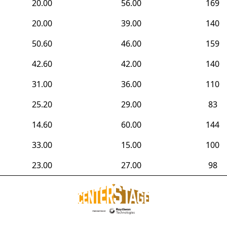
20.00
56.00
169
20.00
39.00
140
50.60
46.00
159
42.60
42.00
140
31.00
36.00
110
25.20
29.00
83
14.60
60.00
144
33.00
15.00
100
23.00
27.00
98