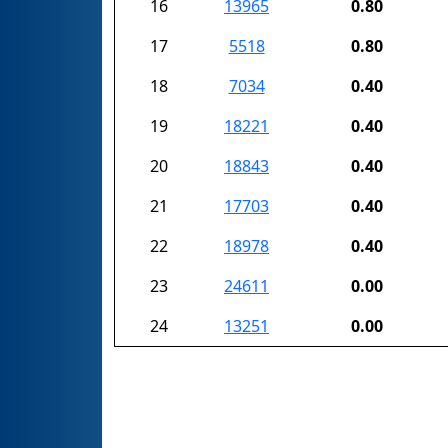
16
13965
0.80
17
5518
0.80
18
7034
0.40
19
18221
0.40
20
18843
0.40
21
17703
0.40
22
18978
0.40
23
24611
0.00
24
13251
0.00