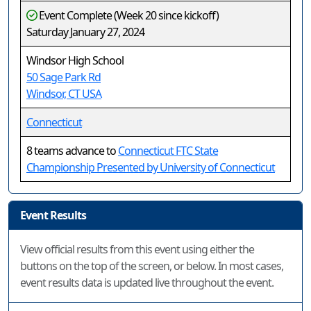
Event Complete (Week 20 since kickoff)
Saturday January 27, 2024
Windsor High School
50 Sage Park Rd
Windsor, CT USA
Connecticut
8 teams advance to
Connecticut FTC State
Championship Presented by University of Connecticut
Event Results
View official results from this event using either the
buttons on the top of the screen, or below. In most cases,
event results data is updated live throughout the event.