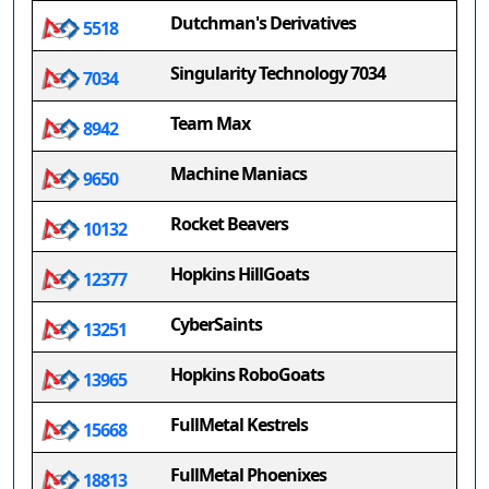
Dutchman's Derivatives
5518
Singularity Technology 7034
7034
Team Max
8942
Machine Maniacs
9650
Rocket Beavers
10132
Hopkins HillGoats
12377
CyberSaints
13251
Hopkins RoboGoats
13965
FullMetal Kestrels
15668
FullMetal Phoenixes
18813