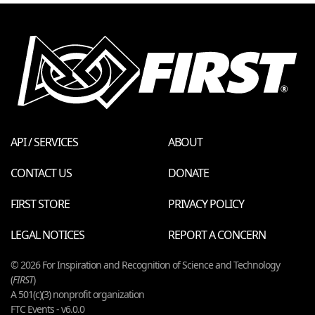
API / SERVICES
ABOUT
CONTACT US
DONATE
FIRST STORE
PRIVACY POLICY
LEGAL NOTICES
REPORT A CONCERN
© 2026 For Inspiration and Recognition of Science and Technology
(
FIRST
)
A 501(c)(3) nonprofit organization
FTC Events - v6.0.0