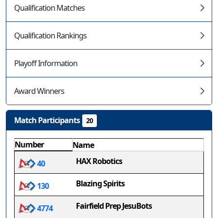
Qualification Matches
Qualification Rankings
Playoff Information
Award Winners
Match Participants
20
Number
Name
HAX Robotics
40
Blazing Spirits
130
Fairfield Prep JesuBots
4774