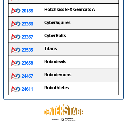
Hotchkiss EFX Gearcats A
20188
CyberSquires
23366
CyberBolts
23367
Titans
23535
Robodevils
23658
Robodemons
24467
Robothletes
24611