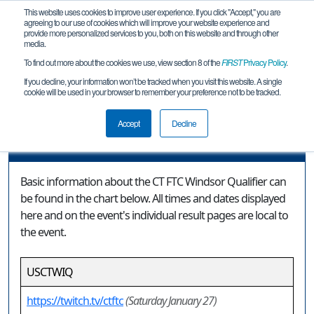
This website uses cookies to improve user experience. If you click "Accept," you are
agreeing to our use of cookies which will improve your website experience and
provide more personalized services to you, both on this website and through other
media.
To find out more about the cookies we use, view section 8 of the
FIRST
Privacy Policy
.
Event Information
If you decline, your information won’t be tracked when you visit this website. A single
cookie will be used in your browser to remember your preference not to be tracked.
CT FTC Windsor Qualifier
Accept
Decline
Event Information
Basic information about the CT FTC Windsor Qualifier can
be found in the chart below. All times and dates displayed
here and on the event's individual result pages are local to
the event.
USCTWIQ
https://twitch.tv/ctftc
(Saturday January 27)