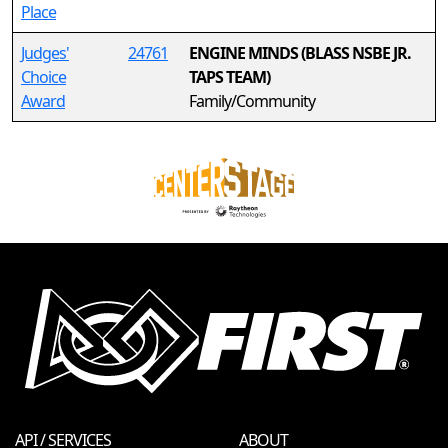
Place
Judges'
24761
ENGINE MINDS (BLASS NSBE JR.
Choice
TAPS TEAM)
Award
Family/Community
API / SERVICES
ABOUT