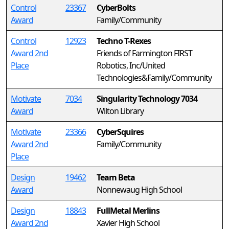
Control
23367
CyberBolts
Award
Family/Community
Control
12923
Techno T-Rexes
Award 2nd
Friends of Farmington FIRST
Place
Robotics, Inc/United
Technologies&Family/Community
Motivate
7034
Singularity Technology 7034
Award
Wilton Library
Motivate
23366
CyberSquires
Award 2nd
Family/Community
Place
Design
19462
Team Beta
Award
Nonnewaug High School
Design
18843
FullMetal Merlins
Award 2nd
Xavier High School