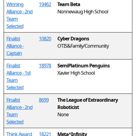
Winning
19462
Team Beta
Alliance - 2nd
Nonnewaug High School
Team
Selected
Finalist
10820
Cyber Dragons
Alliance -
OTIS&Family/Community
Captain
Finalist
18978
SemiPlatinum Penguins
Alliance - 1st
Xavier High School
Team
Selected
Finalist
8699
The League of Extraordinary
Alliance - 2nd
Roboticist
Team
None
Selected
Think Award
18221
Meta^Infinity