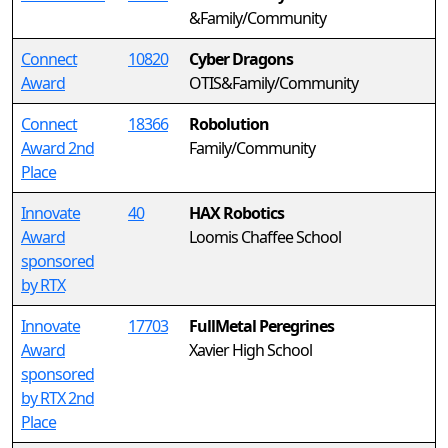
&Family/Community
Connect
10820
Cyber Dragons
Award
OTIS&Family/Community
Connect
18366
Robolution
Award 2nd
Family/Community
Place
Innovate
40
HAX Robotics
Award
Loomis Chaffee School
sponsored
by RTX
Innovate
17703
FullMetal Peregrines
Award
Xavier High School
sponsored
by RTX 2nd
Place