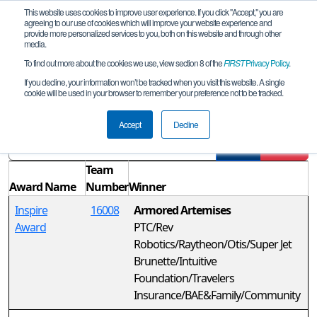
This website uses cookies to improve user experience. If you click "Accept," you are
agreeing to our use of cookies which will improve your website experience and
provide more personalized services to you, both on this website and through other
media.
To find out more about the cookies we use, view section 8 of the
FIRST
Privacy Policy
.
Awards
If you decline, your information won’t be tracked when you visit this website. A single
cookie will be used in your browser to remember your preference not to be tracked.
CT FTC Wolcott Qualifier
Accept
Decline
Filter
Reset
Team
Award Name
Number
Winner
Inspire
16008
Armored Artemises
Award
PTC/Rev
Robotics/Raytheon/Otis/Super Jet
Brunette/Intuitive
Foundation/Travelers
Insurance/BAE&Family/Community