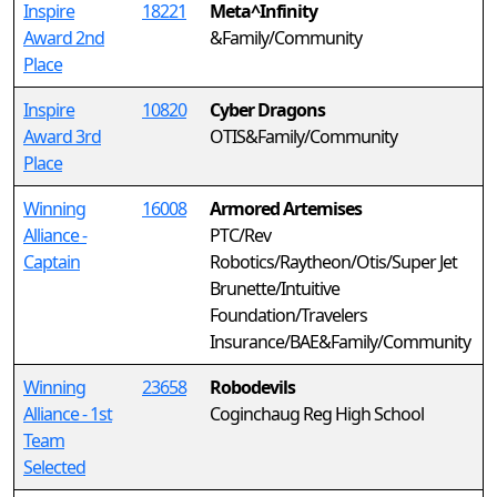
Inspire
18221
Meta^Infinity
Award 2nd
&Family/Community
Place
Inspire
10820
Cyber Dragons
Award 3rd
OTIS&Family/Community
Place
Winning
16008
Armored Artemises
Alliance -
PTC/Rev
Captain
Robotics/Raytheon/Otis/Super Jet
Brunette/Intuitive
Foundation/Travelers
Insurance/BAE&Family/Community
Winning
23658
Robodevils
Alliance - 1st
Coginchaug Reg High School
Team
Selected